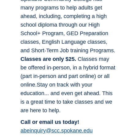
many programs to help adults get
ahead, including, completing a high
school diploma through our High
School+ Program, GED Preparation
classes, English Language classes,
and Short-Term Job training Programs.
Classes are only $25.
Classes may
be offered in-person, in a hybrid format
(part in-person and part online) or all
online.Stay on track with your
education... and even get ahead. This
is a great time to take classes and we
are here to help.
Call or email us today!
abeinquiry@scc.spokane.edu