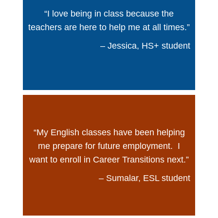
“I love being in class because the
teachers are here to help me at all times.”
– Jessica, HS+ student
“My English classes have been helping
me prepare for future employment. I
want to enroll in Career Transitions next.”
– Sumalar, ESL student