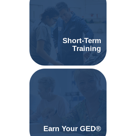
Short-Term
Training
Earn Your GED®