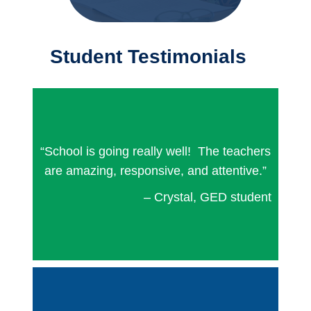
Student Testimonials
“School is going really well! The teachers
are amazing, responsive, and attentive.”
– Crystal, GED student