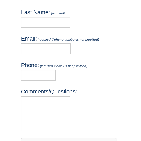
Last Name:
(required)
Email:
(required if phone number is not provided)
Phone:
(required if email is not provided)
Comments/Questions:
reCaptcha