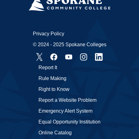
Privacy Policy
© 2024 - 2025 Spokane Colleges
Report It
Rule Making
Right to Know
Report a Website Problem
Emergency Alert System
Equal Opportunity Institution
Online Catalog