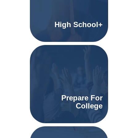
High School+
Prepare For
College