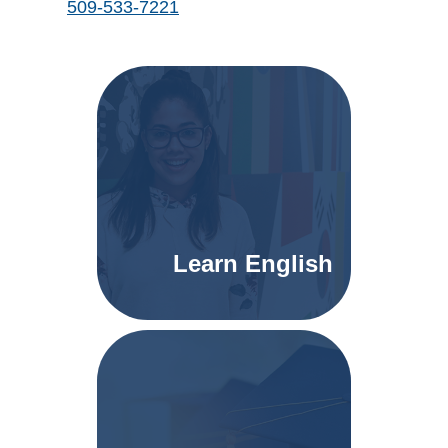
509-533-7221
Learn English