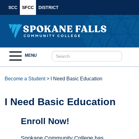
SCC
SFCC
DISTRICT
Toggle
MENU
navigation
Become a Student
>
I Need Basic Education
I Need Basic Education
Enroll Now!
Spokane Community College has