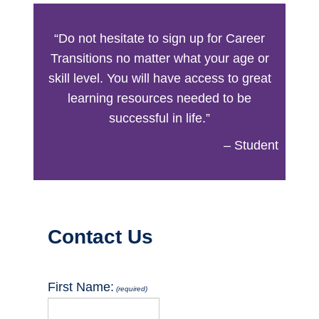
“Do not hesitate to sign up for Career
Transitions no matter what your age or
skill level. You will have access to great
learning resources needed to be
successful in life.”
– Student
Button
Contact Us
First Name:
(required)