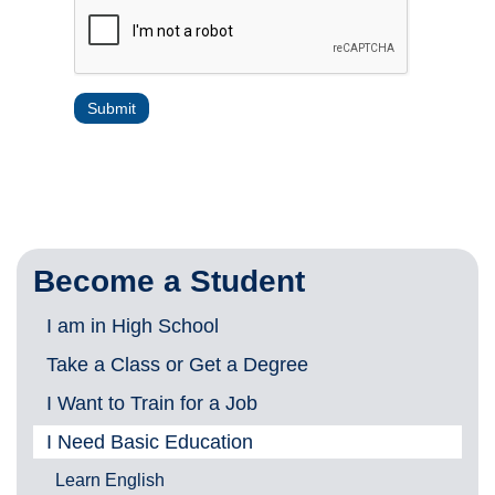
Become a Student
I am in High School
Take a Class or Get a Degree
I Want to Train for a Job
I Need Basic Education
Learn English