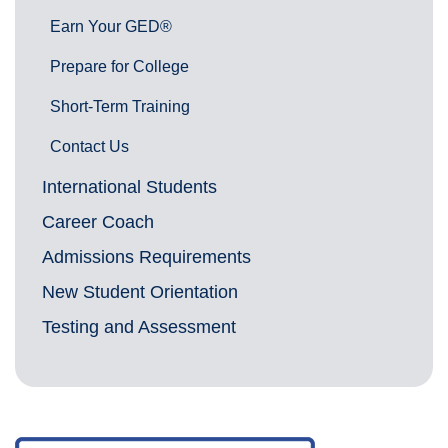
Earn Your GED®
Prepare for College
Short-Term Training
Contact Us
International Students
Career Coach
Admissions Requirements
New Student Orientation
Testing and Assessment