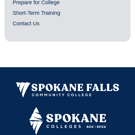
Prepare for College
Short-Term Training
Contact Us