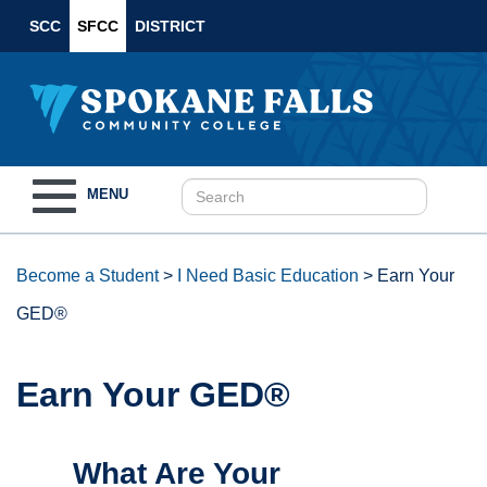
SCC
SFCC
DISTRICT
Toggle
MENU
navigation
Become a Student
>
I Need Basic Education
>
Earn Your
GED®
Earn Your GED®
What Are Your