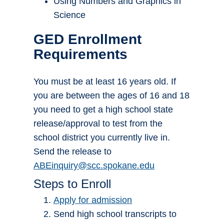
Using Numbers and Graphics in
Science
GED Enrollment
Requirements
You must be at least 16 years old. If
you are between the ages of 16 and 18
you need to get a high school state
release/approval to test from the
school district you currently live in.
Send the release to
ABEinquiry@scc.spokane.edu
Steps to Enroll
Apply for admission
Send high school transcripts to