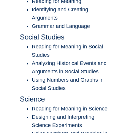
Reading for Meaning
Identifying and Creating
Arguments
Grammar and Language
Social Studies
Reading for Meaning in Social
Studies
Analyzing Historical Events and
Arguments in Social Studies
Using Numbers and Graphs in
Social Studies
Science
Reading for Meaning in Science
Designing and Interpreting
Science Experiments