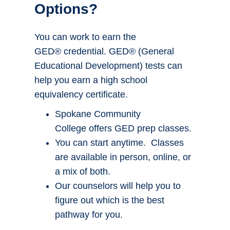
Options?
You can work to earn the
GED® credential. GED® (General
Educational Development) tests can
help you earn a high school
equivalency certificate.
Spokane Community
College offers GED prep classes.
You can start anytime. Classes
are available in person, online, or
a mix of both.
Our counselors will help you to
figure out which is the best
pathway for you.