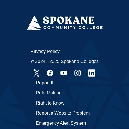
Privacy Policy
© 2024 - 2025 Spokane Colleges
Report It
Rule Making
Right to Know
Report a Website Problem
Emergency Alert System