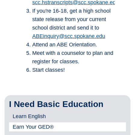
scc.hstranscripts@scc.spokane.edu
If you're 16-18, get a high school
state release from your current
school district and send it to
ABEinquiry@scc.spokane.edu
Attend an ABE Orientation.
Meet with a counselor to plan and
register for classes.
Start classes!
I Need Basic Education
Learn English
Earn Your GED®