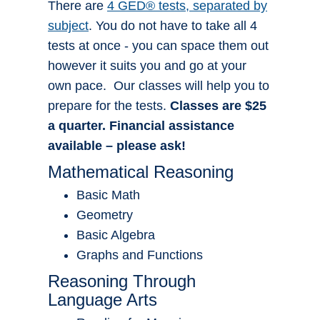
There are
4 GED® tests, separated by
subject
. You do not have to take all 4
tests at once - you can space them out
however it suits you and go at your
own pace. Our classes will help you to
prepare for the tests.
Classes are $25
a quarter. Financial assistance
available – please ask!
Mathematical Reasoning
Basic Math
Geometry
Basic Algebra
Graphs and Functions
Reasoning Through
Language Arts