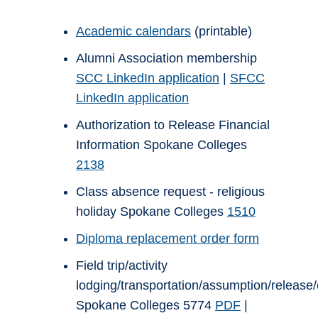
Academic calendars
(printable)
Alumni Association membership
SCC LinkedIn application
|
SFCC
LinkedIn application
Authorization to Release Financial
Information Spokane Colleges
2138
Class absence request - religious
holiday Spokane Colleges
1510
Diploma replacement order form
Field trip/activity
lodging/transportation/assumption/release
Spokane Colleges 5774
PDF
|