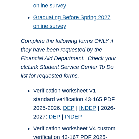
online survey
Graduating Before Spring 2027
online survey
Complete the following forms ONLY if
they have been requested by the
Financial Aid Department. Check your
ctcLink Student Service Center To Do
list for requested forms.
Verification worksheet V1
standard verification 43-165 PDF
2025-2026:
DEP
|
INDEP
| 2026-
2027:
DEP
|
INDEP
Verification worksheet V4 custom
verification 43-167 PDF 2025-