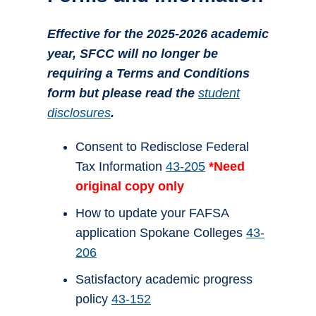
Effective for the 2025-2026 academic
year, SFCC will no longer be
requiring a Terms and Conditions
form but please read the
student
disclosures
.
Consent to Redisclose Federal
Tax Information
43-205
*Need
original copy only
How to update your FAFSA
application Spokane Colleges
43-
206
Satisfactory academic progress
policy
43-152