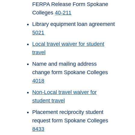
FERPA Release Form Spokane
Colleges
40-211
Library equipment loan agreement
5021
Local travel waiver for student
travel
Name and mailing address
change form Spokane Colleges
4018
Non-Local travel waiver for
student travel
Placement reciprocity student
request form Spokane Colleges
8433