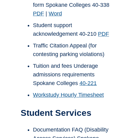
form Spokane Colleges 40-338
PDF
|
Word
Student support
acknowledgement 40-210
PDF
Traffic Citation Appeal (for
contesting parking violations)
Tuition and fees Underage
admissions requirements
Spokane Colleges
40-221
Workstudy Hourly Timesheet
Student Services
Documentation FAQ (Disability