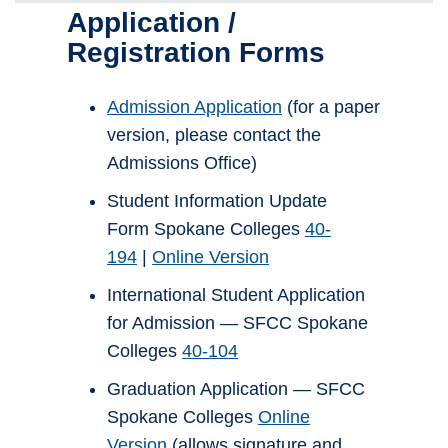
Application /
Registration Forms
Admission Application
(for a paper
version, please contact the
Admissions Office)
Student Information Update
Form Spokane Colleges
40-
194
|
Online Version
International Student Application
for Admission — SFCC Spokane
Colleges
40-104
Graduation Application — SFCC
Spokane Colleges
Online
Version
(allows signature and