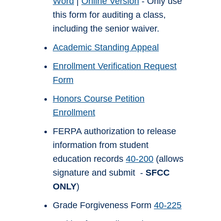
Word
|
Online Version
- Only use
this form for auditing a class,
including the senior waiver.
Academic Standing Appeal
Enrollment Verification Request
Form
Honors Course Petition
Enrollment
FERPA authorization to release
information from student
education records
40-200
(allows
signature and submit -
SFCC
ONLY
)
Grade Forgiveness Form
40-225