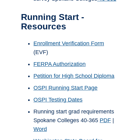
Running Start -
Resources
Enrollment Verification Form
(EVF)
FERPA Authorization
Petition for High School Diploma
OSPI Running Start Page
OSPI Testing Dates
Running start grad requirements
Spokane Colleges 40-365
PDF
|
Word