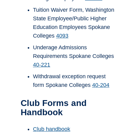
Tuition Waiver Form, Washington
State Employee/Public Higher
Education Employees Spokane
Colleges
4093
Underage Admissions
Requirements Spokane Colleges
40-221
Withdrawal exception request
form Spokane Colleges
40-204
Club Forms and
Handbook
Club handbook