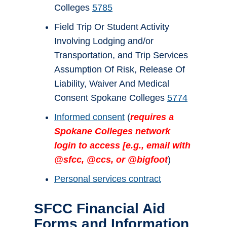
Colleges
5785
Field Trip Or Student Activity
Involving Lodging and/or
Transportation, and Trip Services
Assumption Of Risk, Release Of
Liability, Waiver And Medical
Consent Spokane Colleges
5774
Informed consent
(
requires a
Spokane Colleges network
login to access [e.g., email with
@sfcc, @ccs, or @bigfoot
)
Personal services contract
SFCC Financial Aid
Forms and Information