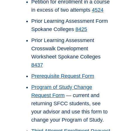
Petition for enrollment in a course
in excess of two attempts
4524
Prior Learning Assessment Form
Spokane Colleges
8425
Prior Learning Assessment
Crosswalk Development
Worksheet Spokane Colleges
8437
Prerequisite Request Form
Program of Study Change
Request Form
— current and
returning SFCC students, see
your advisor and use this form to
change your Program of Study.