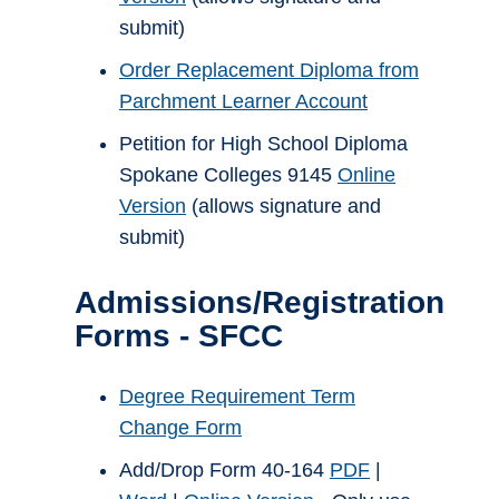
submit)
Order Replacement Diploma from
Parchment Learner Account
Petition for High School Diploma
Spokane Colleges 9145
Online
Version
(allows signature and
submit)
Admissions/Registration
Forms - SFCC
Degree Requirement Term
Change Form
Add/Drop Form 40-164
PDF
|