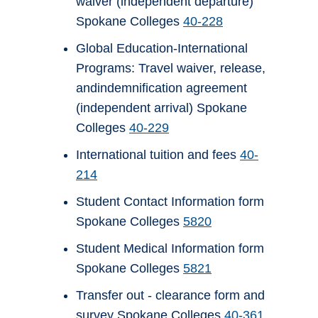
waiver (independent departure)
Spokane Colleges
40-228
Global Education-International
Programs: Travel waiver, release,
andindemnification agreement
(independent arrival) Spokane
Colleges
40-229
International tuition and fees
40-
214
Student Contact Information form
Spokane Colleges
5820
Student Medical Information form
Spokane Colleges
5821
Transfer out - clearance form and
survey Spokane Colleges
40-361