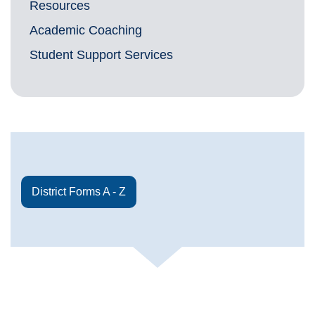
Resources
Academic Coaching
Student Support Services
District Forms A - Z