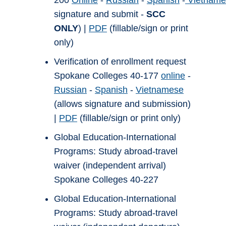
200
Online
-
Russian
-
Spanish
-
Vietname
signature and submit -
SCC
ONLY
) |
PDF
(fillable/sign or print
only)
Verification of enrollment request
Spokane Colleges 40-177
online
-
Russian
-
Spanish
-
Vietnamese
(allows signature and submission)
|
PDF
(fillable/sign or print only)
Global Education-International
Programs: Study abroad-travel
waiver (independent arrival)
Spokane Colleges 40-227
Global Education-International
Programs: Study abroad-travel