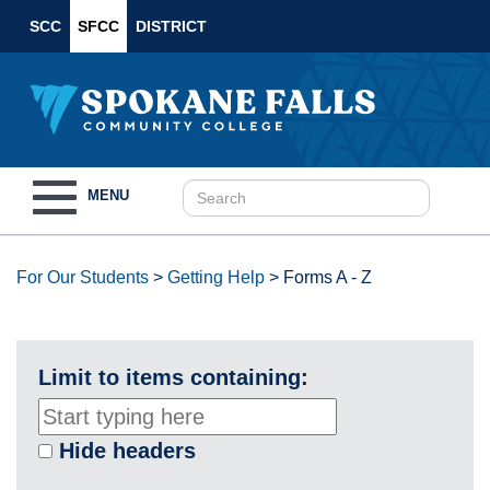
SCC
SFCC
DISTRICT
Toggle
MENU
navigation
For Our Students
>
Getting Help
>
Forms A - Z
Limit to items containing:
Hide headers