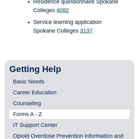
Residence questionnaire Spokane
Colleges
4092
Service learning application
Spokane Colleges
3137
Getting Help
Basic Needs
Career Education
Counseling
Forms A - Z
IT Support Center
Opioid Overdose Prevention Information and