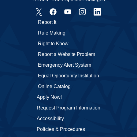
Report It
Rule Making
Right to Know
Report a Website Problem
Emergency Alert System
Equal Opportunity Institution
Online Catalog
Apply Now!
Request Program Information
Accessibility
Policies & Procedures