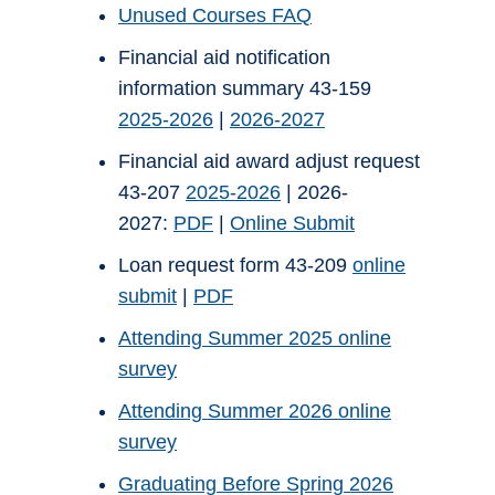
Unused Courses FAQ
Financial aid notification
information summary 43-159
2025-2026
|
2026-2027
Financial aid award adjust request
43-207
2025-2026
| 2026-
2027:
PDF
|
Online Submit
Loan request form 43-209
online
submit
|
PDF
Attending Summer 2025 online
survey
Attending Summer 2026 online
survey
Graduating Before Spring 2026