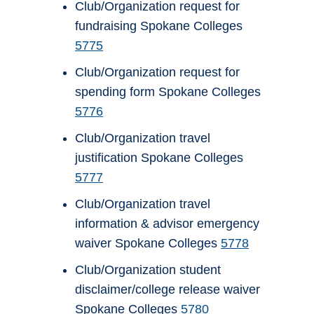
Club/Organization request for
fundraising Spokane Colleges
5775
Club/Organization request for
spending form Spokane Colleges
5776
Club/Organization travel
justification Spokane Colleges
5777
Club/Organization travel
information & advisor emergency
waiver Spokane Colleges
5778
Club/Organization student
disclaimer/college release waiver
Spokane Colleges
5780