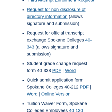
Third Attempt Enrollment Request
Request for non-disclosure of
directory information
(allows
signature and submission)
Request for official transcript
exchange Spokane Colleges
40-
343
(allows signature and
submission)
Student grade change request
form 40-338
PDF
|
Word
Quick admit application form
Spokane Colleges 40-212
PDF
|
Word
|
Online Version
Tuition Waiver Form, Spokane
Colleges Employees
40-130