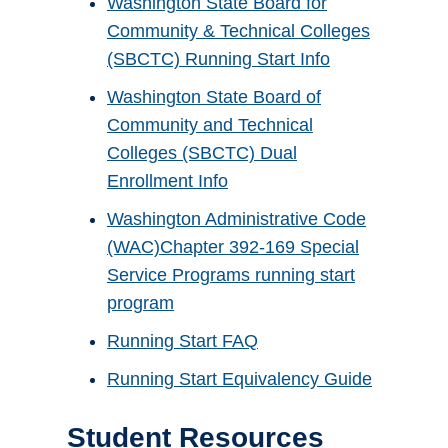
Washington State Board for
Community & Technical Colleges
(SBCTC) Running Start Info
Washington State Board of
Community and Technical
Colleges (SBCTC) Dual
Enrollment Info
Washington Administrative Code
(WAC)Chapter 392-169 Special
Service Programs running start
program
Running Start FAQ
Running Start Equivalency Guide
Student Resources