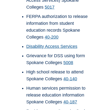
Access Services) Spokane
Colleges
5017
FERPA authorization to release
information from student
education records Spokane
Colleges
40-200
Disability Access Services
Grievance for DSS using form
Spokane Colleges
5008
High school release to attend
Spokane Colleges
40-140
Human services permission to
release education information
Spokane Colleges
40-187