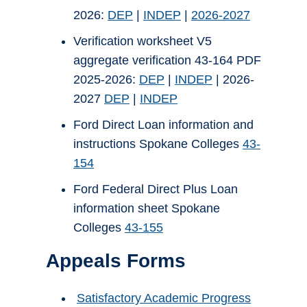
2026:
DEP
|
INDEP
|
2026-2027
Verification worksheet V5
aggregate verification 43-164 PDF
2025-2026:
DEP
|
INDEP
| 2026-
2027
DEP
|
INDEP
Ford Direct Loan information and
instructions Spokane Colleges
43-
154
Ford Federal Direct Plus Loan
information sheet Spokane
Colleges
43-155
Appeals Forms
Satisfactory Academic Progress