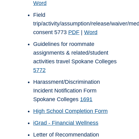
Word
Field
trip/activity/assumption/release/waiver/med
consent 5773
PDF
|
Word
Guidelines for roommate
assignments & related/student
activities travel Spokane Colleges
5772
Harassment/Discrimination
Incident Notification Form
Spokane Colleges
1691
High School Completion Form
iGrad - Financial Wellness
Letter of Recommendation