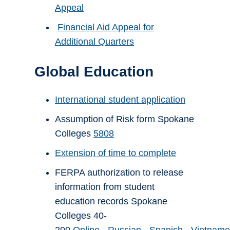
Appeal
Financial Aid Appeal for
Additional Quarters
Global Education
International student application
Assumption of Risk form Spokane
Colleges
5808
Extension of time to complete
FERPA authorization to release
information from student
education records Spokane
Colleges 40-