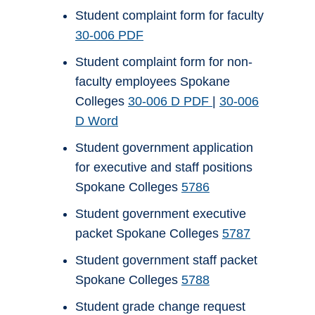
Student complaint form for faculty
30-006 PDF
Student complaint form for non-
faculty employees Spokane
Colleges
30-006 D PDF
|
30-006
D Word
Student government application
for executive and staff positions
Spokane Colleges
5786
Student government executive
packet Spokane Colleges
5787
Student government staff packet
Spokane Colleges
5788
Student grade change request