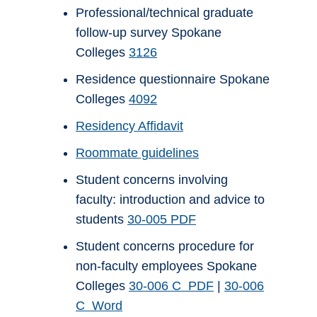
Professional/technical graduate
follow-up survey Spokane
Colleges
3126
Residence questionnaire Spokane
Colleges
4092
Residency Affidavit
Roommate guidelines
Student concerns involving
faculty: introduction and advice to
students
30-005 PDF
Student concerns procedure for
non-faculty employees Spokane
Colleges
30-006 C PDF
|
30-006
C Word