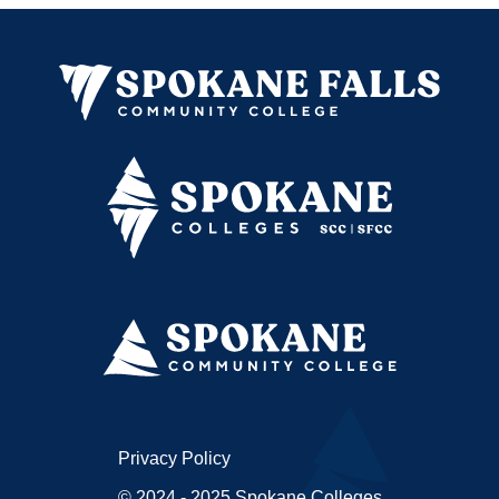
Privacy Policy
© 2024 - 2025 Spokane Colleges