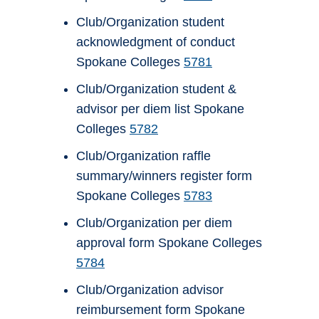
Club/Organization student
acknowledgment of conduct
Spokane Colleges
5781
Club/Organization student &
advisor per diem list Spokane
Colleges
5782
Club/Organization raffle
summary/winners register form
Spokane Colleges
5783
Club/Organization per diem
approval form Spokane Colleges
5784
Club/Organization advisor
reimbursement form Spokane