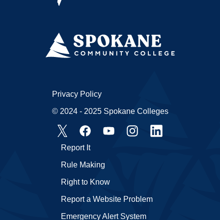
Privacy Policy
© 2024 - 2025 Spokane Colleges
Report It
Rule Making
Right to Know
Report a Website Problem
Emergency Alert System