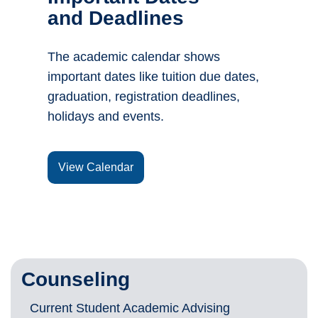
and Deadlines
The academic calendar shows
important dates like tuition due dates,
graduation, registration deadlines,
holidays and events.
View Calendar
Counseling
Current Student Academic Advising