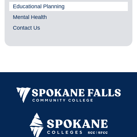
Educational Planning
Mental Health
Contact Us