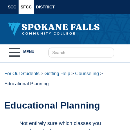
SCC
SFCC
DISTRICT
Toggle
MENU
navigation
For Our Students
>
Getting Help
>
Counseling
>
Educational Planning
Educational Planning
Not entirely sure which classes you