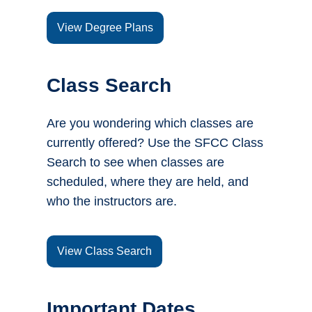
View Degree Plans
Class Search
Are you wondering which classes are
currently offered? Use the SFCC Class
Search to see when classes are
scheduled, where they are held, and
who the instructors are.
View Class Search
Important Dates