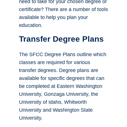
need to take for your chosen degree or
certificate? There are a number of tools
available to help you plan your
education.
Transfer Degree Plans
The SFCC Degree Plans outline which
classes are required for various
transfer degrees. Degree plans are
available for specific degrees that can
be completed at Eastern Washington
University, Gonzaga University, the
University of Idaho, Whitworth
University and Washington State
University.