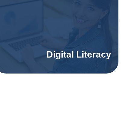
Digital Literacy