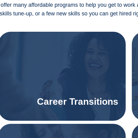
offer many affordable programs to help you get to work 
 skills tune-up, or a few new skills so you can get hired
Career Transitions