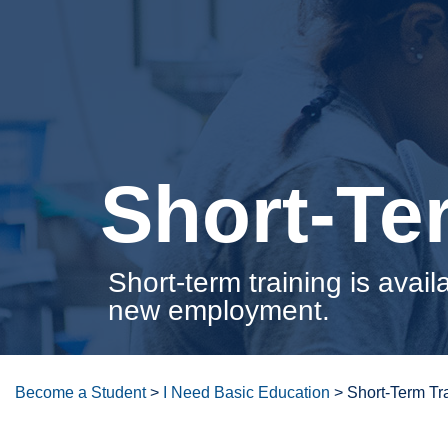
Short-Te
Short-term training is avail
new employment.
Become a Student
>
I Need Basic Education
>
Short-Term Tr