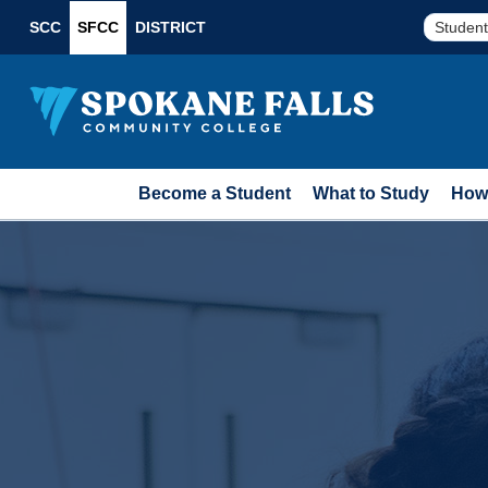
SCC
SFCC
DISTRICT
Student
Become a Student
What to Study
How 