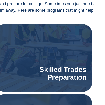
and prepare for college. Sometimes you just need a
 right away. Here are some programs that might help.
Skilled Trades
Preparation