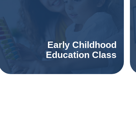
Early Childhood
Education Class