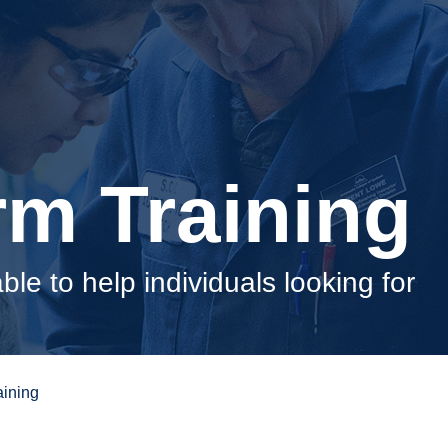
rm Training
able to help individuals looking for
aining