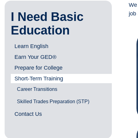
We 
I Need Basic
job
Education
Learn English
Earn Your GED®
Prepare for College
Short-Term Training
Career Transitions
Skilled Trades Preparation (STP)
Contact Us