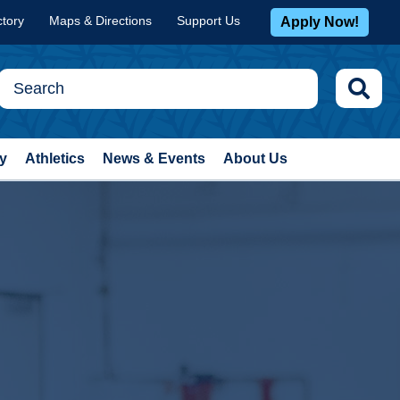
ctory
Maps & Directions
Support Us
Apply Now!
y
Athletics
News & Events
About Us