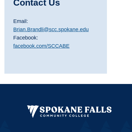
Contact Us
Email:
Brian.Brandli@scc.spokane.edu
Facebook:
facebook.com/SCCABE