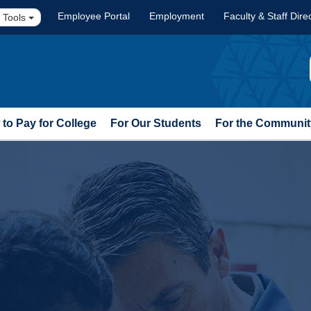
Employee Portal
Employment
Faculty & Staff Dire
 Tools
to Pay for College
For Our Students
For the Communit