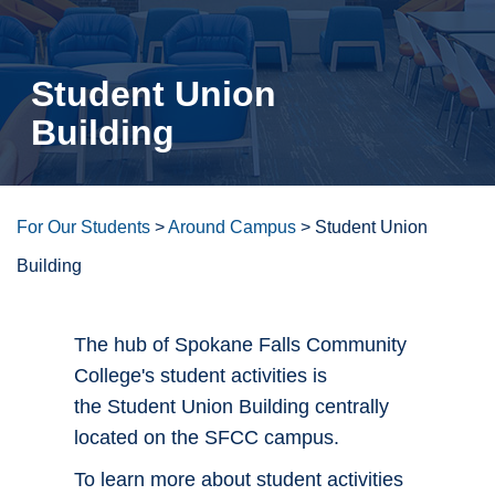
Student Union
Building
For Our Students
>
Around Campus
>
Student Union
Building
The hub of Spokane Falls Community
College's student activities is
the Student Union Building centrally
located on the SFCC campus.
To learn more about student activities