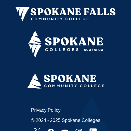
Privacy Policy
© 2024 - 2025 Spokane Colleges