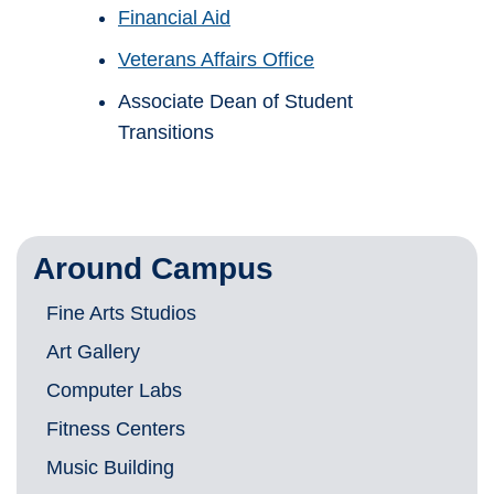
Financial Aid
Veterans Affairs Office
Associate Dean of Student
Transitions
Around Campus
Fine Arts Studios
Art Gallery
Computer Labs
Fitness Centers
Music Building