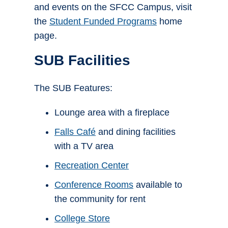
and events on the SFCC Campus, visit
the
Student Funded Programs
home
page.
SUB Facilities
The SUB Features:
Lounge area with a fireplace
Falls Café
and dining facilities
with a TV area
Recreation Center
Conference Rooms
available to
the community for rent
College Store