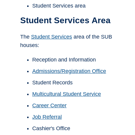
Student Services area
Student Services Area
The
Student Services
area of the SUB
houses:
Reception and Information
Admissions/Registration Office
Student Records
Multicultural Student Service
Career Center
Job Referral
Cashier's Office