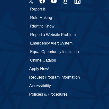
Report It
Rule Making
Right to Know
Report a Website Problem
Emergency Alert System
Equal Opportunity Institution
Online Catalog
Apply Now!
Request Program Information
Accessibility
Policies & Procedures