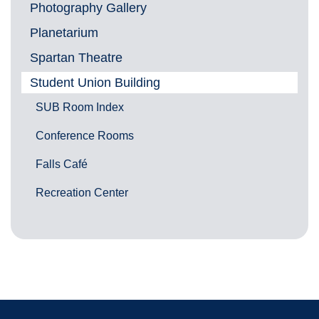
Photography Gallery
Planetarium
Spartan Theatre
Student Union Building
SUB Room Index
Conference Rooms
Falls Café
Recreation Center