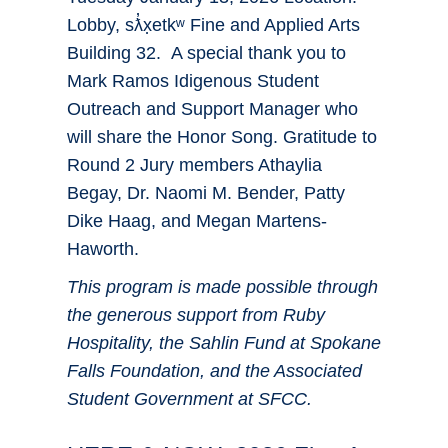
Lobby, sƛ̓x̣etkʷ Fine and Applied Arts
Building 32. A special thank you to
Mark Ramos Idigenous Student
Outreach and Support Manager who
will share the Honor Song. Gratitude to
Round 2 Jury members Athaylia
Begay, Dr. Naomi M. Bender, Patty
Dike Haag, and Megan Martens-
Haworth.
This program is made possible through
the generous support from Ruby
Hospitality, the Sahlin Fund at Spokane
Falls Foundation, and the Associated
Student Government at SFCC.