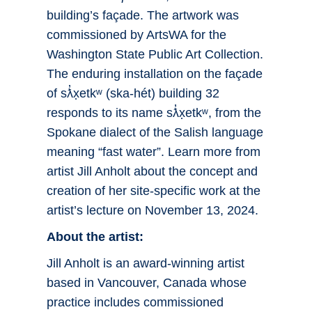
building’s façade. The artwork was
commissioned by ArtsWA for the
Washington State Public Art Collection.
The enduring installation on the façade
of sƛ̓x̣etkʷ (ska-hét) building 32
responds to its name sƛ̓x̣etkʷ, from the
Spokane dialect of the Salish language
meaning “fast water”. Learn more from
artist Jill Anholt about the concept and
creation of her site-specific work at the
artist’s lecture on November 13, 2024.
About the artist:
Jill Anholt is an award-winning artist
based in Vancouver, Canada whose
practice includes commissioned