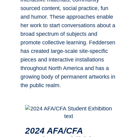
sourced content, social practice, fun
and humor. These approaches enable
her work to start conversations about a
broad spectrum of subjects and
promote collective learning. Feddersen
has created large-scale site-specific
pieces and interactive installations
throughout North America and has a
growing body of permanent artworks in
the public realm.
2024 AFA/CFA