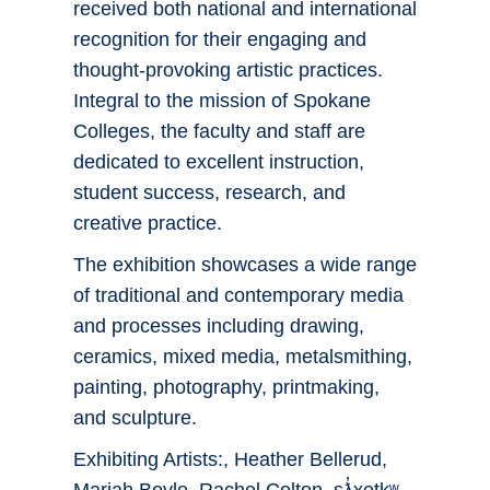
received both national and international
recognition for their engaging and
thought-provoking artistic practices.
Integral to the mission of Spokane
Colleges, the faculty and staff are
dedicated to excellent instruction,
student success, research, and
creative practice.
The exhibition showcases a wide range
of traditional and contemporary media
and processes including drawing,
ceramics, mixed media, metalsmithing,
painting, photography, printmaking,
and sculpture.
Exhibiting Artists:, Heather Bellerud,