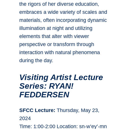
the rigors of her diverse education,
embraces a wide variety of scales and
materials, often incorporating dynamic
illumination at night and utilizing
elements that alter with viewer
perspective or transform through
interaction with natural phenomena
during the day.
Visiting Artist Lecture
Series: RYAN!
FEDDERSEN
SFCC Lecture:
Thursday, May 23,
2024
Time: 1:00-2:00 Location: sn-w’ey’-mn