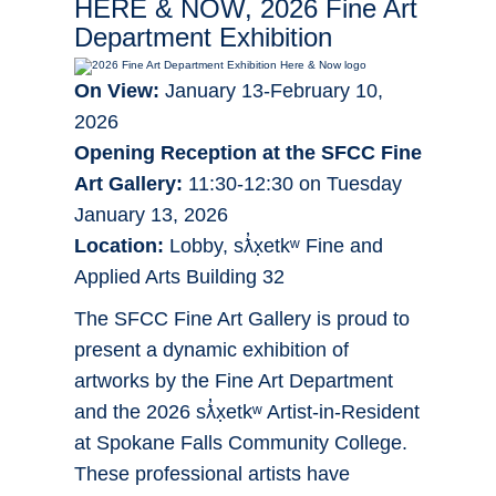
HERE & NOW, 2026 Fine Art
Department Exhibition
On View:
January 13-February 10,
2026
Opening Reception at the SFCC Fine
Art Gallery:
11:30-12:30 on Tuesday
January 13, 2026
Location:
Lobby, sƛ̓x̣etkʷ Fine and
Applied Arts Building 32
The SFCC Fine Art Gallery is proud to
present a dynamic exhibition of
artworks by the Fine Art Department
and the 2026 sƛ̓x̣etkʷ Artist-in-Resident
at Spokane Falls Community College.
These professional artists have