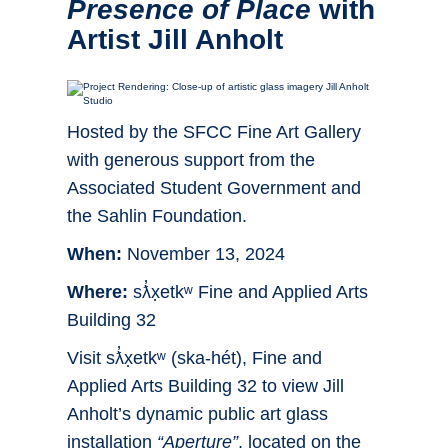
Presence of Place
with
Artist Jill Anholt
Hosted by the SFCC Fine Art Gallery
with generous support from the
Associated Student Government and
the Sahlin Foundation.
When:
November 13, 2024
Where:
sƛ̓x̣etkʷ Fine and Applied Arts
Building 32
Visit sƛ̓x̣etkʷ (ska-hét), Fine and
Applied Arts Building 32 to view Jill
Anholt’s dynamic public art glass
installation
“Aperture”
, located on the