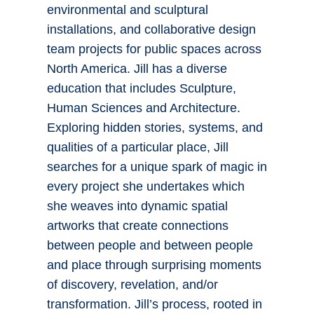
environmental and sculptural
installations, and collaborative design
team projects for public spaces across
North America. Jill has a diverse
education that includes Sculpture,
Human Sciences and Architecture.
Exploring hidden stories, systems, and
qualities of a particular place, Jill
searches for a unique spark of magic in
every project she undertakes which
she weaves into dynamic spatial
artworks that create connections
between people and between people
and place through surprising moments
of discovery, revelation, and/or
transformation. Jill’s process, rooted in