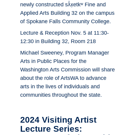
newly constructed sƛ̓x̣etkʷ Fine and
Applied Arts Building 32 on the campus
of Spokane Falls Community College.
Lecture & Reception Nov. 5 at 11:30-
12:30 in Building 32, Room 218
Michael Sweeney, Program Manager
Arts in Public Places for the
Washington Arts Commission will share
about the role of ArtsWA to advance
arts in the lives of individuals and
communities throughout the state.
2024 Visiting Artist
Lecture Series: