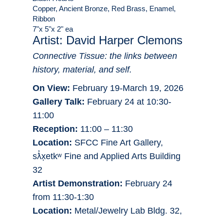
Copper, Ancient Bronze, Red Brass, Enamel,
Ribbon
7"x 5"x 2" ea
Artist: David Harper Clemons
Connective Tissue: the links between
history, material, and self.
On View:
February 19-March 19, 2026
Gallery Talk:
February 24 at 10:30-
11:00
Reception:
11:00 – 11:30
Location:
SFCC Fine Art Gallery,
sƛ̓x̣etkʷ Fine and Applied Arts Building
32
Artist Demonstration:
February 24
from 11:30-1:30
Location:
Metal/Jewelry Lab Bldg. 32,