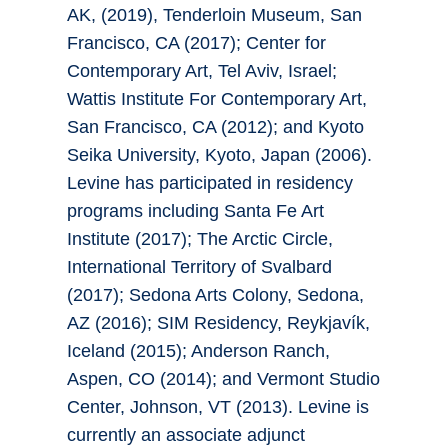
AK, (2019), Tenderloin Museum, San
Francisco, CA (2017); Center for
Contemporary Art, Tel Aviv, Israel;
Wattis Institute For Contemporary Art,
San Francisco, CA (2012); and Kyoto
Seika University, Kyoto, Japan (2006).
Levine has participated in residency
programs including Santa Fe Art
Institute (2017); The Arctic Circle,
International Territory of Svalbard
(2017); Sedona Arts Colony, Sedona,
AZ (2016); SIM Residency, Reykjavík,
Iceland (2015); Anderson Ranch,
Aspen, CO (2014); and Vermont Studio
Center, Johnson, VT (2013). Levine is
currently an associate adjunct