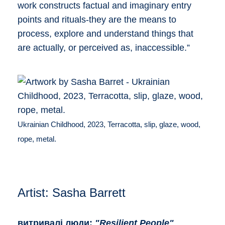
work constructs factual and imaginary entry
points and rituals-they are the means to
process, explore and understand things that
are actually, or perceived as, inaccessible.”
Ukrainian Childhood, 2023, Terracotta, slip, glaze, wood,
rope, metal.
Artist: Sasha Barrett
витривалі люди:
"Resilient People"