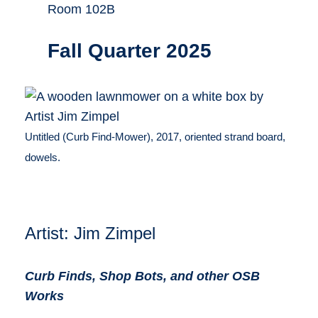
Room 102B
Fall Quarter 2025
Untitled (Curb Find-Mower), 2017, oriented strand board,
dowels.
Artist: Jim Zimpel
Curb Finds, Shop Bots, and other OSB
Works