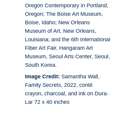
Oregon Contemporary in Portland,
Oregon; The Boise Art Museum,
Boise, Idaho; New Orleans
Museum of Art, New Orleans,
Louisiana; and the 6th International
Fiber Art Fair, Hangaram Art
Museum, Seoul Arts Center, Seoul,
South Korea.
Image Credit:
Samantha Wall,
Family Secrets, 2022, conté
crayon, charcoal, and ink on Dura-
Lar 72 x 40 inches