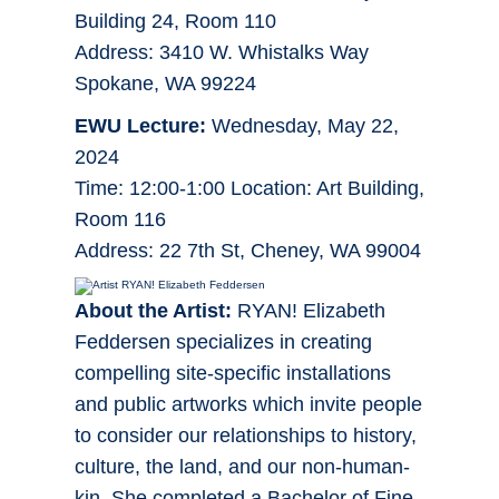
Building 24, Room 110
Address: 3410 W. Whistalks Way
Spokane, WA 99224
EWU Lecture:
Wednesday, May 22,
2024
Time: 12:00-1:00 Location: Art Building,
Room 116
Address: 22 7th St, Cheney, WA 99004
About the Artist:
RYAN! Elizabeth
Feddersen specializes in creating
compelling site-specific installations
and public artworks which invite people
to consider our relationships to history,
culture, the land, and our non-human-
kin. She completed a Bachelor of Fine