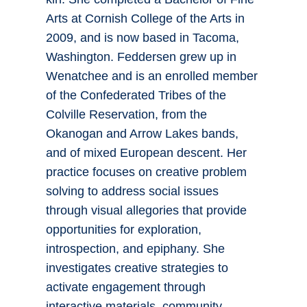
Arts at Cornish College of the Arts in
2009, and is now based in Tacoma,
Washington. Feddersen grew up in
Wenatchee and is an enrolled member
of the Confederated Tribes of the
Colville Reservation, from the
Okanogan and Arrow Lakes bands,
and of mixed European descent. Her
practice focuses on creative problem
solving to address social issues
through visual allegories that provide
opportunities for exploration,
introspection, and epiphany. She
investigates creative strategies to
activate engagement through
interactive materials, community