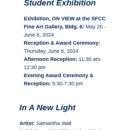
Student Exhibition
Exhibition, ON VIEW at the SFCC
Fine Art Gallery, Bldg. 6:
May 20 -
June 6, 2024
Reception & Award Ceremony:
Thursday, June 6, 2024
Afternoon Reception:
11:30 am-
12:30 pm
Evening Award Ceremony &
Reception:
5:30-7:30 pm
In A New Light
Artist:
Samantha Wall