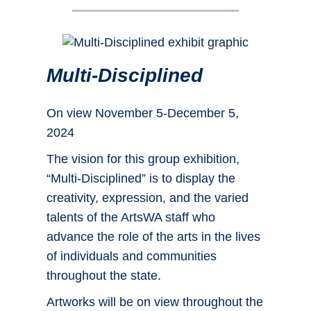
Multi-Disciplined
On view November 5-December 5,
2024
The vision for this group exhibition,
“Multi-Disciplined” is to display the
creativity, expression, and the varied
talents of the ArtsWA staff who
advance the role of the arts in the lives
of individuals and communities
throughout the state.
Artworks will be on view throughout the