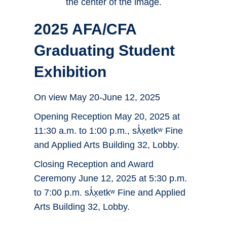
2025 AFA/CFA
Graduating Student
Exhibition
On view May 20-June 12, 2025
Opening Reception May 20, 2025 at
11:30 a.m. to 1:00 p.m., sƛ̓x̣etkʷ Fine
and Applied Arts Building 32, Lobby.
Closing Reception and Award
Ceremony June 12, 2025 at 5:30 p.m.
to 7:00 p.m. sƛ̓x̣etkʷ Fine and Applied
Arts Building 32, Lobby.