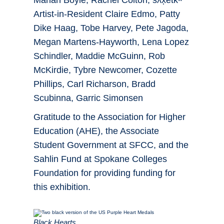
Mariah Boyle, Rachel Colton, sƛ̓x̣etkʷ
Artist-in-Resident Claire Edmo, Patty
Dike Haag, Tobe Harvey, Pete Jagoda,
Megan Martens-Hayworth, Lena Lopez
Schindler, Maddie McGuinn, Rob
McKirdie, Tybre Newcomer, Cozette
Phillips, Carl Richarson, Bradd
Scubinna, Garric Simonsen
Gratitude to the Association for Higher
Education (AHE), the Associate
Student Government at SFCC, and the
Sahlin Fund at Spokane Colleges
Foundation for providing funding for
this exhibition.
Black Hearts