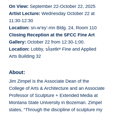
On View:
September 22-October 22, 2025
Artist Lecture:
Wednesday October 22 at
11:30-12:30
Location:
sn-w’ey’-mn Bldg. 24, Room 110
Closing Reception at the SFCC Fine Art
Gallery:
October 22 from 12:30-1:00.
Location:
Lobby, sƛ̓x̣etkʷ Fine and Applied
Arts Building 32
About:
Jim Zimpel is the Associate Dean of the
College of Arts & Architecture and an Associate
Professor of Sculpture + Extended Media at
Montana State University in Bozeman. Zimpel
states, “Through the discipline of sculpture my