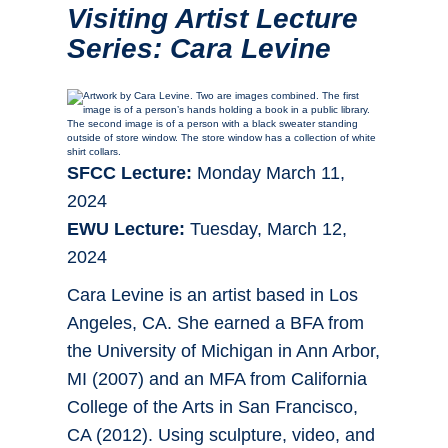
Visiting Artist Lecture
Series: Cara Levine
SFCC Lecture:
Monday March 11,
2024
EWU Lecture:
Tuesday, March 12,
2024
Cara Levine is an artist based in Los
Angeles, CA. She earned a BFA from
the University of Michigan in Ann Arbor,
MI (2007) and an MFA from California
College of the Arts in San Francisco,
CA (2012). Using sculpture, video, and