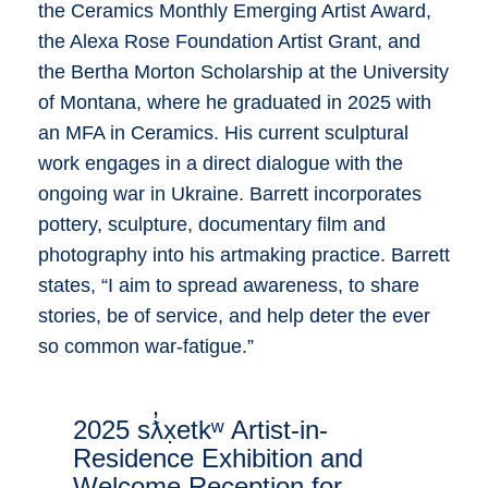
the Ceramics Monthly Emerging Artist Award,
the Alexa Rose Foundation Artist Grant, and
the Bertha Morton Scholarship at the University
of Montana, where he graduated in 2025 with
an MFA in Ceramics. His current sculptural
work engages in a direct dialogue with the
ongoing war in Ukraine. Barrett incorporates
pottery, sculpture, documentary film and
photography into his artmaking practice. Barrett
states, “I aim to spread awareness, to share
stories, be of service, and help deter the ever
so common war-fatigue.”
2025 sƛ̓x̣etkʷ Artist-in-
Residence Exhibition and
Welcome Reception for