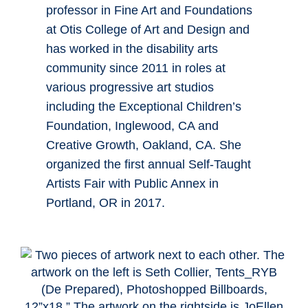
professor in Fine Art and Foundations
at Otis College of Art and Design and
has worked in the disability arts
community since 2011 in roles at
various progressive art studios
including the Exceptional Children’s
Foundation, Inglewood, CA and
Creative Growth, Oakland, CA. She
organized the first annual Self-Taught
Artists Fair with Public Annex in
Portland, OR in 2017.