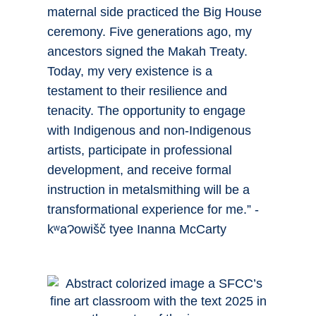
maternal side practiced the Big House
ceremony. Five generations ago, my
ancestors signed the Makah Treaty.
Today, my very existence is a
testament to their resilience and
tenacity. The opportunity to engage
with Indigenous and non-Indigenous
artists, participate in professional
development, and receive formal
instruction in metalsmithing will be a
transformational experience for me.” -
kʷaɁowišč tyee Inanna McCarty