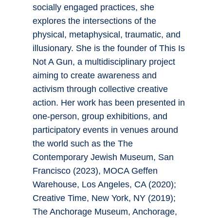
socially engaged practices, she
explores the intersections of the
physical, metaphysical, traumatic, and
illusionary. She is the founder of This Is
Not A Gun, a multidisciplinary project
aiming to create awareness and
activism through collective creative
action. Her work has been presented in
one-person, group exhibitions, and
participatory events in venues around
the world such as the The
Contemporary Jewish Museum, San
Francisco (2023), MOCA Geffen
Warehouse, Los Angeles, CA (2020);
Creative Time, New York, NY (2019);
The Anchorage Museum, Anchorage,