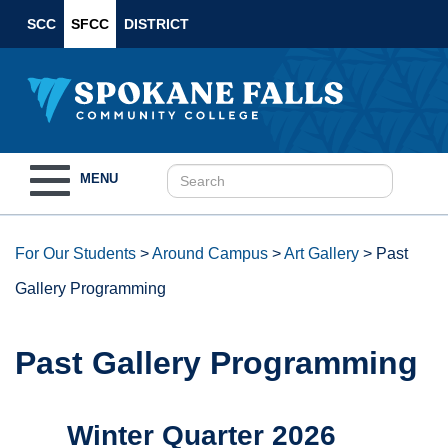
SCC
SFCC
DISTRICT
Toggle
MENU
navigation
For Our Students
>
Around Campus
>
Art Gallery
>
Past
Gallery Programming
Past Gallery Programming
Winter Quarter 2026