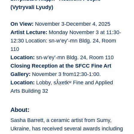
(
Vytryvali Lyudy
)
On View:
November 3-December 4, 2025
Artist Lecture:
Monday November 3 at 11:30-
12:30 Location: sn-w’ey’-mn Bldg. 24, Room
110
Location:
sn-w’ey’-mn Bldg. 24, Room 110
Closing Reception at the SFCC Fine Art
Gallery:
November 3 from12:30-1:00.
Location:
Lobby, sƛ̓x̣etkʷ Fine and Applied
Arts Building 32
About:
Sasha Barrett, a ceramic artist from Sumy,
Ukraine, has received several awards including