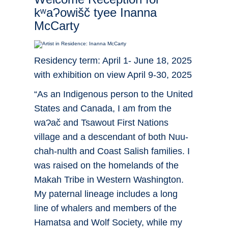
kʷaɁowišč tyee Inanna
McCarty
Residency term: April 1- June 18, 2025
with exhibition on view April 9-30, 2025
“As an Indigenous person to the United
States and Canada, I am from the
waɁač and Tsawout First Nations
village and a descendant of both Nuu-
chah-nulth and Coast Salish families. I
was raised on the homelands of the
Makah Tribe in Western Washington.
My paternal lineage includes a long
line of whalers and members of the
Hamatsa and Wolf Society, while my