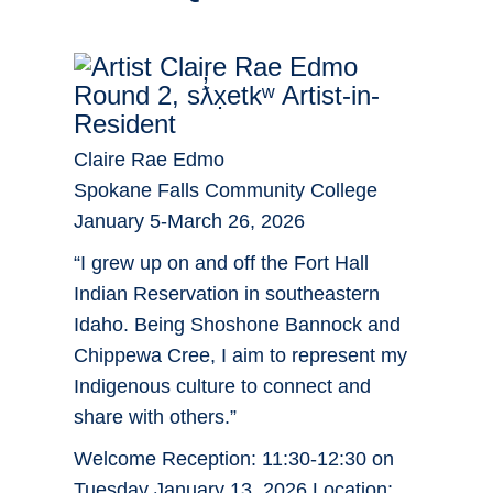
Round 2, sƛ̓x̣etkʷ Artist-in-
Resident
Claire Rae Edmo
Spokane Falls Community College
January 5-March 26, 2026
“I grew up on and off the Fort Hall
Indian Reservation in southeastern
Idaho. Being Shoshone Bannock and
Chippewa Cree, I aim to represent my
Indigenous culture to connect and
share with others.”
Welcome Reception: 11:30-12:30 on
Tuesday January 13, 2026 Location: