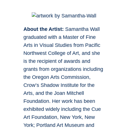
About the Artist:
Samantha Wall
graduated with a Master of Fine
Arts in Visual Studies from Pacific
Northwest College of Art, and she
is the recipient of awards and
grants from organizations including
the Oregon Arts Commission,
Crow’s Shadow Institute for the
Arts, and the Joan Mitchell
Foundation. Her work has been
exhibited widely including the Cue
Art Foundation, New York, New
York; Portland Art Museum and