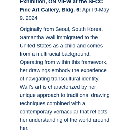
Exhibition, ON VIEW at the SFCC
Fine Art Gallery, Bldg. 6:
April 9-May
9, 2024
Originally from Seoul, South Korea,
Samantha Wall immigrated to the
United States as a child and comes
from a multiracial background.
Operating from within this framework,
her drawings embody the experience
of navigating transcultural identity.
Wall’s art is characterized by her
unique approach to traditional drawing
techniques combined with a
contemporary vernacular that reflects
her understanding of the world around
her.