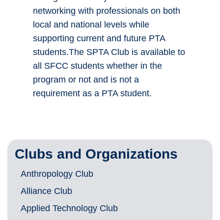
networking with professionals on both
local and national levels while
supporting current and future PTA
students.The SPTA Club is available to
all SFCC students whether in the
program or not and is not a
requirement as a PTA student.
Clubs and Organizations
Anthropology Club
Alliance Club
Applied Technology Club