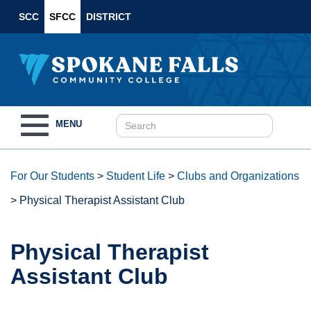
SCC
SFCC
DISTRICT
Toggle
MENU
navigation
For Our Students
>
Student Life
>
Clubs and Organizations
>
Physical Therapist Assistant Club
Physical Therapist
Assistant Club