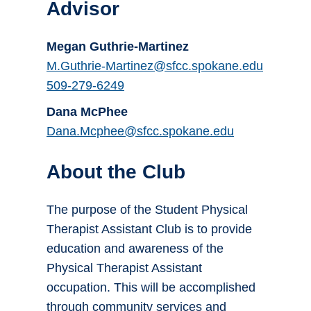
Advisor
Megan Guthrie-Martinez
M.Guthrie-Martinez@sfcc.spokane.edu
509-279-6249
Dana McPhee
Dana.Mcphee@sfcc.spokane.edu
About the Club
The purpose of the Student Physical
Therapist Assistant Club is to provide
education and awareness of the
Physical Therapist Assistant
occupation. This will be accomplished
through community services and