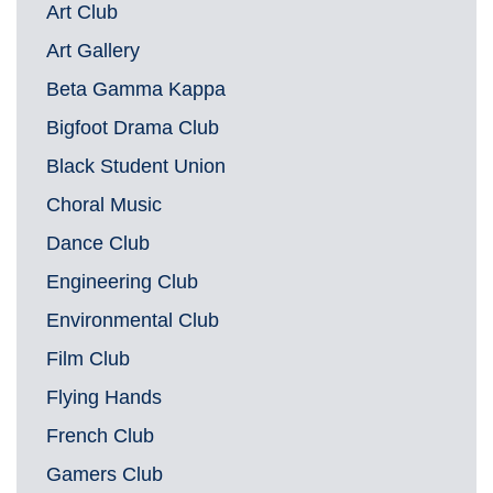
Art Club
Art Gallery
Beta Gamma Kappa
Bigfoot Drama Club
Black Student Union
Choral Music
Dance Club
Engineering Club
Environmental Club
Film Club
Flying Hands
French Club
Gamers Club