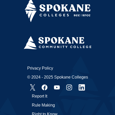
Privacy Policy
© 2024 - 2025 Spokane Colleges
Report It
Rule Making
Right to Know