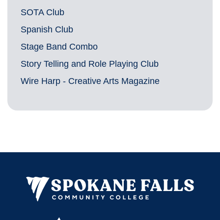
SOTA Club
Spanish Club
Stage Band Combo
Story Telling and Role Playing Club
Wire Harp - Creative Arts Magazine