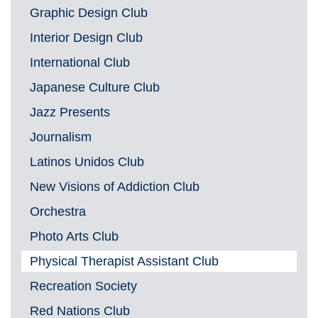
Graphic Design Club
Interior Design Club
International Club
Japanese Culture Club
Jazz Presents
Journalism
Latinos Unidos Club
New Visions of Addiction Club
Orchestra
Photo Arts Club
Physical Therapist Assistant Club
Recreation Society
Red Nations Club