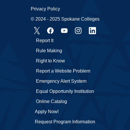
Privacy Policy
© 2024 - 2025 Spokane Colleges
Report It
Rule Making
Right to Know
Report a Website Problem
Emergency Alert System
Equal Opportunity Institution
Online Catalog
Apply Now!
Request Program Information