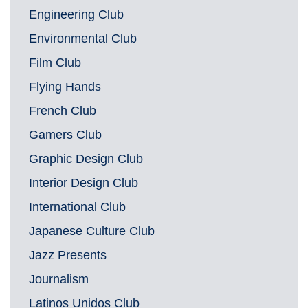
Engineering Club
Environmental Club
Film Club
Flying Hands
French Club
Gamers Club
Graphic Design Club
Interior Design Club
International Club
Japanese Culture Club
Jazz Presents
Journalism
Latinos Unidos Club