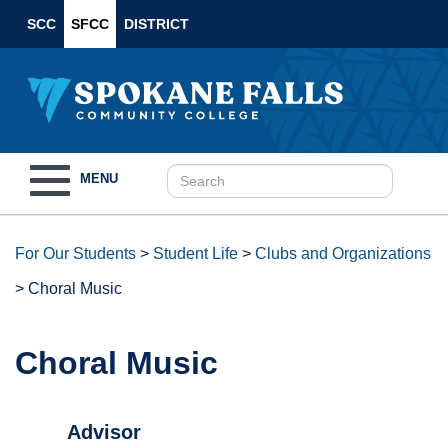
SCC
SFCC
DISTRICT
Toggle
MENU
navigation
For Our Students
>
Student Life
>
Clubs and Organizations
>
Choral Music
Choral Music
Advisor