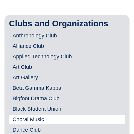
Clubs and Organizations
Anthropology Club
Alliance Club
Applied Technology Club
Art Club
Art Gallery
Beta Gamma Kappa
Bigfoot Drama Club
Black Student Union
Choral Music
Dance Club