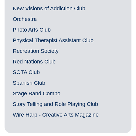
New Visions of Addiction Club
Orchestra
Photo Arts Club
Physical Therapist Assistant Club
Recreation Society
Red Nations Club
SOTA Club
Spanish Club
Stage Band Combo
Story Telling and Role Playing Club
Wire Harp - Creative Arts Magazine