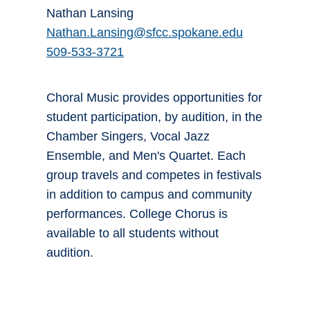
Nathan Lansing
Nathan.Lansing@sfcc.spokane.edu
509-533-3721
Choral Music provides opportunities for
student participation, by audition, in the
Chamber Singers, Vocal Jazz
Ensemble, and Men's Quartet. Each
group travels and competes in festivals
in addition to campus and community
performances. College Chorus is
available to all students without
audition.