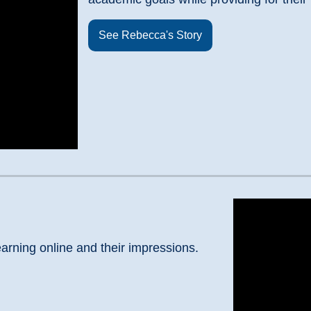
See Rebecca's Story
arning online and their impressions.