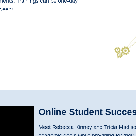
ments. Trainings can be one-day
tween!
Online Student Succe
Meet Rebecca Kinney and Tricia Madison.
academic goals while providing for their 