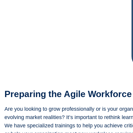
Preparing the Agile Workforce
Are you looking to grow professionally or is your orga
evolving market realities? It’s important to rethink le
We have specialized trainings to help you achieve criti