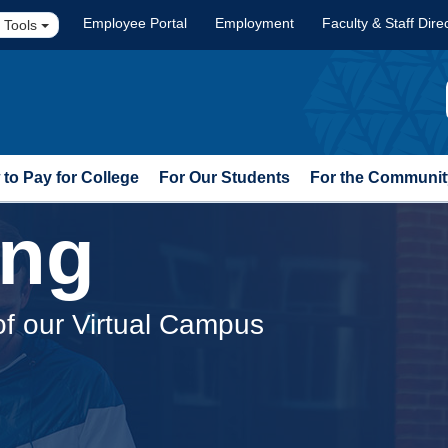
Employee Portal
Employment
Faculty & Staff Dire
 Tools
to Pay for College
For Our Students
For the Communit
ing
of our Virtual Campus