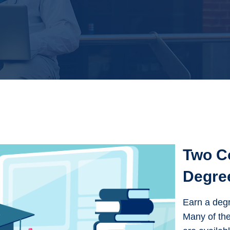
Two C
Degre
Earn a degr
Many of the