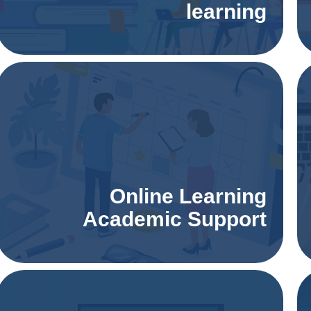
learning
Online Learning
Academic Support