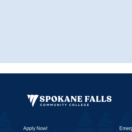
Apply Now!
Emerg