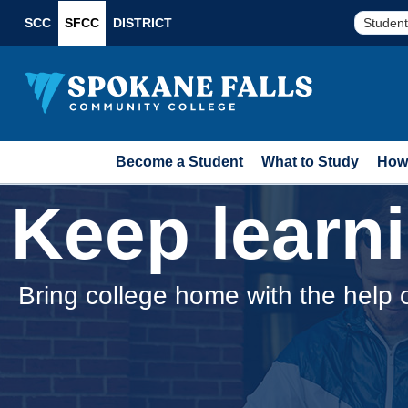
SCC
SFCC
DISTRICT
Student
Become a Student
What to Study
How 
Keep learn
Bring college home with the help 