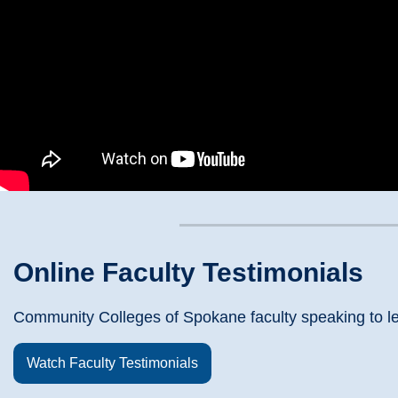
Online Faculty Testimonials
Community Colleges of Spokane faculty speaking to le
Watch Faculty Testimonials