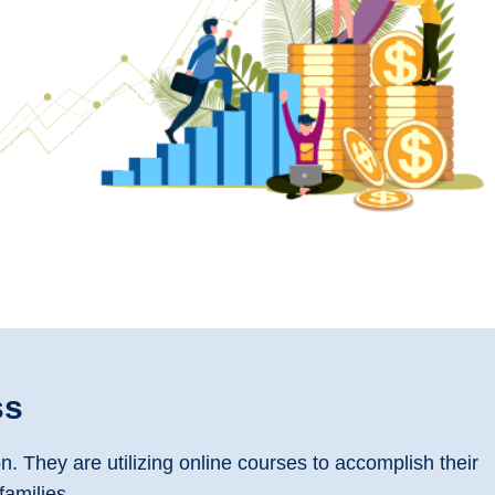
ss
 They are utilizing online courses to accomplish their
families.