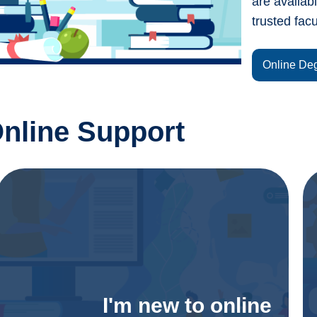
are availab
trusted facu
Online De
nline Support
I'm new to online