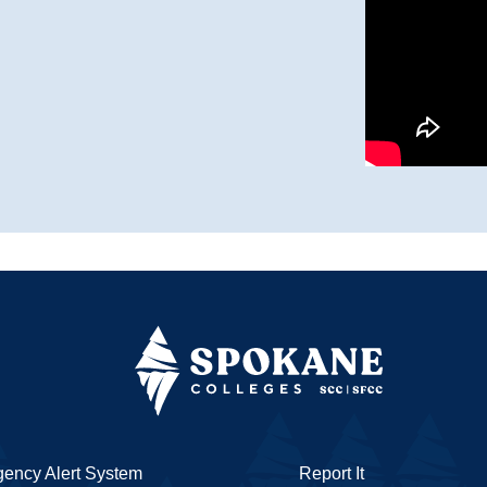
ency Alert System
Report It