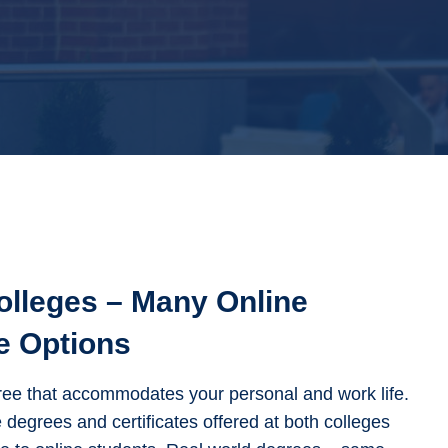
olleges – Many Online
e Options
ee that accommodates your personal and work life.
 degrees and certificates offered at both colleges