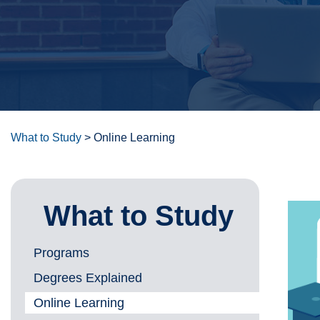
What to Study
>
Online Learning
What to Study
Programs
Degrees Explained
Online Learning