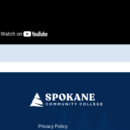
Privacy Policy