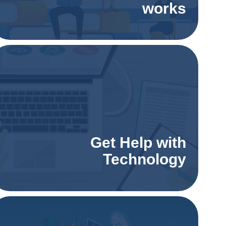
works
Get Help with
Technology