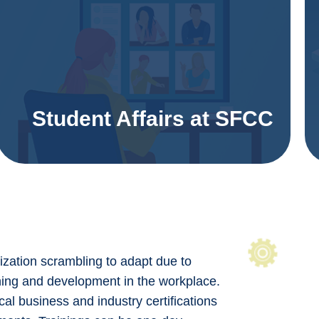
Student Affairs at SFCC
nization scrambling to adapt due to
arning and development in the workplace.
cal business and industry certifications