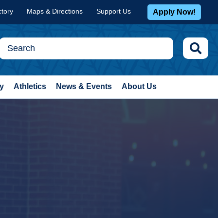
ctory
Maps & Directions
Support Us
Apply Now!
y
Athletics
News & Events
About Us