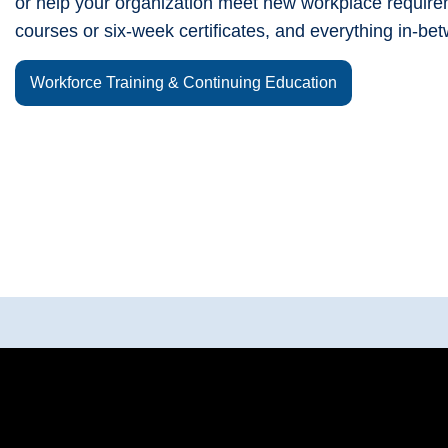
or help your organization meet new workplace require
courses or six-week certificates, and everything in-be
Workforce Training & Continuing Education