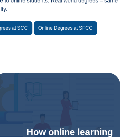
le to online students. Real world degrees – same
lty.
grees at SCC
Online Degrees at SFCC
How online learning