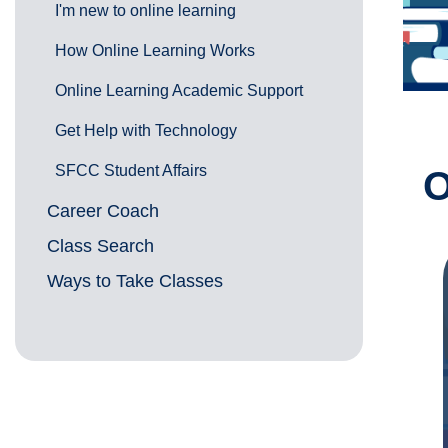
I'm new to online learning
How Online Learning Works
Online Learning Academic Support
Get Help with Technology
SFCC Student Affairs
O
Career Coach
Class Search
Ways to Take Classes