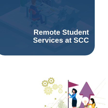
Remote Student
Services at SCC