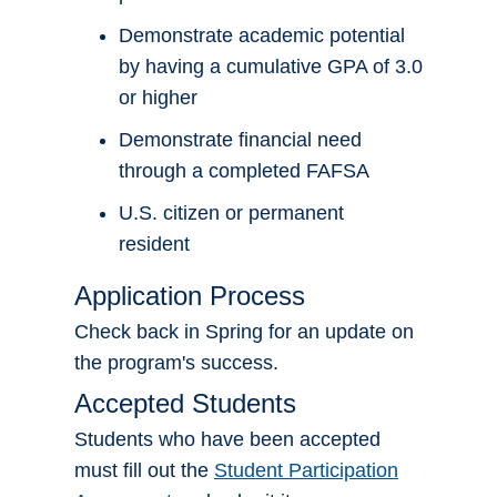
Demonstrate academic potential
by having a cumulative GPA of 3.0
or higher
Demonstrate financial need
through a completed FAFSA
U.S. citizen or permanent
resident
Application Process
Check back in Spring for an update on
the program's success.
Accepted Students
Students who have been accepted
must fill out the
Student Participation