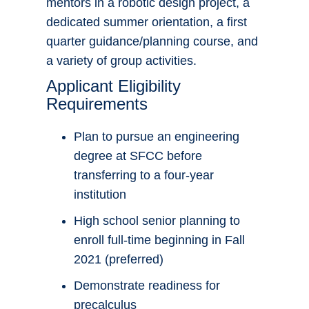
mentors in a robotic design project, a
dedicated summer orientation, a first
quarter guidance/planning course, and
a variety of group activities.
Applicant Eligibility
Requirements
Plan to pursue an engineering
degree at SFCC before
transferring to a four-year
institution
High school senior planning to
enroll full-time beginning in Fall
2021 (preferred)
Demonstrate readiness for
precalculus