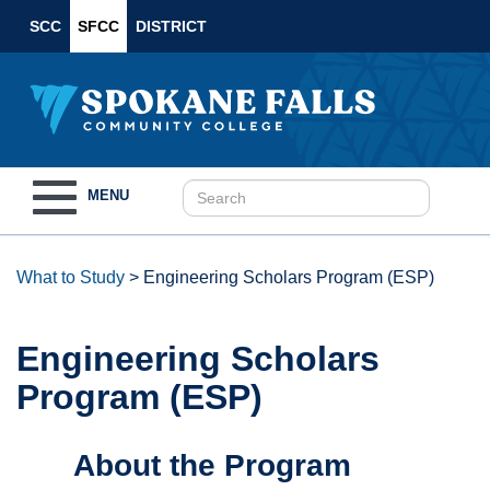
SCC
SFCC
DISTRICT
Toggle
MENU
navigation
What to Study
>
Engineering Scholars Program (ESP)
Engineering Scholars
Program (ESP)
About the Program