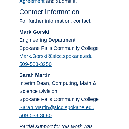
Agreement
and submit it.
Contact Information
For further information, contact:
Mark Gorski
Engineering Department
Spokane Falls Community College
Mark.Gorski@sfcc.spokane.edu
509-533-3250
Sarah Martin
Interim Dean, Computing, Math &
Science Division
Spokane Falls Community College
Sarah.Martin@sfcc.spokane.edu
509-533-3680
Partial support for this work was