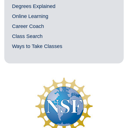
Degrees Explained
Online Learning
Career Coach
Class Search
Ways to Take Classes