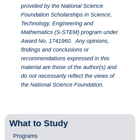
provided by the National Science
Foundation Scholarships in Science,
Technology, Engineering and
Mathematics (S-STEM) program under
Award No. 1741960. Any opinions,
findings and conclusions or
recommendations expressed in this
material are those of the author(s) and
do not necessarily reflect the views of
the National Science Foundation.
What to Study
Programs