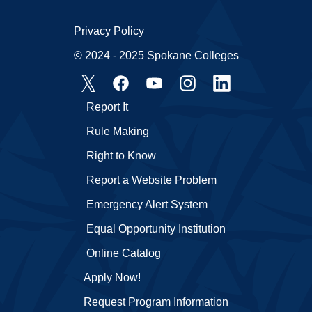
Privacy Policy
© 2024 - 2025 Spokane Colleges
Report It
Rule Making
Right to Know
Report a Website Problem
Emergency Alert System
Equal Opportunity Institution
Online Catalog
Apply Now!
Request Program Information