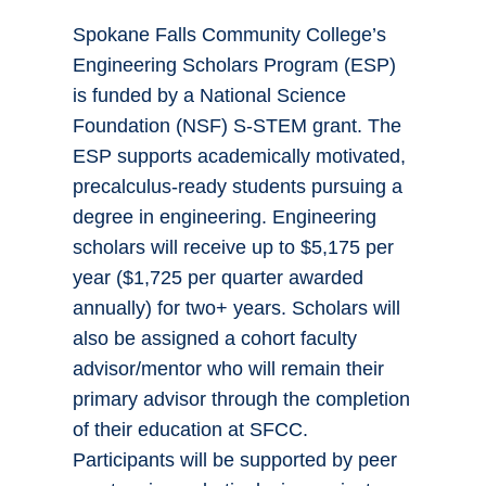
Spokane Falls Community College’s
Engineering Scholars Program (ESP)
is funded by a National Science
Foundation (NSF) S-STEM grant. The
ESP supports academically motivated,
precalculus-ready students pursuing a
degree in engineering. Engineering
scholars will receive up to $5,175 per
year ($1,725 per quarter awarded
annually) for two+ years. Scholars will
also be assigned a cohort faculty
advisor/mentor who will remain their
primary advisor through the completion
of their education at SFCC.
Participants will be supported by peer