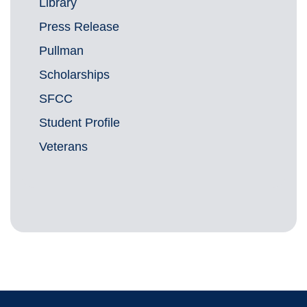
Library
Press Release
Pullman
Scholarships
SFCC
Student Profile
Veterans