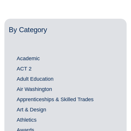
By Category
Academic
ACT 2
Adult Education
Air Washington
Apprenticeships & Skilled Trades
Art & Design
Athletics
Awards