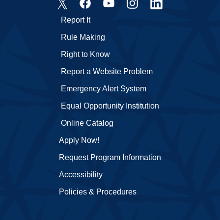
Report It
Rule Making
Right to Know
Report a Website Problem
Emergency Alert System
Equal Opportunity Institution
Online Catalog
Apply Now!
Request Program Information
Accessibility
Policies & Procedures