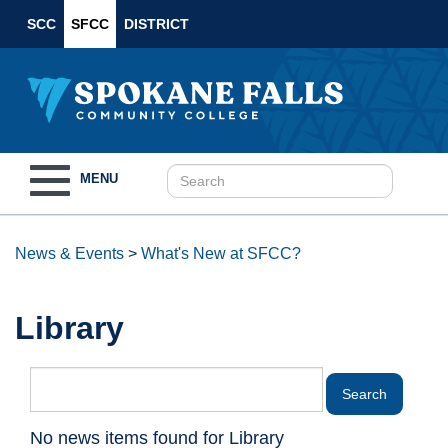
SCC
SFCC
DISTRICT
Toggle
MENU
navigation
News & Events
>
What's New at SFCC?
Library
No news items found for Library