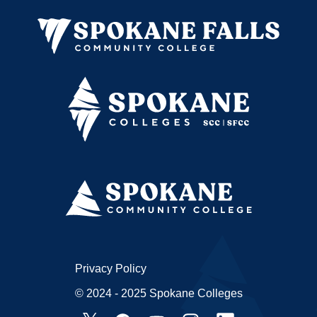
Privacy Policy
© 2024 - 2025 Spokane Colleges