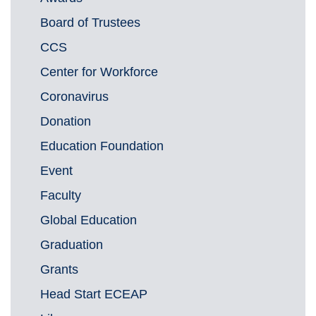
Board of Trustees
CCS
Center for Workforce
Coronavirus
Donation
Education Foundation
Event
Faculty
Global Education
Graduation
Grants
Head Start ECEAP