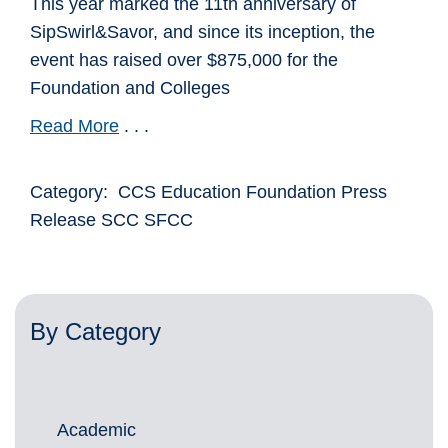
This year marked the 11th anniversary of
SipSwirl&Savor, and since its inception, the
event has raised over $875,000 for the
Foundation and Colleges
Read More
. . .
Category: CCS Education Foundation Press
Release SCC SFCC
By Category
Academic