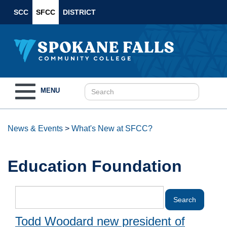
SCC
SFCC
DISTRICT
Toggle
MENU
navigation
News & Events
>
What's New at SFCC?
Education Foundation
Todd Woodard new president of