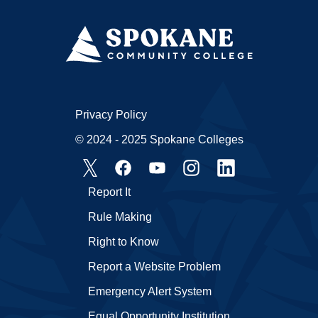
Privacy Policy
© 2024 - 2025 Spokane Colleges
Report It
Rule Making
Right to Know
Report a Website Problem
Emergency Alert System
Equal Opportunity Institution