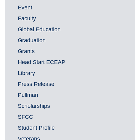
Event
Faculty
Global Education
Graduation
Grants
Head Start ECEAP
Library
Press Release
Pullman
Scholarships
SFCC
Student Profile
Veterans