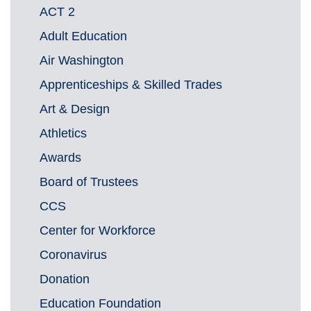
ACT 2
Adult Education
Air Washington
Apprenticeships & Skilled Trades
Art & Design
Athletics
Awards
Board of Trustees
CCS
Center for Workforce
Coronavirus
Donation
Education Foundation