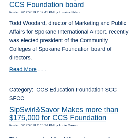
CCS Foundation board
Posted: 6/12/2019 2:52:41 PM by Lorraine Nelson
Todd Woodard, director of Marketing and Public
Affairs for Spokane International Airport, recently
was elected president of the Community
Colleges of Spokane Foundation board of
directors.
Read More
. . .
Category: CCS Education Foundation SCC
SFCC
SipSwirl&Savor Makes more than
$175,000 for CCS Foundation
Posted: 5/17/2018 2:45:34 PM by Annie Gannon