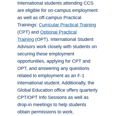
International students attending CCS
are eligible for on-campus employment
as well as off-campus Practical
Trainings:
Curricular Practical Training
(CPT) and
Optional Practical
Training
(OPT). International Student
Advisors work closely with students on
securing these employment
opportunities, applying for CPT and
OPT, and answering any questions
related to employment as an F-1
international student. Additionally, the
Global Education office offers quarterly
CPT/OPT Info Sessions as well as
drop-in meetings to help students
obtain permissions to work.