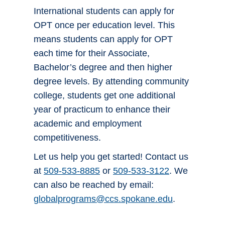
International students can apply for
OPT once per education level. This
means students can apply for OPT
each time for their Associate,
Bachelor’s degree and then higher
degree levels. By attending community
college, students get one additional
year of practicum to enhance their
academic and employment
competitiveness.
Let us help you get started! Contact us
at
509-533-8885
or
509-533-3122
. We
can also be reached by email:
globalprograms@ccs.spokane.edu
.