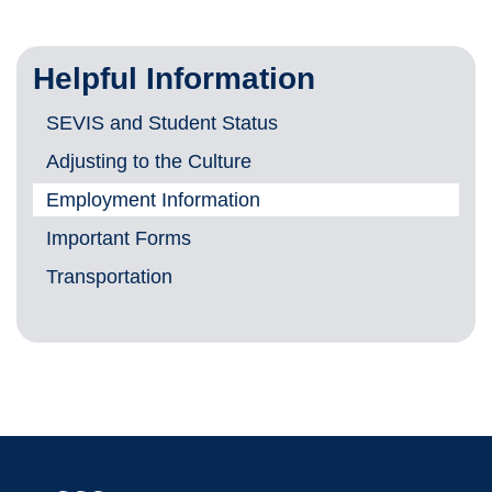
Helpful Information
SEVIS and Student Status
Adjusting to the Culture
Employment Information
Important Forms
Transportation