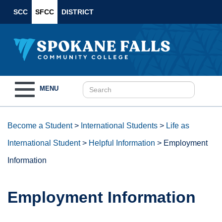
SCC
SFCC
DISTRICT
Toggle
MENU
navigation
Become a Student
>
International Students
>
Life as
International Student
>
Helpful Information
>
Employment
Information
Employment Information