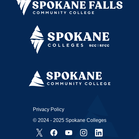
Privacy Policy
© 2024 - 2025 Spokane Colleges