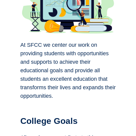
At SFCC we center our work on
providing students with opportunities
and supports to achieve their
educational goals and provide all
students an excellent education that
transforms their lives and expands their
opportunities.
College Goals