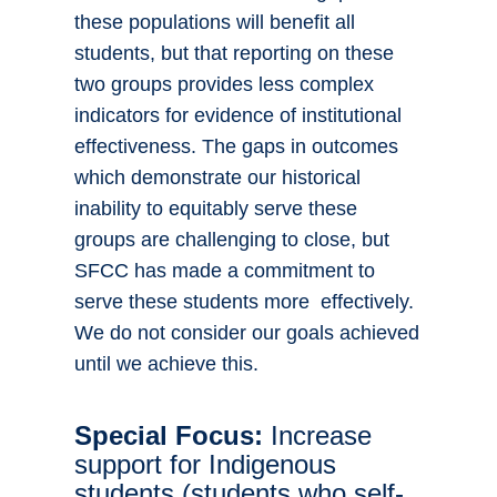
these populations will benefit all
students, but that reporting on these
two groups provides less complex
indicators for evidence of institutional
effectiveness. The gaps in outcomes
which demonstrate our historical
inability to equitably serve these
groups are challenging to close, but
SFCC has made a commitment to
serve these students more effectively.
We do not consider our goals achieved
until we achieve this.
Special Focus:
Increase
support for Indigenous
students (students who self-