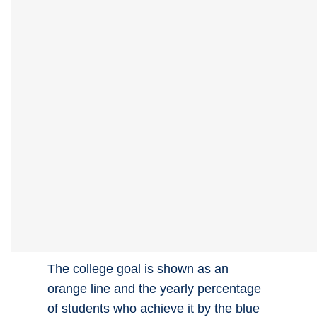
The college goal is shown as an
orange line and the yearly percentage
of students who achieve it by the blue