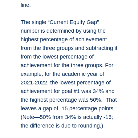
line.
The single “Current Equity Gap”
number is determined by using the
highest percentage of achievement
from the three groups and subtracting it
from the lowest percentage of
achievement for the three groups. For
example, for the academic year of
2021-2022, the lowest percentage of
achievement for goal #1 was 34% and
the highest percentage was 50%. That
leaves a gap of -15 percentage points.
(Note—50% from 34% is actually -16;
the difference is due to rounding.)