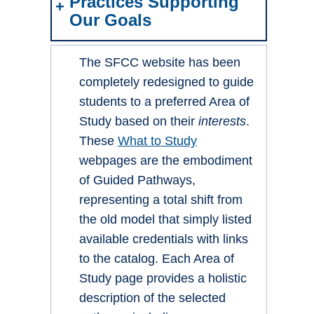
Practices Supporting
Our Goals
The SFCC website has been
completely redesigned to guide
students to a preferred Area of
Study based on their
interests
.
These
What to Study
webpages are the embodiment
of Guided Pathways,
representing a total shift from
the old model that simply listed
available credentials with links
to the catalog. Each Area of
Study page provides a holistic
description of the selected