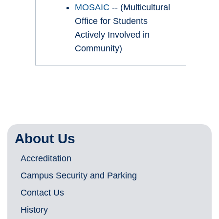
MOSAIC
-- (Multicultural
Office for Students
Actively Involved in
Community)
About Us
Accreditation
Campus Security and Parking
Contact Us
History