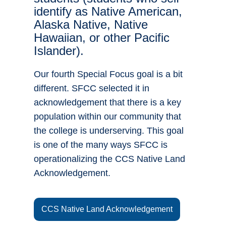
identify as Native American,
Alaska Native, Native
Hawaiian, or other Pacific
Islander).
Our fourth Special Focus goal is a bit
different. SFCC selected it in
acknowledgement that there is a key
population within our community that
the college is underserving. This goal
is one of the many ways SFCC is
operationalizing the CCS Native Land
Acknowledgement.
CCS Native Land Acknowledgement