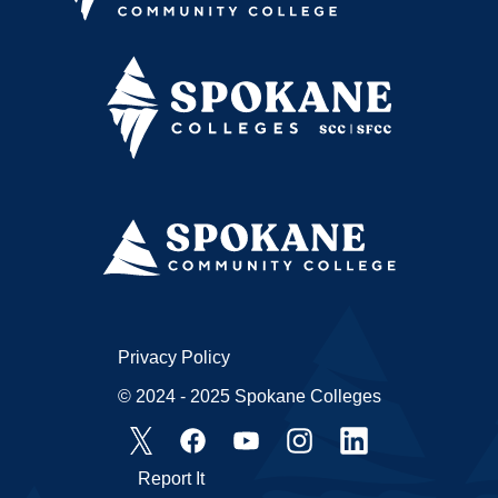
Privacy Policy
© 2024 - 2025 Spokane Colleges
Report It