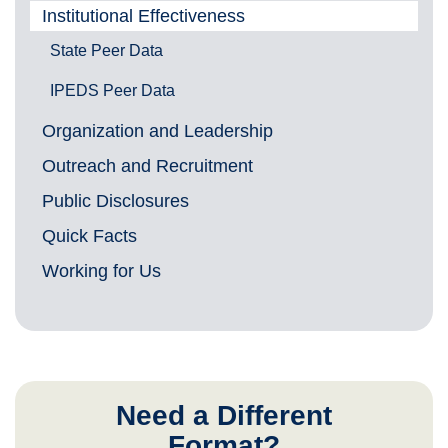
Institutional Effectiveness
State Peer Data
IPEDS Peer Data
Organization and Leadership
Outreach and Recruitment
Public Disclosures
Quick Facts
Working for Us
Need a Different
Format?