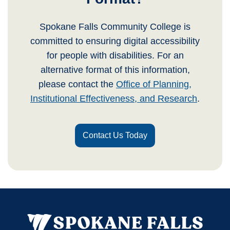
Spokane Falls Community College is
committed to ensuring digital accessibility
for people with disabilities. For an
alternative format of this information,
please contact the
Office of Planning,
Institutional Effectiveness, and Research
.
Contact Us Today