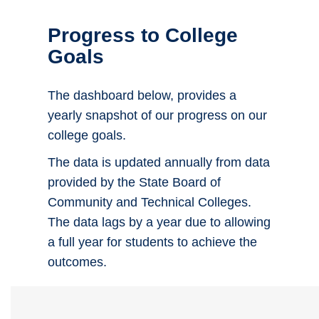
Progress to College
Goals
The dashboard below, provides a
yearly snapshot of our progress on our
college goals.
The data is updated annually from data
provided by the State Board of
Community and Technical Colleges.
The data lags by a year due to allowing
a full year for students to achieve the
outcomes.