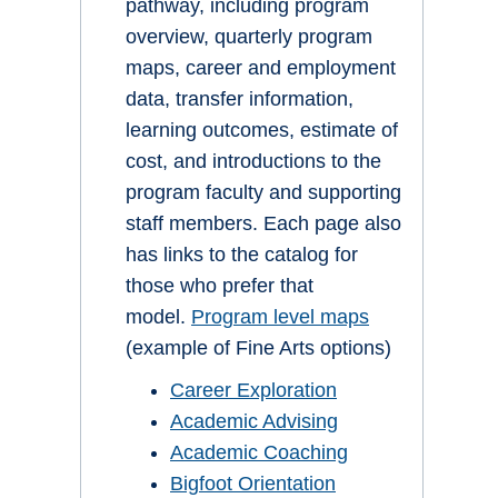
pathway, including program
overview, quarterly program
maps, career and employment
data, transfer information,
learning outcomes, estimate of
cost, and introductions to the
program faculty and supporting
staff members. Each page also
has links to the catalog for
those who prefer that
model.
Program level maps
(example of Fine Arts options)
Career Exploration
Academic Advising
Academic Coaching
Bigfoot Orientation