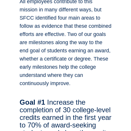
All employees contribute to this
mission in many different ways, but
SFCC identified four main areas to
follow as evidence that these combined
efforts are effective. Two of our goals
are milestones along the way to the
end goal of students earning an award,
whether a certificate or degree. These
early milestones help the college
understand where they can
continuously improve.
Goal #1
Increase the
completion of 30 college-level
credits earned in the first year
to 70% of award-seeking