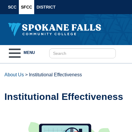
SCC
SFCC
DISTRICT
Toggle
MENU
navigation
About Us
>
Institutional Effectiveness
Institutional Effectiveness