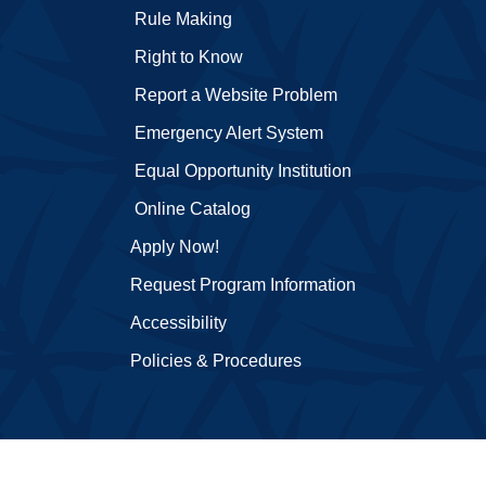
Rule Making
Right to Know
Report a Website Problem
Emergency Alert System
Equal Opportunity Institution
Online Catalog
Apply Now!
Request Program Information
Accessibility
Policies & Procedures