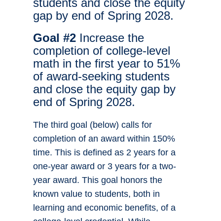
students and close the equity
gap by end of Spring 2028.
Goal #2
Increase the
completion of college-level
math in the first year to 51%
of award-seeking students
and close the equity gap by
end of Spring 2028.
The third goal (below) calls for
completion of an award within 150%
time. This is defined as 2 years for a
one-year award or 3 years for a two-
year award. This goal honors the
known value to students, both in
learning and economic benefits, of a