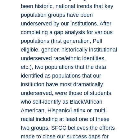
been historic, national trends that key
population groups have been
underserved by our institutions. After
completing a gap analysis for various
populations (first generation, Pell
eligible, gender, historically institutional
underserved race/ethnic identities,
etc.), two populations that the data
identified as populations that our
institution have most dramatically
underserved, were those of students
who self-identify as Black/African
American, Hispanic/Latinx or multi-
racial including at least one of these
two groups. SFCC believes the efforts
made to close our success gaps for