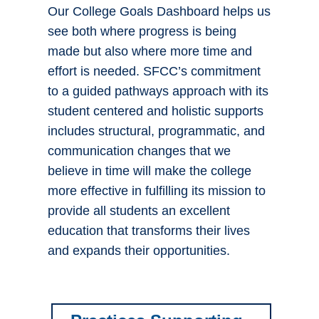
Our College Goals Dashboard helps us
see both where progress is being
made but also where more time and
effort is needed. SFCC’s commitment
to a guided pathways approach with its
student centered and holistic supports
includes structural, programmatic, and
communication changes that we
believe in time will make the college
more effective in fulfilling its mission to
provide all students an excellent
education that transforms their lives
and expands their opportunities.