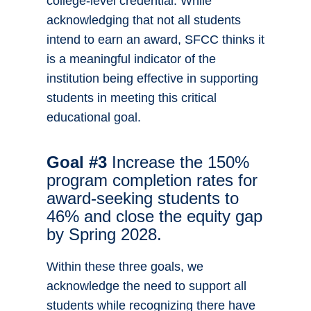
college-level credential. While
acknowledging that not all students
intend to earn an award, SFCC thinks it
is a meaningful indicator of the
institution being effective in supporting
students in meeting this critical
educational goal.
Goal #3
Increase the 150%
program completion rates for
award-seeking students to
46% and close the equity gap
by Spring 2028.
Within these three goals, we
acknowledge the need to support all
students while recognizing there have