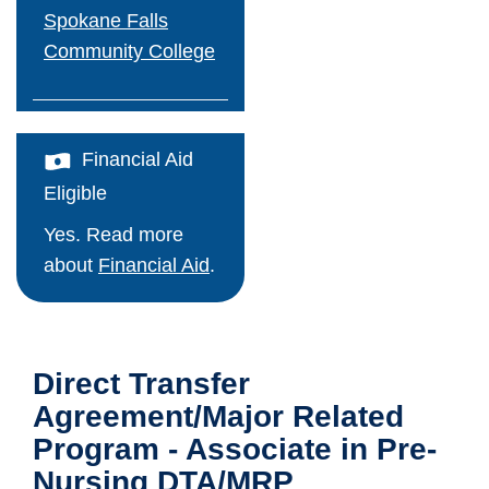
Spokane Falls
Employee Portal
Community College
Work For Us
Faculty & Staff Directory
Financial Aid
Eligible
Maps & Directions
Yes. Read more
Support CCS
about
Financial Aid
.
Apply Now!
Direct Transfer
Agreement/Major Related
Program - Associate in Pre-
Nursing DTA/MRP