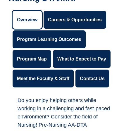
Overview
Careers & Opportunities
Program Learning Outcomes
Program Map
What to Expect to Pay
Meet the Faculty & Staff
Contact Us
Do you enjoy helping others while
working in a challenging and fast-paced
environment? Consider the field of
Nursing! Pre-Nursing AA-DTA