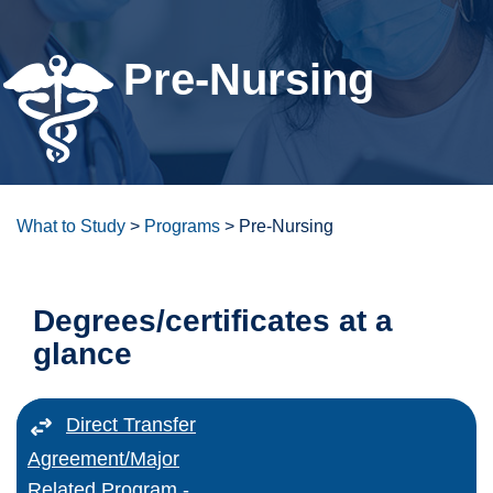
For the Community
Pre-Nursing
Athletics
News & Events
About Us
What to Study
>
Programs
>
Pre-Nursing
SFCC: Remote Student Affairs
Degrees/certificates at a
glance
Bookstore
ctcLink
Direct Transfer
Agreement/Major
Canvas
Related Program -