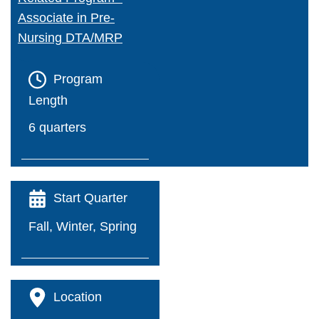
Associate in Pre-
Financial Wellness
Nursing DTA/MRP
Forms A-Z
Program
IT Support Center
Length
6 quarters
Library
T2 - Parking Permits
Start Quarter
Office 365/Email
Fall, Winter, Spring
*NEW* Password Reset - Office 365
Career Education
Location