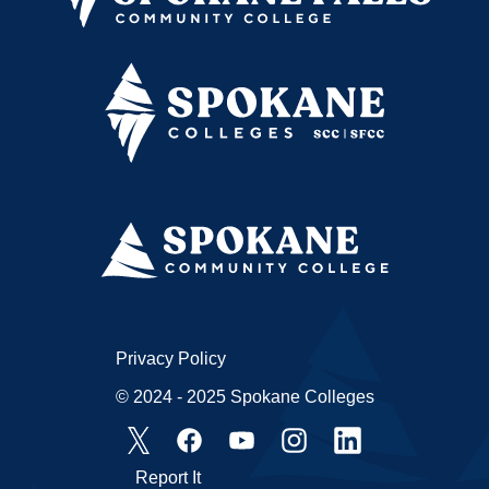
Privacy Policy
© 2024 - 2025 Spokane Colleges
Report It