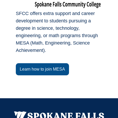
SFCC offers extra support and career
development to students pursuing a
degree in science, technology,
engineering, or math programs through
MESA (Math, Engineering, Science
Achievement).
Learn how to join MESA