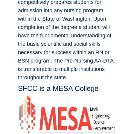
competitively prepares students for
admission into any nursing program
within the State of Washington. Upon
completion of the degree a student will
have the fundamental understanding of
the basic scientific and social skills
necessary for success within an RN or
BSN program. The Pre-Nursing AA-DTA
is transferable to multiple institutions
throughout the state.
SFCC is a MESA College