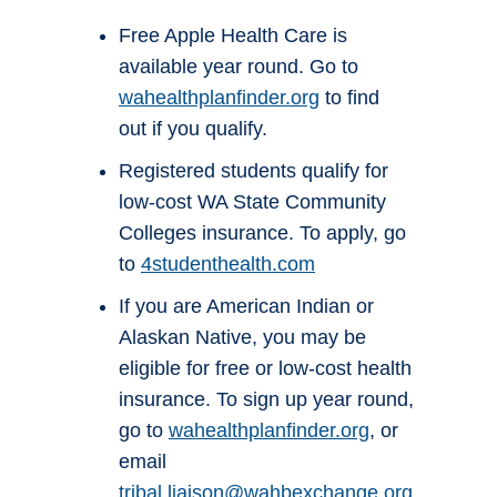
Free Apple Health Care is
available year round. Go to
wahealthplanfinder.org
to find
out if you qualify.
Registered students qualify for
low-cost WA State Community
Colleges insurance. To apply, go
to
4studenthealth.com
If you are American Indian or
Alaskan Native, you may be
eligible for free or low-cost health
insurance. To sign up year round,
go to
wahealthplanfinder.org
, or
email
tribal.liaison@wahbexchange.org
.