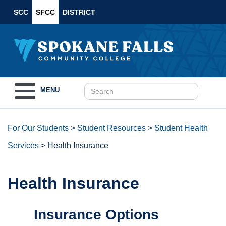
SCC
SFCC
DISTRICT
Toggle
MENU
navigation
For Our Students
>
Student Resources
>
Student Health
Services
>
Health Insurance
Health Insurance
Insurance Options