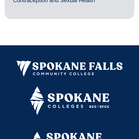
Contraception and Sexual Health