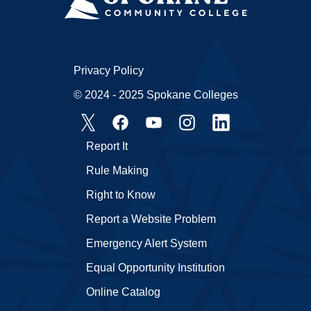
Privacy Policy
© 2024 - 2025 Spokane Colleges
Report It
Rule Making
Right to Know
Report a Website Problem
Emergency Alert System
Equal Opportunity Institution
Online Catalog