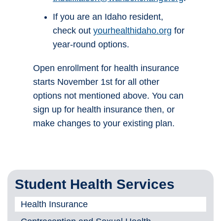
If you are an Idaho resident,
check out
yourhealthidaho.org
for
year-round options.
Open enrollment for health insurance
starts November 1st for all other
options not mentioned above. You can
sign up for health insurance then, or
make changes to your existing plan.
Student Health Services
Health Insurance