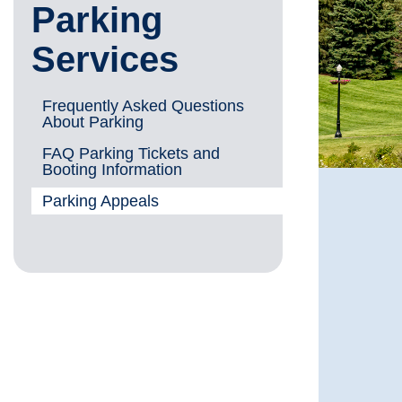
Parking
Services
Frequently Asked Questions
About Parking
FAQ Parking Tickets and
Booting Information
Parking Appeals