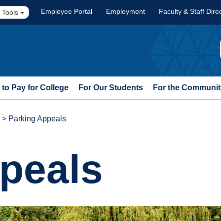
Employee Portal
Employment
Faculty & Staff Dire
 Tools
to Pay for College
For Our Students
For the Communit
>
Parking Appeals
peals