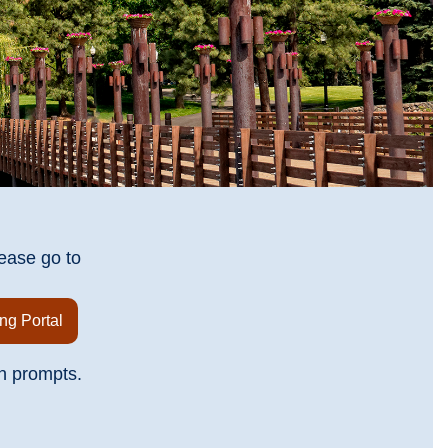
ease go to
ng Portal
n prompts.