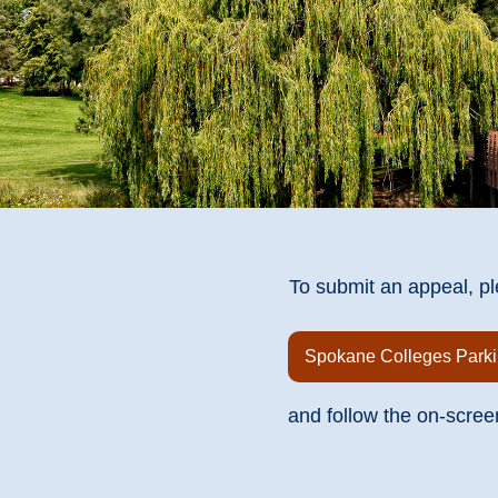
To submit an appeal, pl
Spokane Colleges Parki
and follow the on-scree