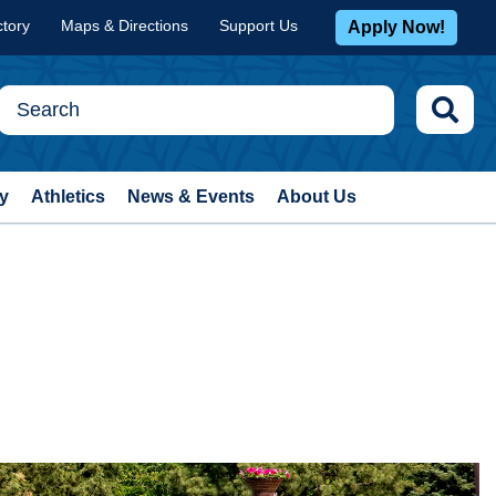
ctory
Maps & Directions
Support Us
Apply Now!
y
Athletics
News & Events
About Us