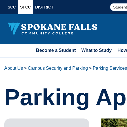
SCC
SFCC
DISTRICT
Student
Become a Student
What to Study
How 
About Us
>
Campus Security and Parking
>
Parking Services
Parking Ap