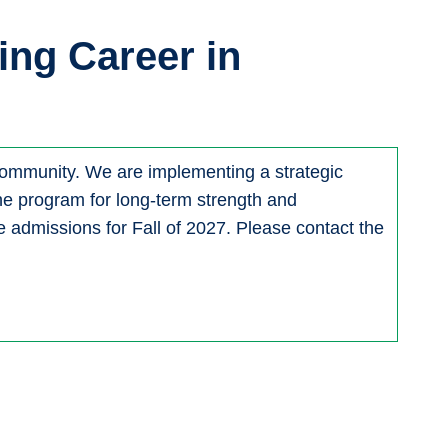
ing Career in
 community. We are implementing a strategic
 the program for long-term strength and
 admissions for Fall of 2027. Please contact the