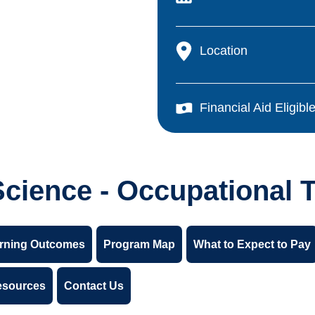
Location
Financial Aid Eligibl
Science - Occupational 
rning Outcomes
Program Map
What to Expect to Pay
esources
Contact Us