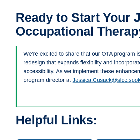
Ready to Start Your 
Occupational Therap
We’re excited to share that our OTA program i
redesign that expands flexibility and incorpora
accessibility. As we implement these enhanceme
program director at
Jessica.Cusack@sfcc.spo
Helpful Links: