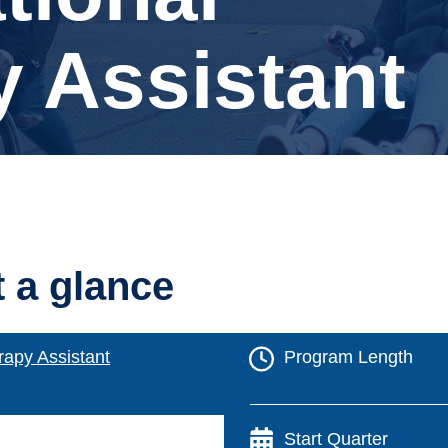
 Assistant
t a glance
rapy Assistant
Program Length
Start Quarter