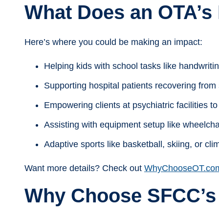
What Does an OTA’s 
Here’s where you could be making an impact:
Helping kids with school tasks like handwritin
Supporting hospital patients recovering from s
Empowering clients at psychiatric facilities 
Assisting with equipment setup like wheelcha
Adaptive sports like basketball, skiing, or cli
Want more details? Check out
WhyChooseOT.co
Why Choose SFCC’s