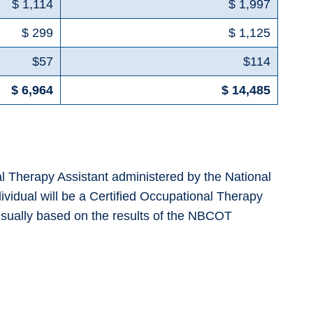
$ 1,114
$ 1,997
$ 299
$ 1,125
$57
$114
$ 6,964
$ 14,485
nal Therapy Assistant administered by the National
ividual will be a Certified Occupational Therapy
e usually based on the results of the NBCOT