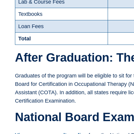
Lab & Course Fees
Textbooks
Loan Fees
Total
After Graduation: T
Graduates of the program will be eligible to sit fo
Board for Certification in Occupational Therapy (N
Assistant (COTA). In addition, all states require l
Certification Examination.
National Board Exam