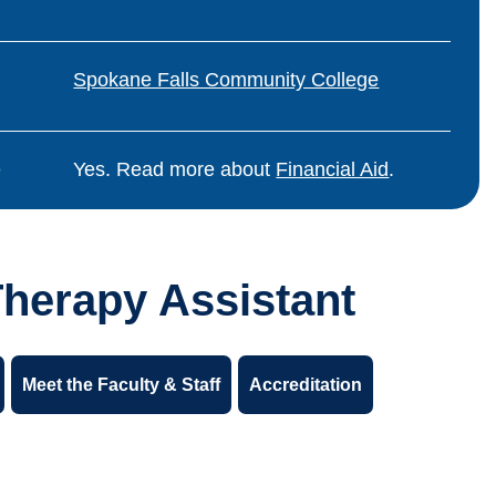
Spokane Falls Community College
e
Yes. Read more about
Financial Aid
.
Therapy Assistant
Meet the Faculty & Staff
Accreditation