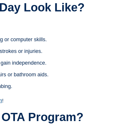
Day Look Like?
g or computer skills.
trokes or injuries.
to gain independence.
irs or bathroom aids.
mbing.
m
!
 OTA Program?