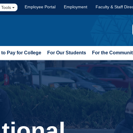
Employee Portal
Employment
Faculty & Staff Dire
 Tools
to Pay for College
For Our Students
For the Communit
tional