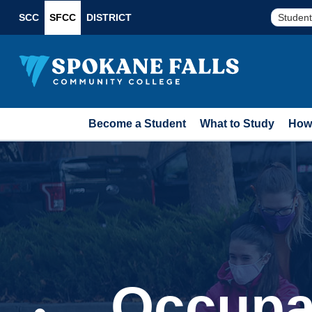
SCC
SFCC
DISTRICT
Student
Become a Student
What to Study
How 
Occupa