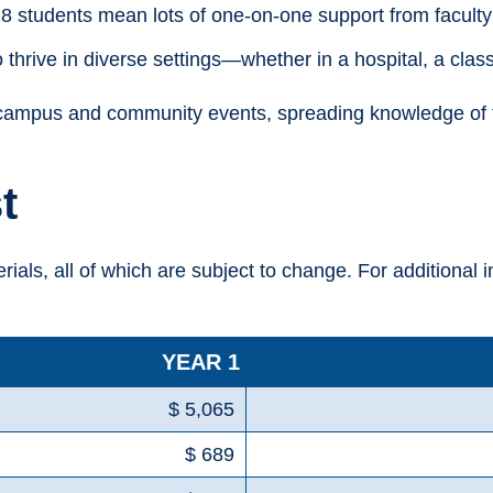
8 students mean lots of one-on-one support from faculty 
thrive in diverse settings—whether in a hospital, a clas
campus and community events, spreading knowledge of the
t
erials, all of which are subject to change. For additional 
YEAR 1
$ 5,065
$ 689