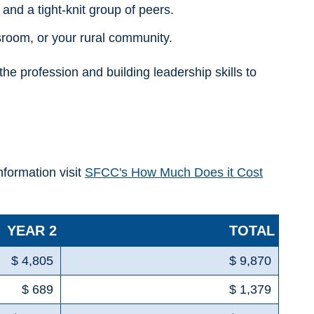
and a tight-knit group of peers.
sroom, or your rural community.
 profession and building leadership skills to
information visit
SFCC's How Much Does it Cost
YEAR 2
TOTAL
$ 4,805
$ 9,870
$ 689
$ 1,379