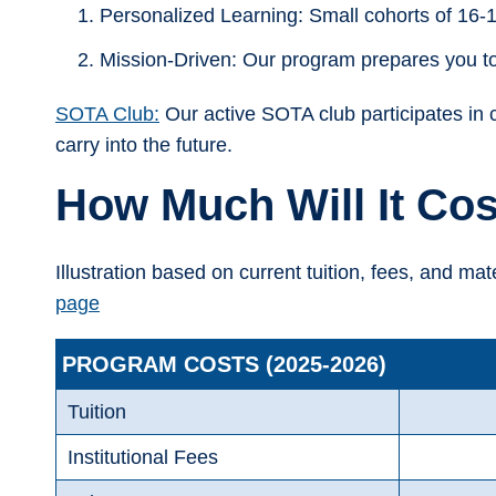
Personalized Learning: Small cohorts of 16-1
Mission-Driven: Our program prepares you to 
SOTA Club:
Our active SOTA club participates in 
carry into the future.
How Much Will It Cos
Illustration based on current tuition, fees, and mat
page
PROGRAM COSTS (2025-2026)
Tuition
Institutional Fees