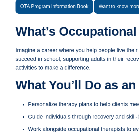
OTA Program Information Book
Want to know mor
What’s Occupational
Imagine a career where you help people live their 
succeed in school, supporting adults in their reco
activities to make a difference.
What You’ll Do as an
Personalize therapy plans to help clients mee
Guide individuals through recovery and skill-bu
Work alongside occupational therapists to ev