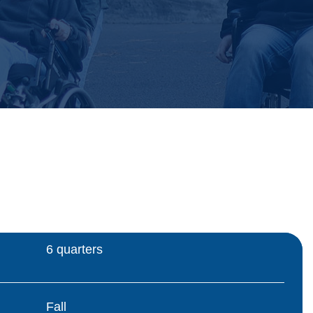
6 quarters
Fall