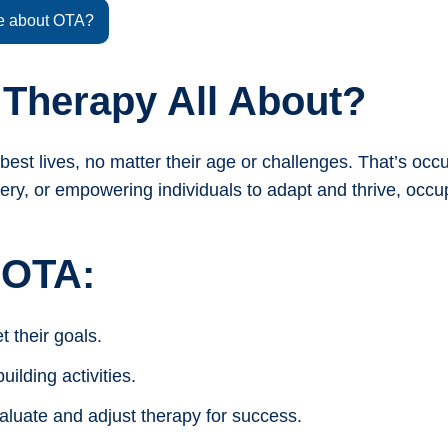
e about OTA?
 Therapy All About?
best lives, no matter their age or challenges. That’s occ
very, or empowering individuals to adapt and thrive, occu
 OTA:
t their goals.
ilding activities.
aluate and adjust therapy for success.