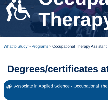
Therapy
What to Study
>
Programs
>
Occupational Therapy Assistant
Degrees/certificates a
Associate in Applied Science - Occupational The