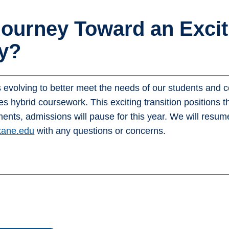
Journey Toward an Excit
y?
s evolving to better meet the needs of our students and
tes hybrid coursework. This exciting transition positions
nts, admissions will pause for this year. We will resume
kane.edu
with any questions or concerns.