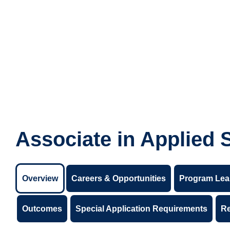
Associate in Applied 
Overview
Careers & Opportunities
Program Lea
Outcomes
Special Application Requirements
R