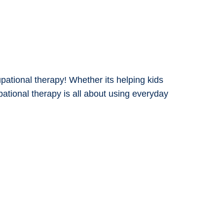
upational therapy! Whether its helping kids
pational therapy is all about using everyday