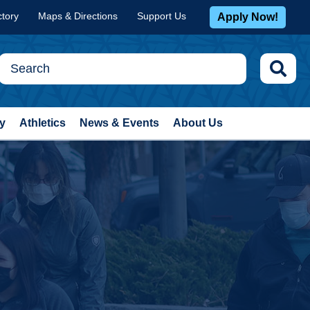
ctory
Maps & Directions
Support Us
Apply Now!
y
Athletics
News & Events
About Us