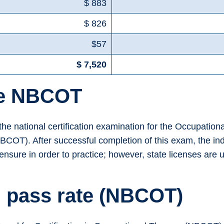
$ 883
$ 826
$57
$ 7,520
he NBCOT
r the national certification examination for the Occupatio
BCOT). After successful completion of this exam, the ind
icensure in order to practice; however, state licenses ar
 pass rate (NBCOT)