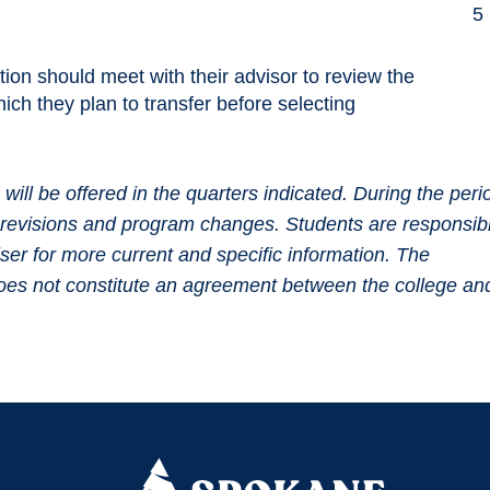
5
ution should meet with their advisor to review the
ich they plan to transfer before selecting
ll be offered in the quarters indicated. During the peri
um revisions and program changes. Students are responsib
iser for more current and specific information. The
 does not constitute an agreement between the college an