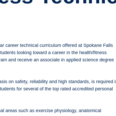
r career technical curriculum offered at Spokane Falls
udents looking toward a career in the health/fitness
ram and receive an associate in applied science degree
asis on safety, reliability and high standards, is required 
tudents for several of the top rated accredited personal
al areas such as exercise physiology, anatomical