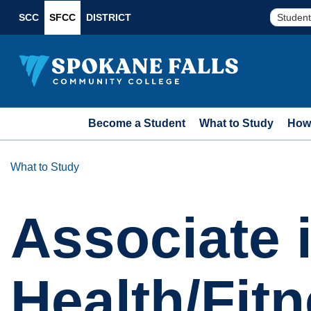
SCC
SFCC
DISTRICT
Student
Become a Student
What to Study
How 
What to Study
Associate 
Health/Fit