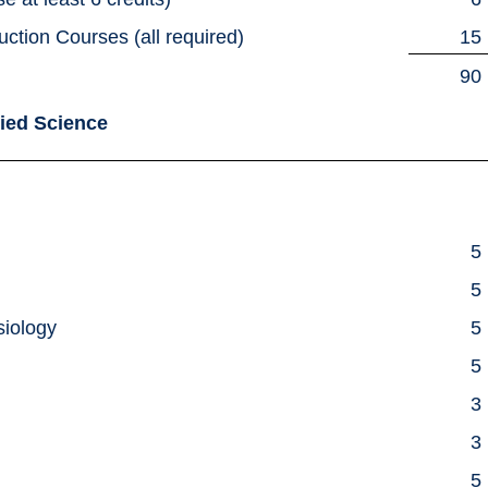
uction Courses (all required)
15
90
lied Science
5
5
siology
5
5
e
3
3
5