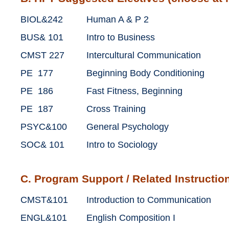
BIOL&242
Human A & P 2
BUS& 101
Intro to Business
CMST 227
Intercultural Communication
PE 177
Beginning Body Conditioning
PE 186
Fast Fitness, Beginning
PE 187
Cross Training
PSYC&100
General Psychology
SOC& 101
Intro to Sociology
C. Program Support / Related Instruction
CMST&101
Introduction to Communication
ENGL&101
English Composition I