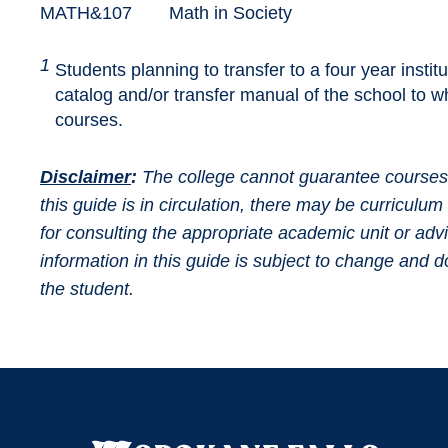
MATH&107
Math in Society
1
Students planning to transfer to a four year instit
catalog and/or transfer manual of the school to wh
courses.
Disclaimer
:
The college cannot guarantee courses wi
this guide is in circulation, there may be curricul
for consulting the appropriate academic unit or adv
information in this guide is subject to change and
the student.