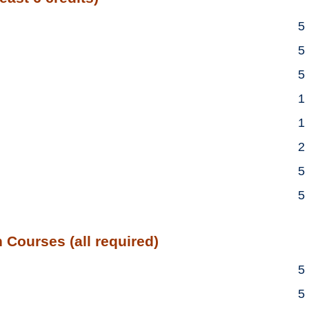
5
5
5
1
1
2
5
5
 Courses (all required)
5
5