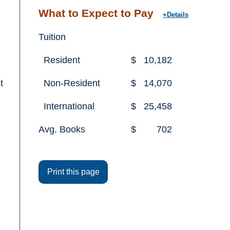
What to Expect to Pay
Details
Tuition
Resident
$
10,182
t
Non-Resident
$
14,070
International
$
25,458
Avg. Books
$
702
Print this page