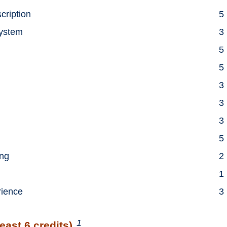
scription
5
System
3
5
5
3
3
3
5
ing
2
1
rience
3
1
east 6 credits)