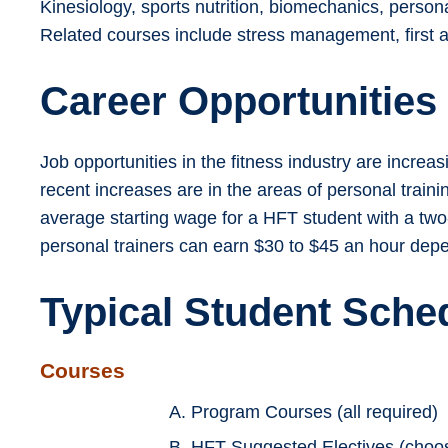
Kinesiology, sports nutrition, biomechanics, persona
Related courses include stress management, first a
Career Opportunities
Job opportunities in the fitness industry are incre
recent increases are in the areas of personal traini
average starting wage for a HFT student with a two
personal trainers can earn $30 to $45 an hour depend
Typical Student Sche
Courses
A. Program Courses (all required)
B. HFT Suggested Electives (choose