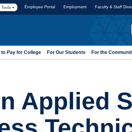
Employee Portal
Employment
Faculty & Staff Dire
 Tools
to Pay for College
For Our Students
For the Communit
in Applied S
ness Techni