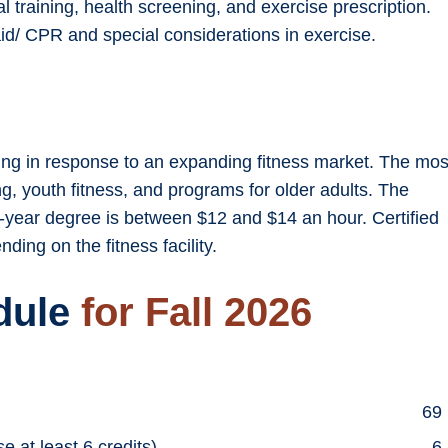
l training, health screening, and exercise prescription.
id/ CPR and special considerations in exercise.
asing in response to an expanding fitness market. The mos
ng, youth fitness, and programs for older adults. The
-year degree is between $12 and $14 an hour. Certified
ing on the fitness facility.
dule
for Fall 2026
69
 at least 6 credits)
6