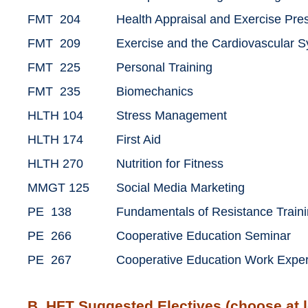
FMT 204
Health Appraisal and Exercise Pre
FMT 209
Exercise and the Cardiovascular 
FMT 225
Personal Training
FMT 235
Biomechanics
HLTH 104
Stress Management
HLTH 174
First Aid
HLTH 270
Nutrition for Fitness
MMGT 125
Social Media Marketing
PE 138
Fundamentals of Resistance Train
PE 266
Cooperative Education Seminar
PE 267
Cooperative Education Work Expe
B. HFT Suggested Electives (choose at l