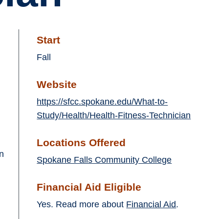
Start
Fall
Website
https://sfcc.spokane.edu/What-to-
Study/Health/Health-Fitness-Technician
Locations Offered
in
Spokane Falls Community College
Financial Aid Eligible
Yes. Read more about
Financial Aid
.