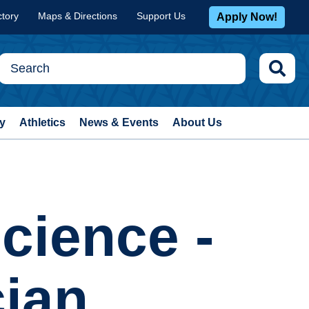
ctory
Maps & Directions
Support Us
Apply Now!
y
Athletics
News & Events
About Us
cience -
cian