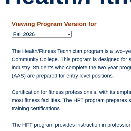
Viewing Program Version for
The Health/Fitness Technician program is a two–yea
Community College. This program is designed for st
industry. Students who complete the two-year prog
(AAS) are prepared for entry level positions.
Certification for fitness professionals, with its emph
most fitness facilities. The HFT program prepares s
training certifications.
The HFT program provides instruction in profession