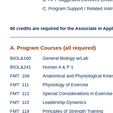
C. Program Support / Related Instr
90 credits are required for the
Associate in App
A. Program Courses (all required)
BIOL&160
General Biology w/Lab
BIOL&241
Human A & P 1
FMT 106
Anatomical and Physiological Kine
FMT 111
Physiology of Exercise
FMT 112
Special Considerations in Exercis
FMT 115
Leadership Dynamics
FMT 119
Principles of Strength Training