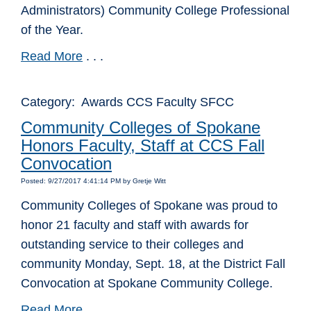
Administrators) Community College Professional
of the Year.
Read More
. . .
Category: Awards CCS Faculty SFCC
Community Colleges of Spokane
Honors Faculty, Staff at CCS Fall
Convocation
Posted: 9/27/2017 4:41:14 PM by Gretje Witt
Community Colleges of Spokane was proud to
honor 21 faculty and staff with awards for
outstanding service to their colleges and
community Monday, Sept. 18, at the District Fall
Convocation at Spokane Community College.
Read More
. . .