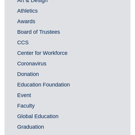
Art & Design
Athletics
Awards
Board of Trustees
CCS
Center for Workforce
Coronavirus
Donation
Education Foundation
Event
Faculty
Global Education
Graduation