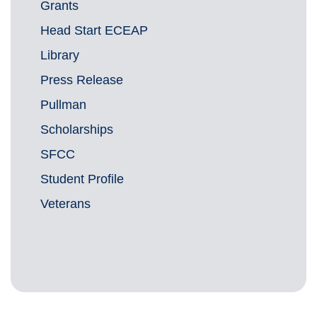
Grants
Head Start ECEAP
Library
Press Release
Pullman
Scholarships
SFCC
Student Profile
Veterans