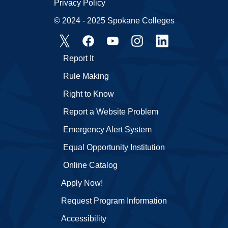
Privacy Policy
© 2024 - 2025 Spokane Colleges
Report It
Rule Making
Right to Know
Report a Website Problem
Emergency Alert System
Equal Opportunity Institution
Online Catalog
Apply Now!
Request Program Information
Accessibility