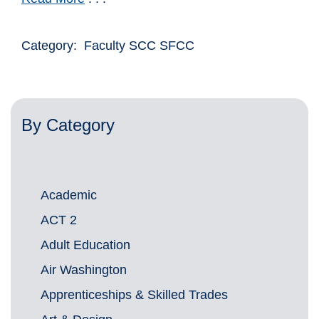
Category: Faculty SCC SFCC
By Category
Academic
ACT 2
Adult Education
Air Washington
Apprenticeships & Skilled Trades