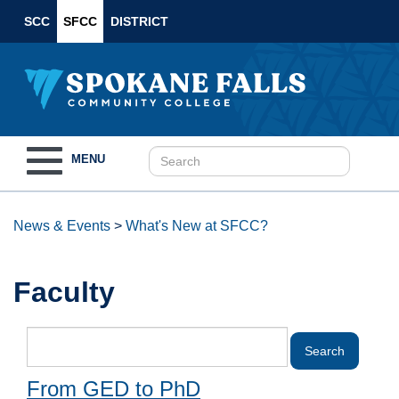
SCC
SFCC
DISTRICT
Toggle
MENU
navigation
News & Events
>
What's New at SFCC?
Faculty
From GED to PhD