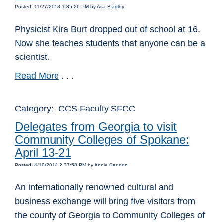
Posted: 11/27/2018 1:35:26 PM by Asa Bradley
Physicist Kira Burt dropped out of school at 16.
Now she teaches students that anyone can be a
scientist.
Read More
. . .
Category: CCS Faculty SFCC
Delegates from Georgia to visit
Community Colleges of Spokane:
April 13-21
Posted: 4/10/2018 2:37:58 PM by Annie Gannon
An internationally renowned cultural and
business exchange will bring five visitors from
the county of Georgia to Community Colleges of