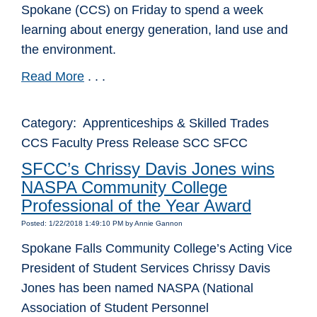
Spokane (CCS) on Friday to spend a week
learning about energy generation, land use and
the environment.
Read More
. . .
Category: Apprenticeships & Skilled Trades
CCS Faculty Press Release SCC SFCC
SFCC’s Chrissy Davis Jones wins
NASPA Community College
Professional of the Year Award
Posted: 1/22/2018 1:49:10 PM by Annie Gannon
Spokane Falls Community College’s Acting Vice
President of Student Services Chrissy Davis
Jones has been named NASPA (National
Association of Student Personnel