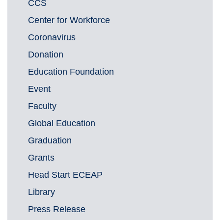
CCS
Center for Workforce
Coronavirus
Donation
Education Foundation
Event
Faculty
Global Education
Graduation
Grants
Head Start ECEAP
Library
Press Release