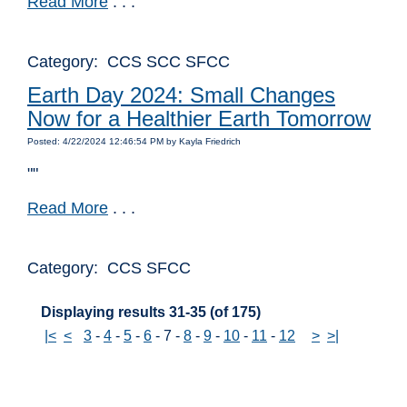
Read More
. . .
Category: CCS SCC SFCC
Earth Day 2024: Small Changes
Now for a Healthier Earth Tomorrow
Posted: 4/22/2024 12:46:54 PM by Kayla Friedrich
""
Read More
. . .
Category: CCS SFCC
Displaying results 31-35 (of 175)
|<
<
3
-
4
-
5
-
6
-
7
-
8
-
9
-
10
-
11
-
12
>
>|