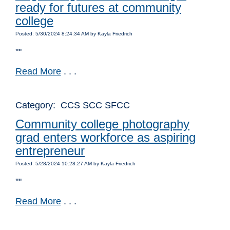
ready for futures at community
college
Posted: 5/30/2024 8:24:34 AM by Kayla Friedrich
""
Read More
. . .
Category: CCS SCC SFCC
Community college photography
grad enters workforce as aspiring
entrepreneur
Posted: 5/28/2024 10:28:27 AM by Kayla Friedrich
""
Read More
. . .