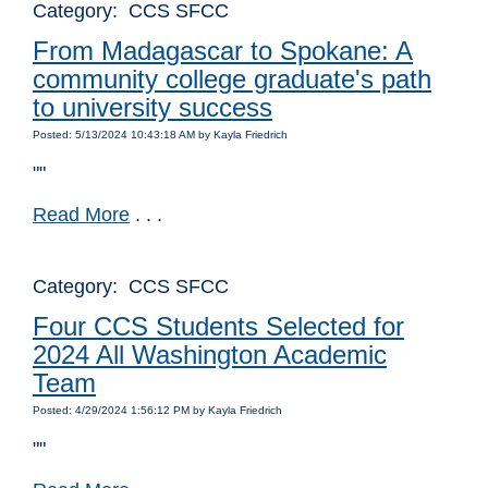
Category: CCS SFCC
From Madagascar to Spokane: A
community college graduate's path
to university success
Posted: 5/13/2024 10:43:18 AM by Kayla Friedrich
""
Read More
. . .
Category: CCS SFCC
Four CCS Students Selected for
2024 All Washington Academic
Team
Posted: 4/29/2024 1:56:12 PM by Kayla Friedrich
""