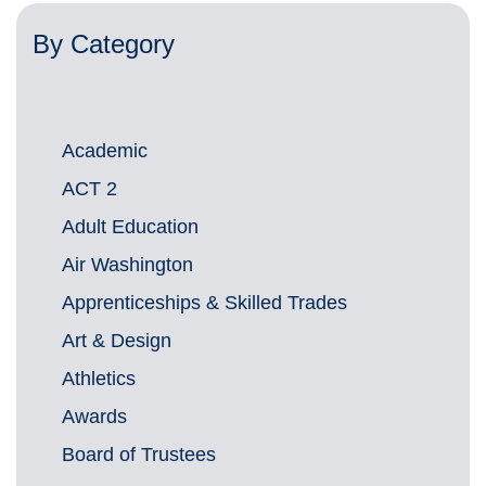
By Category
Academic
ACT 2
Adult Education
Air Washington
Apprenticeships & Skilled Trades
Art & Design
Athletics
Awards
Board of Trustees