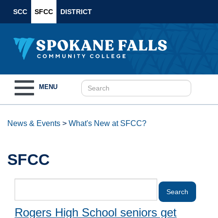
SCC
SFCC
DISTRICT
Toggle
MENU
navigation
News & Events
>
What's New at SFCC?
SFCC
Rogers High School seniors get