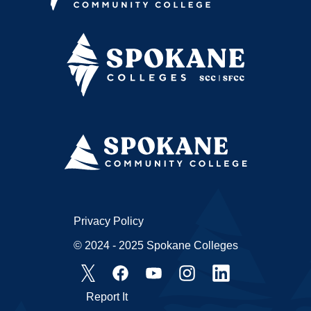
Privacy Policy
© 2024 - 2025 Spokane Colleges
Report It