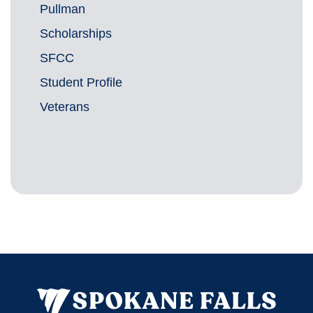
Pullman
Scholarships
SFCC
Student Profile
Veterans