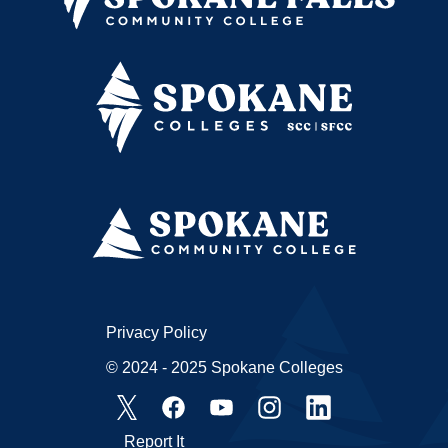
Privacy Policy
© 2024 - 2025 Spokane Colleges
Report It