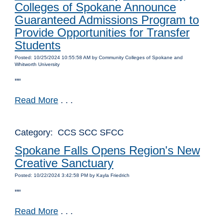
Colleges of Spokane Announce
Guaranteed Admissions Program to
Provide Opportunities for Transfer
Students
Posted: 10/25/2024 10:55:58 AM by Community Colleges of Spokane and
Whitworth University
""
Read More
. . .
Category: CCS SCC SFCC
Spokane Falls Opens Region's New
Creative Sanctuary
Posted: 10/22/2024 3:42:58 PM by Kayla Friedrich
""
Read More
. . .