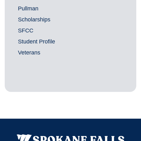
Pullman
Scholarships
SFCC
Student Profile
Veterans