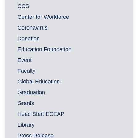
CCS
Center for Workforce
Coronavirus
Donation
Education Foundation
Event
Faculty
Global Education
Graduation
Grants
Head Start ECEAP
Library
Press Release