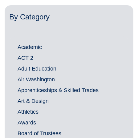
By Category
Academic
ACT 2
Adult Education
Air Washington
Apprenticeships & Skilled Trades
Art & Design
Athletics
Awards
Board of Trustees