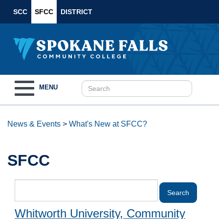
SCC
SFCC
DISTRICT
Toggle
MENU
navigation
News & Events
>
What's New at SFCC?
SFCC
Whitworth University, Community