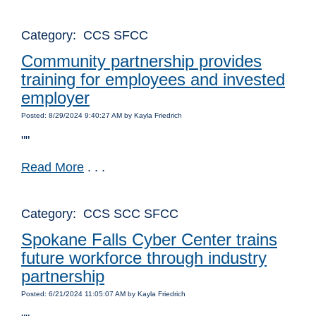
Category: CCS SFCC
Community partnership provides
training for employees and invested
employer
Posted: 8/29/2024 9:40:27 AM by Kayla Friedrich
""
Read More
. . .
Category: CCS SCC SFCC
Spokane Falls Cyber Center trains
future workforce through industry
partnership
Posted: 6/21/2024 11:05:07 AM by Kayla Friedrich