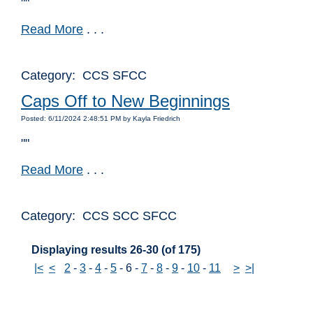
""
Read More
. . .
Category: CCS SFCC
Caps Off to New Beginnings
Posted: 6/11/2024 2:48:51 PM by Kayla Friedrich
""
Read More
. . .
Category: CCS SCC SFCC
Displaying results 26-30 (of 175)
|<
<
2
-
3
-
4
-
5
-
6
-
7
-
8
-
9
-
10
-
11
>
>|