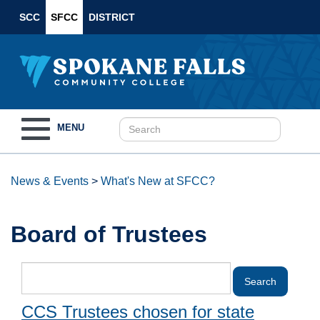
SCC
SFCC
DISTRICT
Toggle
MENU
navigation
News & Events
>
What's New at SFCC?
Board of Trustees
CCS Trustees chosen for state