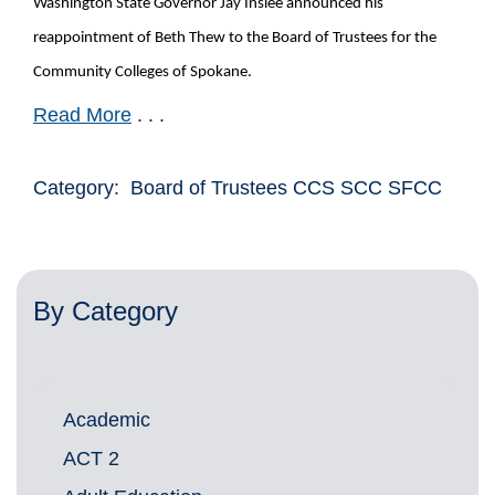
Washington State Governor Jay Inslee announced his
reappointment of Beth Thew to the Board of Trustees for the
Community Colleges of Spokane.
Read More
. . .
Category: Board of Trustees CCS SCC SFCC
By Category
Academic
ACT 2