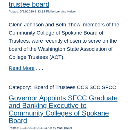
trustee board
Posted: 5/22/2020 3:33:12 PM by Lorraine Nelson
Glenn Johnson and Beth Thew, members of the
Community College of Spokane Board of
Trustees, were recently chosen to serve on the
board of the Washington State Association of
College Trustees (ACT).
Read More
. . .
Category: Board of Trustees CCS SCC SFCC
Governor Appoints SFCC Graduate
and Banking Executive to
Community Colleges of Spokane
Board
Posted: 10/31/2018 9:14:24 AM by Mark Baker