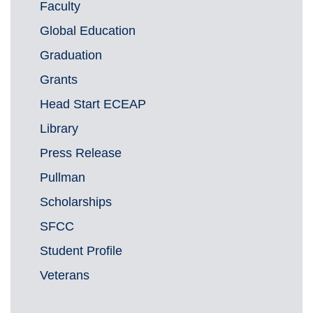
Faculty
Global Education
Graduation
Grants
Head Start ECEAP
Library
Press Release
Pullman
Scholarships
SFCC
Student Profile
Veterans