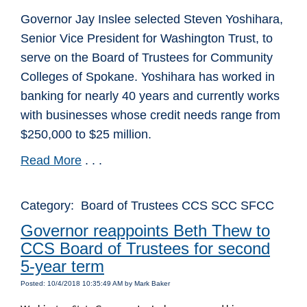
Governor Jay Inslee selected Steven Yoshihara,
Senior Vice President for Washington Trust, to
serve on the Board of Trustees for Community
Colleges of Spokane. Yoshihara has worked in
banking for nearly 40 years and currently works
with businesses whose credit needs range from
$250,000 to $25 million.
Read More
. . .
Category: Board of Trustees CCS SCC SFCC
Governor reappoints Beth Thew to
CCS Board of Trustees for second
5-year term
Posted: 10/4/2018 10:35:49 AM by Mark Baker