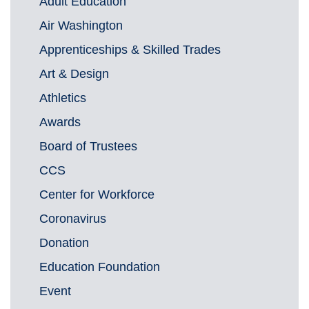
Adult Education
Air Washington
Apprenticeships & Skilled Trades
Art & Design
Athletics
Awards
Board of Trustees
CCS
Center for Workforce
Coronavirus
Donation
Education Foundation
Event