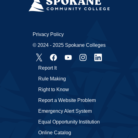
Privacy Policy
© 2024 - 2025 Spokane Colleges
Report It
Rule Making
Right to Know
Report a Website Problem
Emergency Alert System
Equal Opportunity Institution
Online Catalog