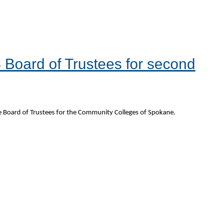
Board of Trustees for second
 Board of Trustees for the Community Colleges of Spokane.