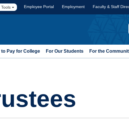
Employee Portal
Employment
Faculty & Staff Dire
 Tools
to Pay for College
For Our Students
For the Communit
rustees