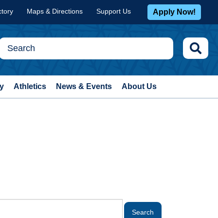
ctory
Maps & Directions
Support Us
Apply Now!
y
Athletics
News & Events
About Us