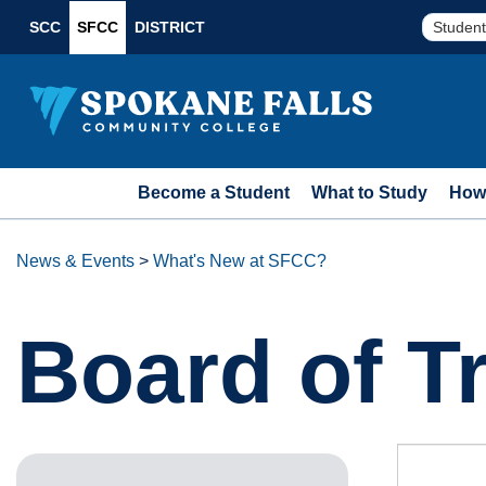
SCC
SFCC
DISTRICT
Student
Become a Student
What to Study
How 
News & Events
>
What's New at SFCC?
Board of T