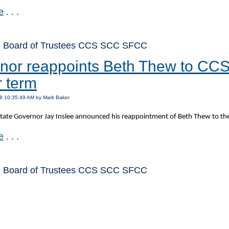
e
. . .
: Board of Trustees CCS SCC SFCC
nor reappoints Beth Thew to CCS 
r term
8 10:35:49 AM by Mark Baker
ate Governor Jay Inslee announced his reappointment of Beth Thew to the
e
. . .
: Board of Trustees CCS SCC SFCC