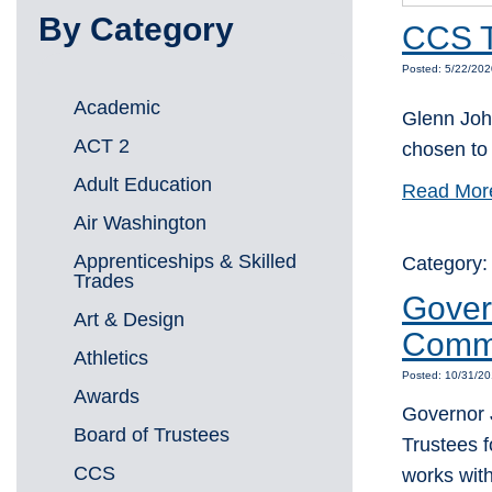
By Category
CCS T
Posted: 5/22/202
Academic
Glenn Joh
ACT 2
chosen to 
Adult Education
Read Mor
Air Washington
Apprenticeships & Skilled
Category
Trades
Gover
Art & Design
Commu
Athletics
Posted: 10/31/20
Awards
Governor J
Board of Trustees
Trustees 
CCS
works wit