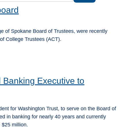
board
 of Spokane Board of Trustees, were recently
 of College Trustees (ACT).
Banking Executive to
ent for Washington Trust, to serve on the Board of
 in banking for nearly 40 years and currently
$25 million.