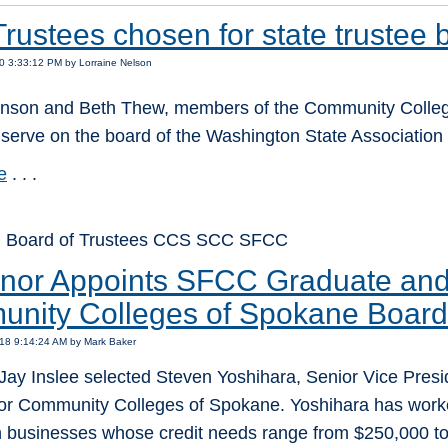
rustees chosen for state trustee 
0 3:33:12 PM by Lorraine Nelson
nson and Beth Thew, members of the Community College
serve on the board of the Washington State Association
e
. . .
: Board of Trustees CCS SCC SFCC
nor Appoints SFCC Graduate and 
nity Colleges of Spokane Board
18 9:14:24 AM by Mark Baker
ay Inslee selected Steven Yoshihara, Senior Vice Presid
for Community Colleges of Spokane. Yoshihara has worked
h businesses whose credit needs range from $250,000 to 