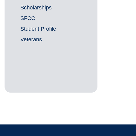
Scholarships
SFCC
Student Profile
Veterans