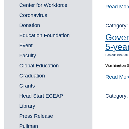
Center for Workforce
Read Mor
Coronavirus
Donation
Category
Education Foundation
Gover
5-yea
Event
Faculty
Posted: 10/4/201
Global Education
Washington St
Graduation
Read Mor
Grants
Head Start ECEAP
Category
Library
Press Release
Pullman