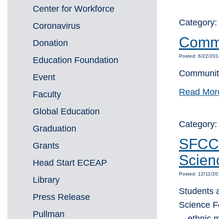
Center for Workforce
Category
Coronavirus
Commu
Donation
Posted: 6/22/20
Education Foundation
Community
Event
Read Mor
Faculty
Global Education
Category
Graduation
SFCC 
Grants
Scien
Head Start ECEAP
Posted: 12/11/2
Library
Students 
Press Release
Science F
Pullman
—ethnic m