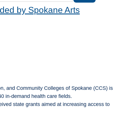
ded by Spokane Arts
ion, and Community Colleges of Spokane (CCS) is
 40 in-demand health care fields.
ved state grants aimed at increasing access to