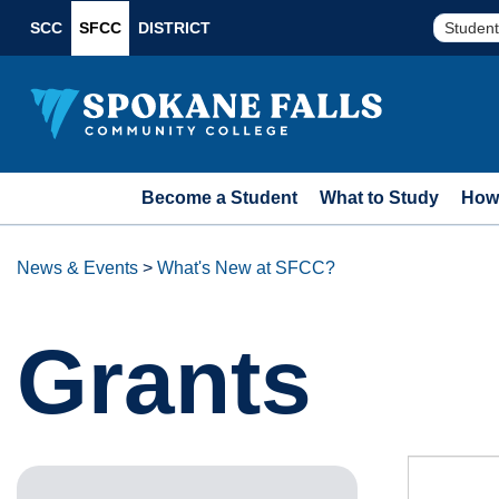
SCC
SFCC
DISTRICT
Student
Become a Student
What to Study
How 
News & Events
>
What's New at SFCC?
Grants