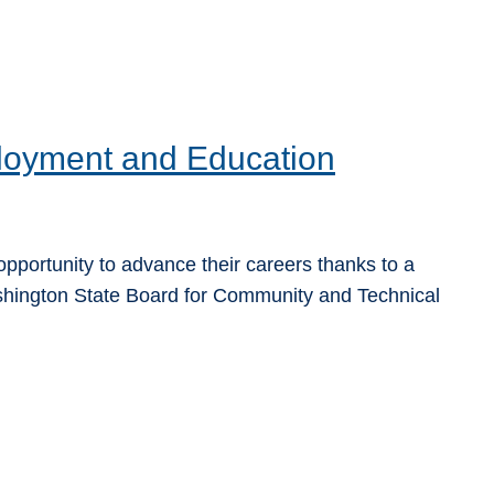
oyment and Education
pportunity to advance their careers thanks to a
hington State Board for Community and Technical