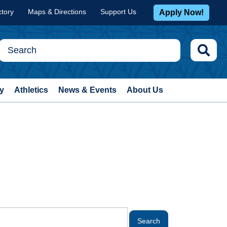
ctory
Maps & Directions
Support Us
Apply Now!
y
Athletics
News & Events
About Us