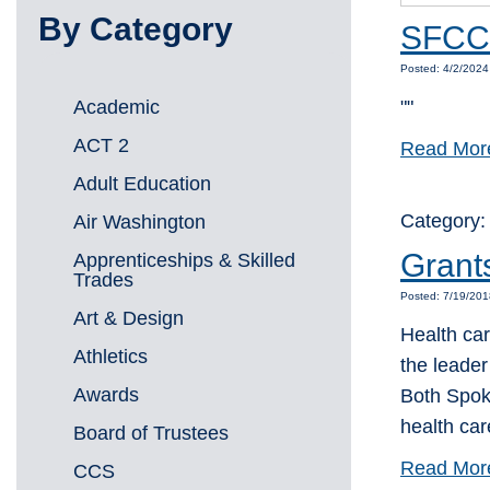
By Category
SFCC 
Posted: 4/2/202
Academic
""
ACT 2
Read Mor
Adult Education
Category
Air Washington
Grants
Apprenticeships & Skilled
Trades
Posted: 7/19/20
Art & Design
Health ca
Athletics
the leader
Awards
Both Spok
health car
Board of Trustees
Read Mor
CCS