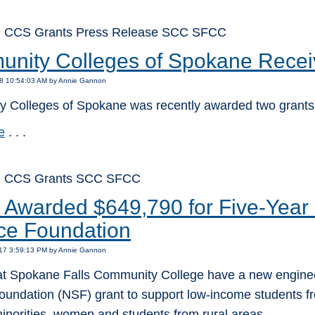
: CCS Grants Press Release SCC SFCC
nity Colleges of Spokane Recei
18 10:54:03 AM by Annie Gannon
 Colleges of Spokane was recently awarded two grants
e
. . .
: CCS Grants SCC SFCC
Awarded $649,790 for Five-Year 
ce Foundation
017 3:59:13 PM by Annie Gannon
at Spokane Falls Community College have a new engineer
oundation (NSF) grant to support low-income students fr
inorities, women and students from rural areas.