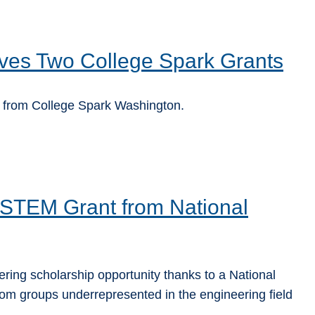
ves Two College Spark Grants
 from College Spark Washington.
STEM Grant from National
ing scholarship opportunity thanks to a National
om groups underrepresented in the engineering field