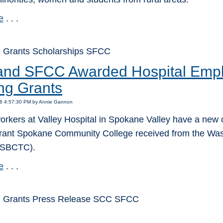
e
. . .
 Grants Scholarships SFCC
nd SFCC Awarded Hospital Empl
ing Grants
16 4:57:30 PM by Annie Gannon
orkers at Valley Hospital in Spokane Valley have a new o
rant Spokane Community College received from the Was
(SBCTC).
e
. . .
: Grants Press Release SCC SFCC