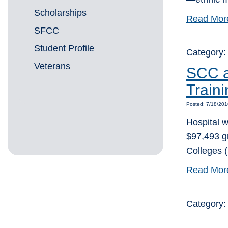
Scholarships
Read Mor
SFCC
Student Profile
Category:
Veterans
SCC a
Train
Posted: 7/18/20
Hospital w
$97,493 g
Colleges 
Read Mor
Category