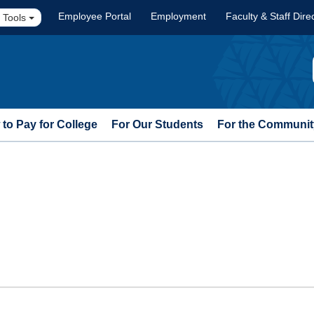
Employee Portal
Employment
Faculty & Staff Dire
 Tools
to Pay for College
For Our Students
For the Communit