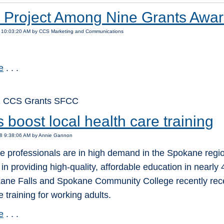
Project Among Nine Grants Awar
4 10:03:20 AM by CCS Marketing and Communications
e
. . .
: CCS Grants SFCC
 boost local health care training
18 9:38:06 AM by Annie Gannon
re professionals are in high demand in the Spokane reg
 in providing high-quality, affordable education in nearly
ane Falls and Spokane Community College recently recei
e training for working adults.
e
. . .