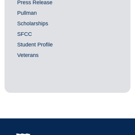
Press Release
Pullman
Scholarships
SFCC
Student Profile
Veterans