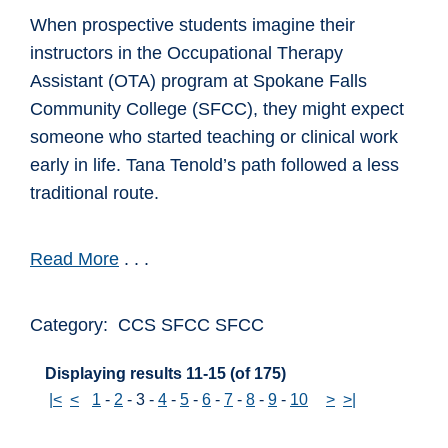
When prospective students imagine their
instructors in the Occupational Therapy
Assistant (OTA) program at Spokane Falls
Community College (SFCC), they might expect
someone who started teaching or clinical work
early in life. Tana Tenold’s path followed a less
traditional route.
Read More
. . .
Category: CCS SFCC SFCC
Displaying results 11-15 (of 175)
|<
<
1
-
2
-
3
-
4
-
5
-
6
-
7
-
8
-
9
-
10
>
>|