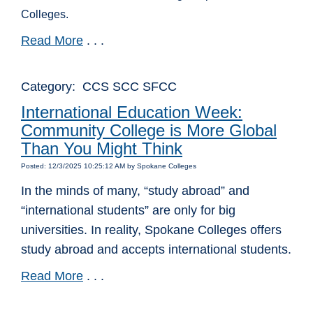
Colleges.
Read More
. . .
Category: CCS SCC SFCC
International Education Week:
Community College is More Global
Than You Might Think
Posted: 12/3/2025 10:25:12 AM by Spokane Colleges
In the minds of many, “study abroad” and
“international students” are only for big
universities. In reality, Spokane Colleges offers
study abroad and accepts international students.
Read More
. . .