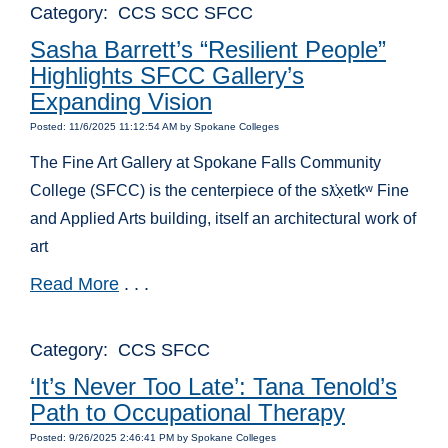
Category: CCS SCC SFCC
Sasha Barrett’s “Resilient People”
Highlights SFCC Gallery’s
Expanding Vision
Posted: 11/6/2025 11:12:54 AM by Spokane Colleges
The Fine Art Gallery at Spokane Falls Community
College (SFCC) is the centerpiece of the s
x̣etk
ʷ
Fine
ƛ̓
and Applied Arts building, itself an architectural work of
art
Read More
. . .
Category: CCS SFCC
‘It’s Never Too Late’: Tana Tenold’s
Path to Occupational Therapy
Posted: 9/26/2025 2:46:41 PM by Spokane Colleges