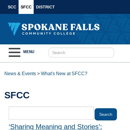
SCC
SFCC
DISTRICT
Toggle
MENU
navigation
News & Events
>
What's New at SFCC?
SFCC
‘Sharing Meaning and Stories’: