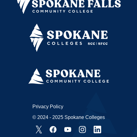
Privacy Policy
© 2024 - 2025 Spokane Colleges