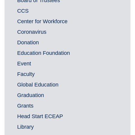
Board of Trustees
CCS
Center for Workforce
Coronavirus
Donation
Education Foundation
Event
Faculty
Global Education
Graduation
Grants
Head Start ECEAP
Library