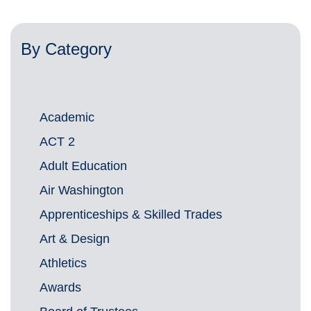
By Category
Academic
ACT 2
Adult Education
Air Washington
Apprenticeships & Skilled Trades
Art & Design
Athletics
Awards