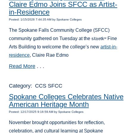
Claire Edmo Joins SFCC as Artist-
in-Residence
Posted: 1/15/2026 7:44:35 AM by Spokane Colleges
The Spokane Falls Community College (SFCC)
community gathered on Tuesday at the
s
x̣etk
ʷ
Fine
ƛ̓
Arts Building to welcome the college’s new
artist-in-
residence
, Claire Rae Edmo
Read More
. . .
Category: CCS SFCC
Spokane Colleges Celebrates Native
American Heritage Month
Posted: 12/17/2025 9:16:59 AM by Spokane Colleges
November brought opportunities for reflection,
celebration, and cultural learning at Spokane