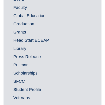
Faculty
Global Education
Graduation
Grants
Head Start ECEAP
Library
Press Release
Pullman
Scholarships
SFCC
Student Profile
Veterans