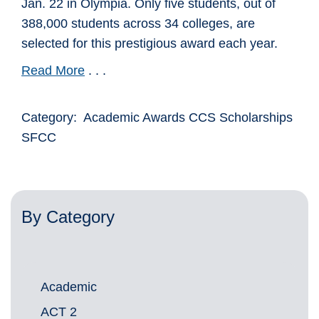
Jan. 22 in Olympia. Only five students, out of
388,000 students across 34 colleges, are
selected for this prestigious award each year.
Read More
. . .
Category: Academic Awards CCS Scholarships
SFCC
By Category
Academic
ACT 2