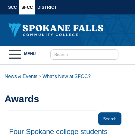
SCC
SFCC
DISTRICT
Toggle
MENU
navigation
News & Events
>
What's New at SFCC?
Awards
Four Spokane college students