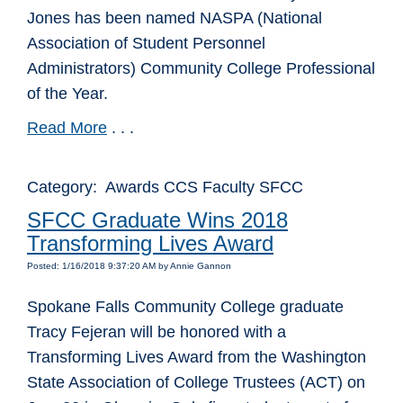
Jones has been named NASPA (National
Association of Student Personnel
Administrators) Community College Professional
of the Year.
Read More
. . .
Category: Awards CCS Faculty SFCC
SFCC Graduate Wins 2018
Transforming Lives Award
Posted: 1/16/2018 9:37:20 AM by Annie Gannon
Spokane Falls Community College graduate
Tracy Fejeran will be honored with a
Transforming Lives Award from the Washington
State Association of College Trustees (ACT) on