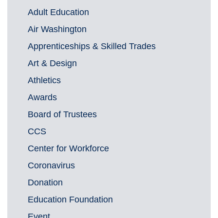
Adult Education
Air Washington
Apprenticeships & Skilled Trades
Art & Design
Athletics
Awards
Board of Trustees
CCS
Center for Workforce
Coronavirus
Donation
Education Foundation
Event