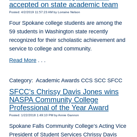
accepted on state academic team
Posted: 4/2/2019 11:57:23 AM by Lorraine Nelson
Four Spokane college students are among the
59 students in Washington state recently
recognized for their scholastic achievement and
service to college and community.
Read More
. . .
Category: Academic Awards CCS SCC SFCC
SFCC’s Chrissy Davis Jones wins
NASPA Community College
Professional of the Year Award
Posted: 1/22/2018 1:49:10 PM by Annie Gannon
Spokane Falls Community College’s Acting Vice
President of Student Services Chrissy Davis