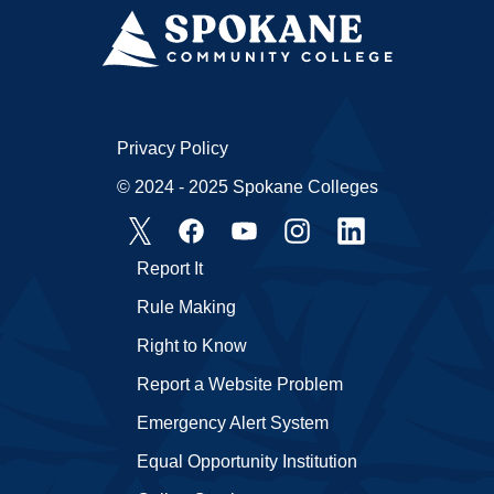
Privacy Policy
© 2024 - 2025 Spokane Colleges
Report It
Rule Making
Right to Know
Report a Website Problem
Emergency Alert System
Equal Opportunity Institution