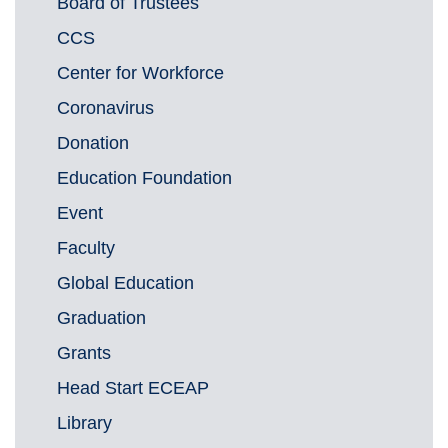
Board of Trustees
CCS
Center for Workforce
Coronavirus
Donation
Education Foundation
Event
Faculty
Global Education
Graduation
Grants
Head Start ECEAP
Library