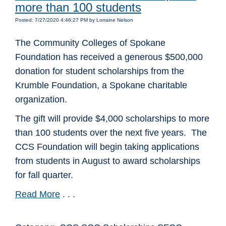
more than 100 students
Posted: 7/27/2020 4:46:27 PM by Lorraine Nelson
The Community Colleges of Spokane
Foundation has received a generous $500,000
donation for student scholarships from the
Krumble Foundation, a Spokane charitable
organization.
The gift will provide $4,000 scholarships to more
than 100 students over the next five years. The
CCS Foundation will begin taking applications
from students in August to award scholarships
for fall quarter.
Read More
. . .