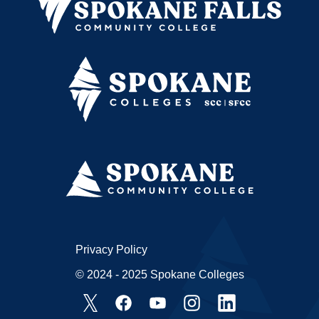
Privacy Policy
© 2024 - 2025 Spokane Colleges