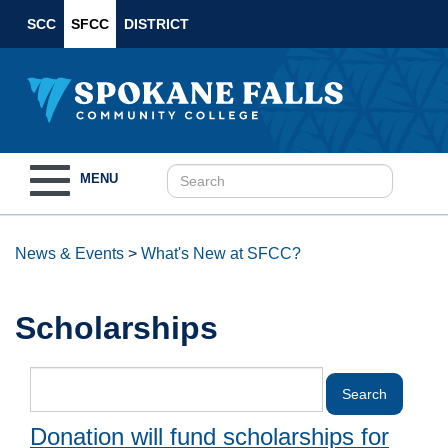
SCC
SFCC
DISTRICT
Toggle
MENU
navigation
News & Events
>
What's New at SFCC?
Scholarships
Donation will fund scholarships for