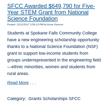
SFCC Awarded $649,790 for Five-
Year STEM Grant from National
Science Foundation
Posted: 12/11/2017 3:59:13 PM by Annie Gannon
Students at Spokane Falls Community College
have a new engineering scholarship opportunity
thanks to a National Science Foundation (NSF)
grant to support low-income students from
groups underrepresented in the engineering field
—ethnic minorities, women and students from
rural areas.
Read More
. . .
Category: Grants Scholarships SFCC