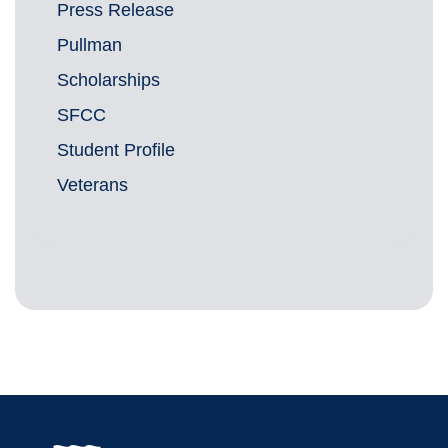
Press Release
Pullman
Scholarships
SFCC
Student Profile
Veterans