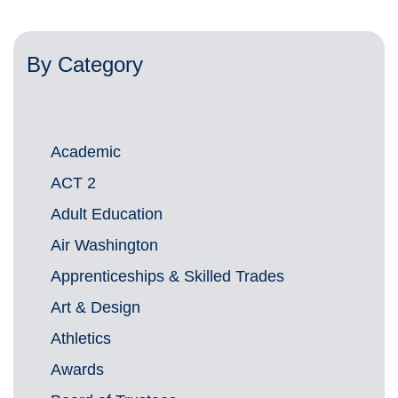
By Category
Academic
ACT 2
Adult Education
Air Washington
Apprenticeships & Skilled Trades
Art & Design
Athletics
Awards