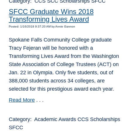
Category: CCS SCC Scholarships SFCC
SFCC Graduate Wins 2018
Transforming Lives Award
Posted: 1/16/2018 9:37:20 AM by Annie Gannon
Spokane Falls Community College graduate
Tracy Fejeran will be honored with a
Transforming Lives Award from the Washington
State Association of College Trustees (ACT) on
Jan. 22 in Olympia. Only five students, out of
388,000 students across 34 colleges, are
selected for this prestigious award each year.
Read More
. . .
Category: Academic Awards CCS Scholarships
SFCC