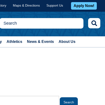
ctory
Maps & Directions
Support Us
Apply Now!
y
Athletics
News & Events
About Us