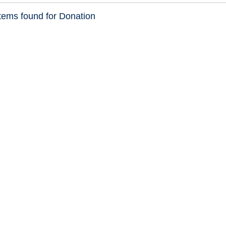
tems found for Donation