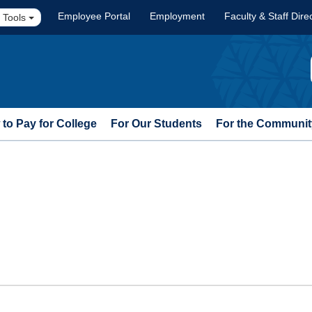
Employee Portal
Employment
Faculty & Staff Dire
 Tools
to Pay for College
For Our Students
For the Communit