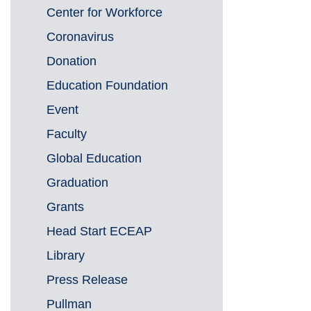
Center for Workforce
Coronavirus
Donation
Education Foundation
Event
Faculty
Global Education
Graduation
Grants
Head Start ECEAP
Library
Press Release
Pullman