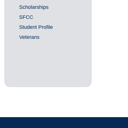
Scholarships
SFCC
Student Profile
Veterans