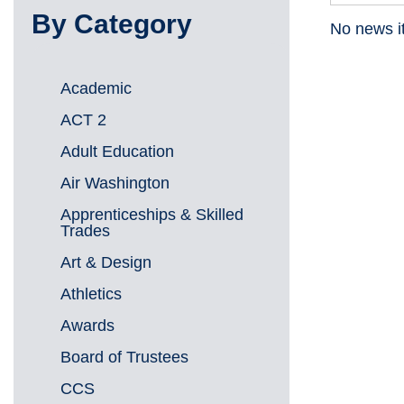
By Category
No news i
Academic
ACT 2
Adult Education
Air Washington
Apprenticeships & Skilled
Trades
Art & Design
Athletics
Awards
Board of Trustees
CCS