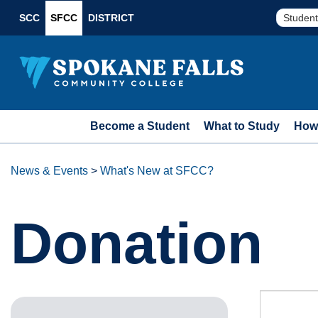
SCC
SFCC
DISTRICT
Student
Become a Student
What to Study
How 
News & Events
>
What's New at SFCC?
Donation