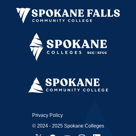
Privacy Policy
© 2024 - 2025 Spokane Colleges