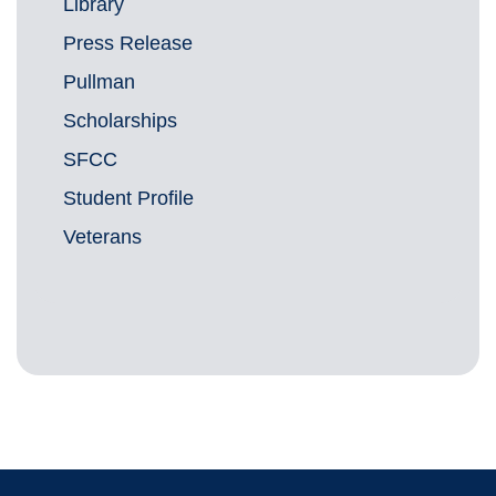
Library
Press Release
Pullman
Scholarships
SFCC
Student Profile
Veterans