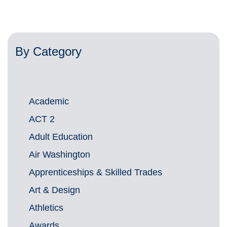
By Category
Academic
ACT 2
Adult Education
Air Washington
Apprenticeships & Skilled Trades
Art & Design
Athletics
Awards