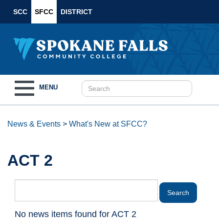
SCC
SFCC
DISTRICT
Toggle
MENU
navigation
News & Events
>
What's New at SFCC?
ACT 2
No news items found for ACT 2