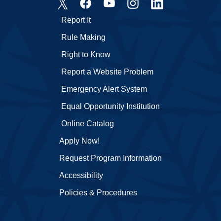
Report It
Rule Making
Right to Know
Report a Website Problem
Emergency Alert System
Equal Opportunity Institution
Online Catalog
Apply Now!
Request Program Information
Accessibility
Policies & Procedures