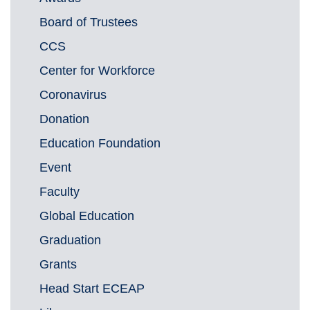
Board of Trustees
CCS
Center for Workforce
Coronavirus
Donation
Education Foundation
Event
Faculty
Global Education
Graduation
Grants
Head Start ECEAP