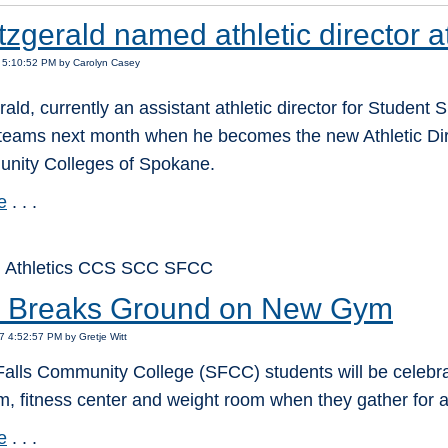
tzgerald named athletic director 
 5:10:52 PM by Carolyn Casey
rald, currently an assistant athletic director for Student
 teams next month when he becomes the new Athletic Dir
nity Colleges of Spokane.
e
. . .
: Athletics CCS SCC SFCC
Breaks Ground on New Gym
7 4:52:57 PM by Gretje Witt
lls Community College (SFCC) students will be celebrati
, fitness center and weight room when they gather fo
e
. . .