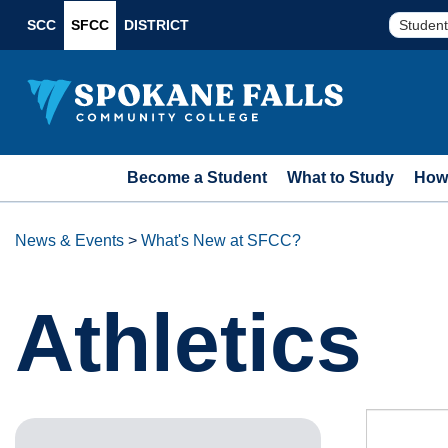
SCC
SFCC
DISTRICT
Student
Become a Student
What to Study
How 
News & Events
>
What's New at SFCC?
Athletics