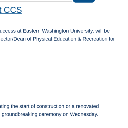
at CCS
 Success at Eastern Washington University, will be
ector/Dean of Physical Education & Recreation for
ng the start of construction or a renovated
r a groundbreaking ceremony on Wednesday.