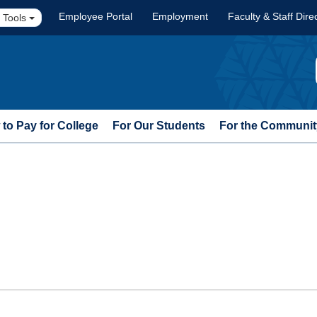
Employee Portal
Employment
Faculty & Staff Dire
 Tools
to Pay for College
For Our Students
For the Communit