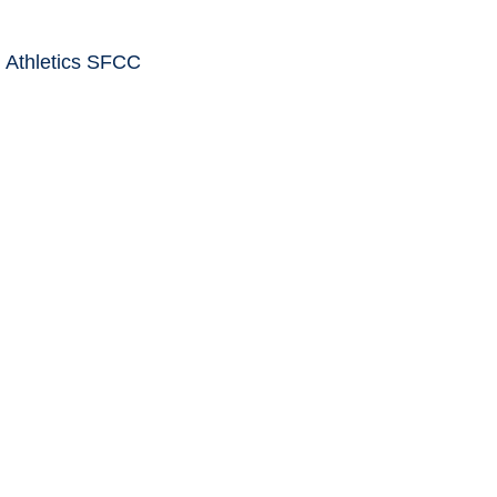
 Athletics SFCC