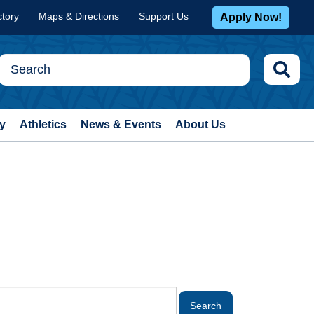
ctory
Maps & Directions
Support Us
Apply Now!
y
Athletics
News & Events
About Us