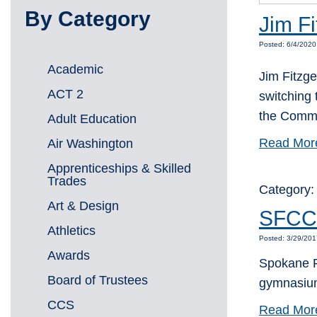
By Category
Jim Fi
Posted: 6/4/2020
Academic
Jim Fitzge
ACT 2
switching
the Commu
Adult Education
Read Mor
Air Washington
Apprenticeships & Skilled
Trades
Category
Art & Design
SFCC 
Athletics
Posted: 3/29/201
Awards
Spokane Fa
Board of Trustees
gymnasium
CCS
Read Mor