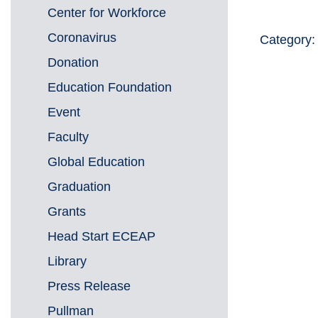
Center for Workforce
Coronavirus
Category:
Donation
Education Foundation
Event
Faculty
Global Education
Graduation
Grants
Head Start ECEAP
Library
Press Release
Pullman