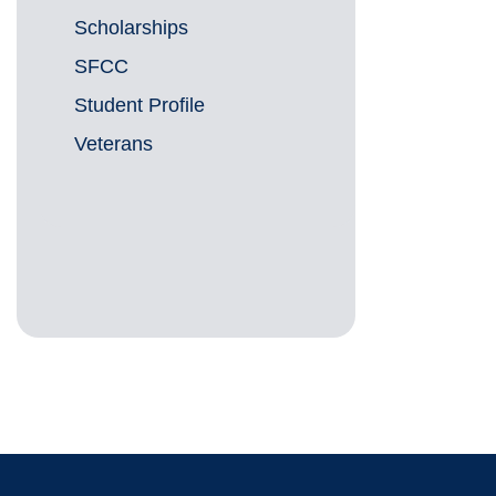
Scholarships
SFCC
Student Profile
Veterans