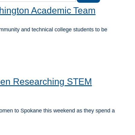
shington Academic Team
unity and technical college students to be
men Researching STEM
women to Spokane this weekend as they spend a