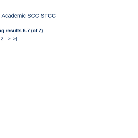
: Academic SCC SFCC
g results 6-7 (of 7)
-
2
>
>|