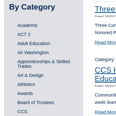
By Category
Three
Posted: 3/6/201
Academic
Three Com
honored P
ACT 2
Read Mor
Adult Education
Air Washington
Category
Apprenticeships & Skilled
Trades
CCS H
Art & Design
Educa
Athletics
Posted: 3/6/201
Awards
Community
week lea
Board of Trustees
CCS
Read Mor