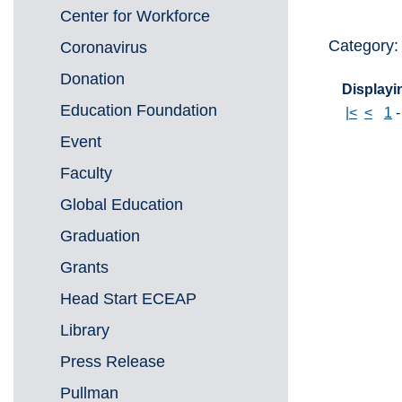
Center for Workforce
Category
Coronavirus
Donation
Displayin
Education Foundation
|<
<
1
Event
Faculty
Global Education
Graduation
Grants
Head Start ECEAP
Library
Press Release
Pullman