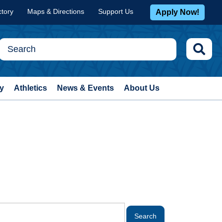
ctory
Maps & Directions
Support Us
Apply Now!
y
Athletics
News & Events
About Us