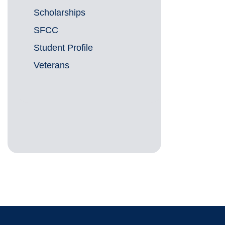
Scholarships
SFCC
Student Profile
Veterans