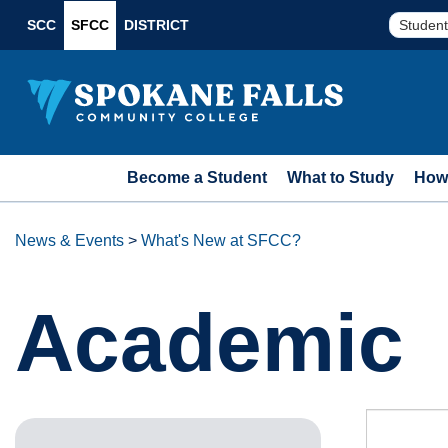
SCC
SFCC
DISTRICT
Student
Become a Student
What to Study
How 
News & Events
>
What's New at SFCC?
Academic