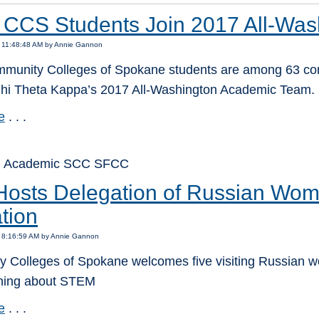
 CCS Students Join 2017 All-Wa
7 11:48:48 AM by Annie Gannon
munity Colleges of Spokane students are among 63 comm
hi Theta Kappa’s 2017 All-Washington Academic Team.
e
. . .
: Academic SCC SFCC
osts Delegation of Russian Wo
tion
7 8:16:59 AM by Annie Gannon
 Colleges of Spokane welcomes five visiting Russian 
rning about STEM
e
. . .