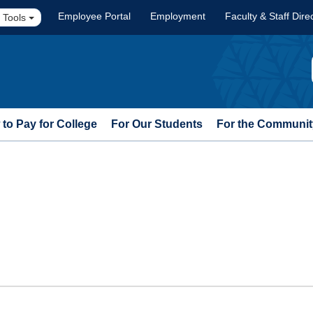
Employee Portal
Employment
Faculty & Staff Dire
 Tools
to Pay for College
For Our Students
For the Communit