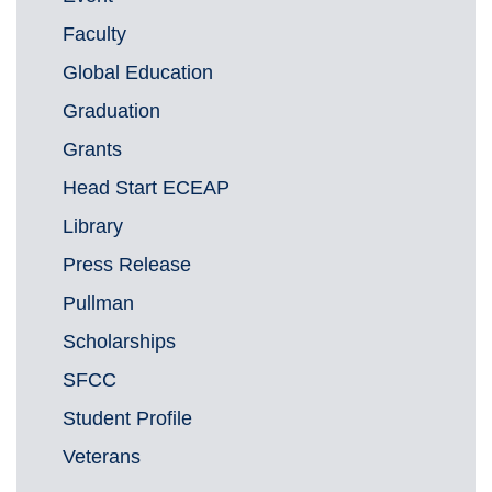
Faculty
Global Education
Graduation
Grants
Head Start ECEAP
Library
Press Release
Pullman
Scholarships
SFCC
Student Profile
Veterans