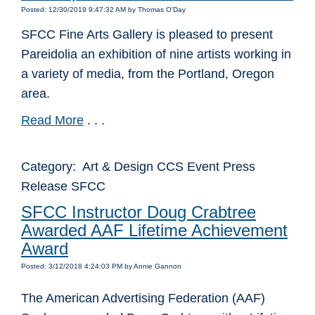
Posted: 12/30/2019 9:47:32 AM by Thomas O'Day
SFCC Fine Arts Gallery is pleased to present
Pareidolia an exhibition of nine artists working in
a variety of media, from the Portland, Oregon
area.
Read More
. . .
Category: Art & Design CCS Event Press
Release SFCC
SFCC Instructor Doug Crabtree
Awarded AAF Lifetime Achievement
Award
Posted: 3/12/2018 4:24:03 PM by Annie Gannon
The American Advertising Federation (AAF)