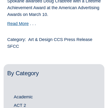
Spokane awarded Doug Crabtree with a Lifetime
Achievement Award at the American Advertising
Awards on March 10.
Read More
. . .
Category: Art & Design CCS Press Release
SFCC
By Category
Academic
ACT 2