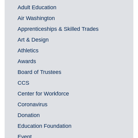
Adult Education
Air Washington
Apprenticeships & Skilled Trades
Art & Design
Athletics
Awards
Board of Trustees
CCS
Center for Workforce
Coronavirus
Donation
Education Foundation
Event