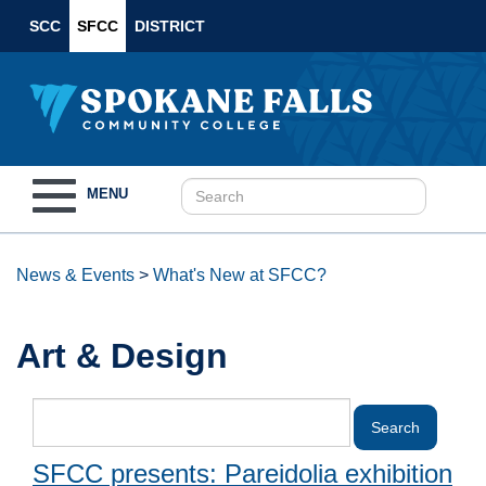
SCC
SFCC
DISTRICT
Toggle
MENU
navigation
News & Events
>
What's New at SFCC?
Art & Design
SFCC presents: Pareidolia exhibition