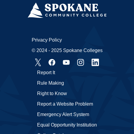
Privacy Policy
© 2024 - 2025 Spokane Colleges
Report It
Rule Making
Right to Know
Report a Website Problem
Emergency Alert System
Equal Opportunity Institution