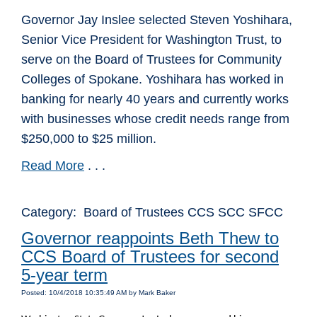
Governor Jay Inslee selected Steven Yoshihara,
Senior Vice President for Washington Trust, to
serve on the Board of Trustees for Community
Colleges of Spokane. Yoshihara has worked in
banking for nearly 40 years and currently works
with businesses whose credit needs range from
$250,000 to $25 million.
Read More
. . .
Category: Board of Trustees CCS SCC SFCC
Governor reappoints Beth Thew to
CCS Board of Trustees for second
5-year term
Posted: 10/4/2018 10:35:49 AM by Mark Baker