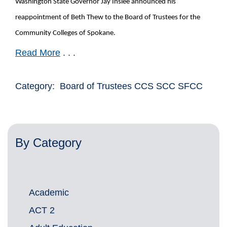
Washington State Governor Jay Inslee announced his
reappointment of Beth Thew to the Board of Trustees for the
Community Colleges of Spokane.
Read More
. . .
Category: Board of Trustees CCS SCC SFCC
By Category
Academic
ACT 2