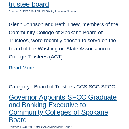
trustee board
Posted: 5/22/2020 3:33:12 PM by Lorraine Nelson
Glenn Johnson and Beth Thew, members of the
Community College of Spokane Board of
Trustees, were recently chosen to serve on the
board of the Washington State Association of
College Trustees (ACT).
Read More
. . .
Category: Board of Trustees CCS SCC SFCC
Governor Appoints SFCC Graduate
and Banking Executive to
Community Colleges of Spokane
Board
Posted: 10/31/2018 9:14:24 AM by Mark Baker