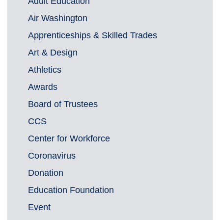
Adult Education
Air Washington
Apprenticeships & Skilled Trades
Art & Design
Athletics
Awards
Board of Trustees
CCS
Center for Workforce
Coronavirus
Donation
Education Foundation
Event