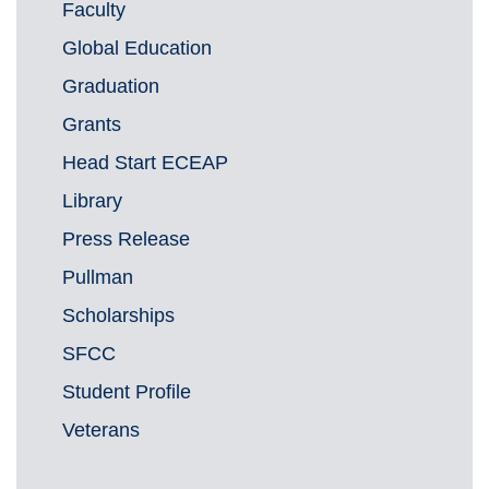
Faculty
Global Education
Graduation
Grants
Head Start ECEAP
Library
Press Release
Pullman
Scholarships
SFCC
Student Profile
Veterans