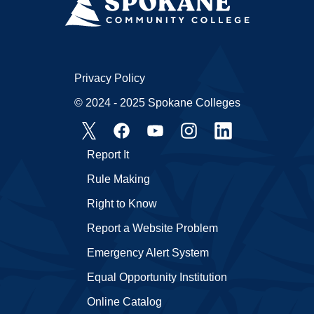
Privacy Policy
© 2024 - 2025 Spokane Colleges
Report It
Rule Making
Right to Know
Report a Website Problem
Emergency Alert System
Equal Opportunity Institution
Online Catalog