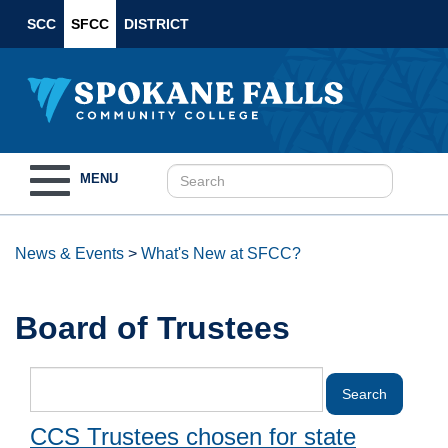
SCC
SFCC
DISTRICT
Toggle
MENU
navigation
News & Events
>
What's New at SFCC?
Board of Trustees
CCS Trustees chosen for state