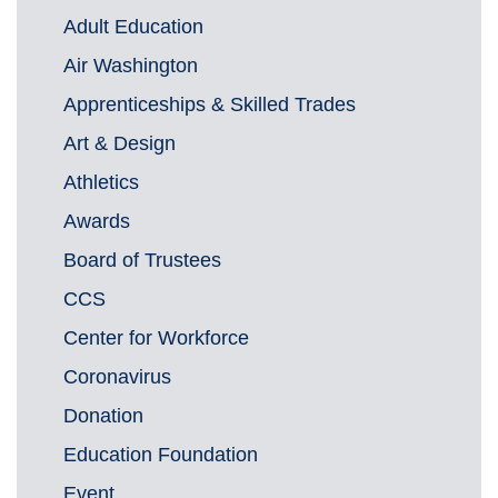
Adult Education
Air Washington
Apprenticeships & Skilled Trades
Art & Design
Athletics
Awards
Board of Trustees
CCS
Center for Workforce
Coronavirus
Donation
Education Foundation
Event