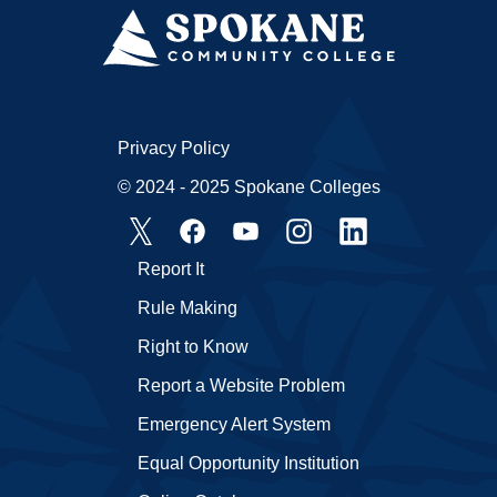
Privacy Policy
© 2024 - 2025 Spokane Colleges
Report It
Rule Making
Right to Know
Report a Website Problem
Emergency Alert System
Equal Opportunity Institution