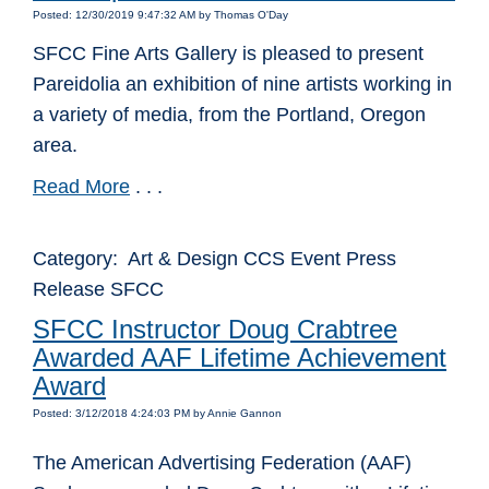
Posted: 12/30/2019 9:47:32 AM by Thomas O'Day
SFCC Fine Arts Gallery is pleased to present
Pareidolia an exhibition of nine artists working in
a variety of media, from the Portland, Oregon
area.
Read More
. . .
Category: Art & Design CCS Event Press
Release SFCC
SFCC Instructor Doug Crabtree
Awarded AAF Lifetime Achievement
Award
Posted: 3/12/2018 4:24:03 PM by Annie Gannon
The American Advertising Federation (AAF)