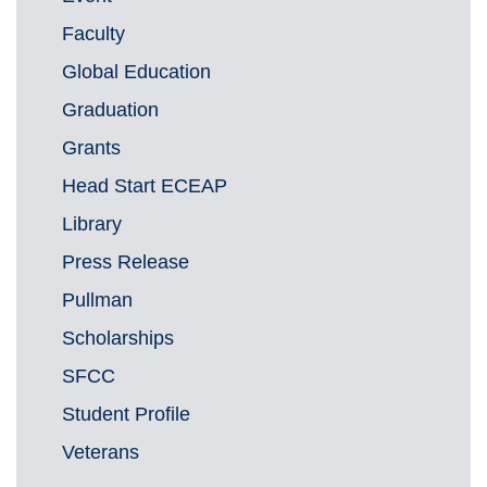
Faculty
Global Education
Graduation
Grants
Head Start ECEAP
Library
Press Release
Pullman
Scholarships
SFCC
Student Profile
Veterans