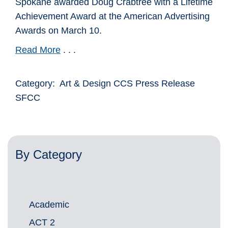
Spokane awarded Doug Crabtree with a Lifetime
Achievement Award at the American Advertising
Awards on March 10.
Read More
. . .
Category: Art & Design CCS Press Release
SFCC
By Category
Academic
ACT 2