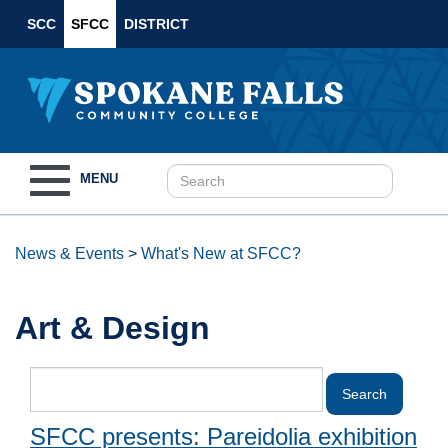
SCC
SFCC
DISTRICT
Toggle
MENU
navigation
News & Events
>
What's New at SFCC?
Art & Design
SFCC presents: Pareidolia exhibition