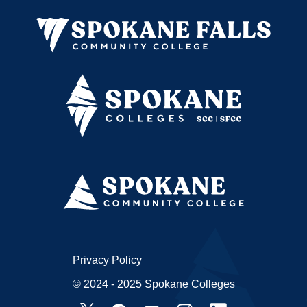
Privacy Policy
© 2024 - 2025 Spokane Colleges