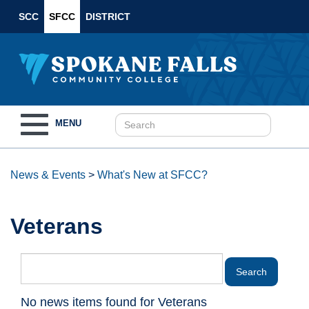
SCC
SFCC
DISTRICT
Toggle
MENU
navigation
News & Events
>
What's New at SFCC?
Veterans
No news items found for Veterans