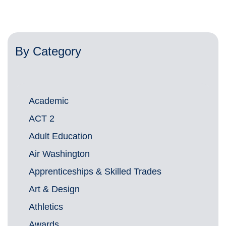
By Category
Academic
ACT 2
Adult Education
Air Washington
Apprenticeships & Skilled Trades
Art & Design
Athletics
Awards