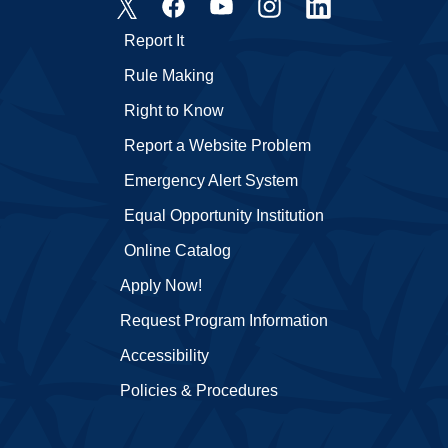
Report It
Rule Making
Right to Know
Report a Website Problem
Emergency Alert System
Equal Opportunity Institution
Online Catalog
Apply Now!
Request Program Information
Accessibility
Policies & Procedures