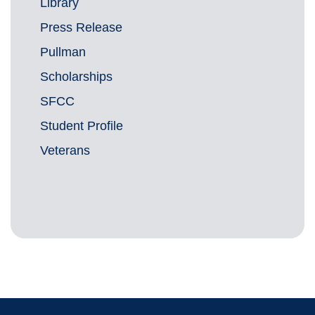
Library
Press Release
Pullman
Scholarships
SFCC
Student Profile
Veterans