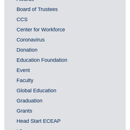
Board of Trustees
CCS
Center for Workforce
Coronavirus
Donation
Education Foundation
Event
Faculty
Global Education
Graduation
Grants
Head Start ECEAP