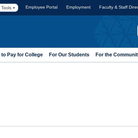
Employee Portal
Employment
Faculty & Staff Dire
 Tools
to Pay for College
For Our Students
For the Communit