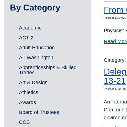
By Category
From 
Posted: 11/27/20
Academic
Physicist 
ACT 2
Read Mor
Adult Education
Air Washington
Category
Apprenticeships & Skilled
Deleg
Trades
13-21
Art & Design
Posted: 4/10/20
Athletics
An interna
Awards
Community
Board of Trustees
environme
CCS