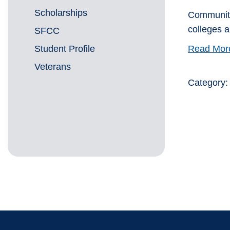
Scholarships
Community 
colleges 
SFCC
Student Profile
Read Mor
Veterans
Category