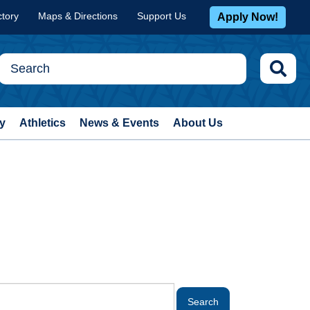
ctory
Maps & Directions
Support Us
Apply Now!
y
Athletics
News & Events
About Us