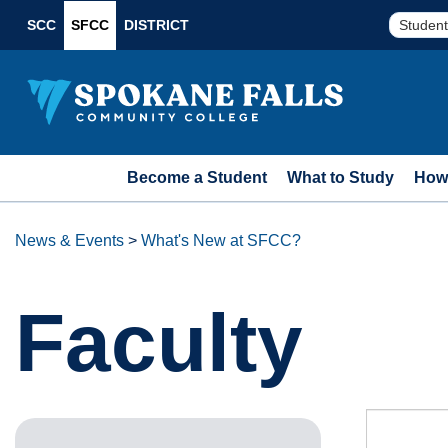
SCC
SFCC
DISTRICT
Student
Become a Student
What to Study
How 
News & Events
>
What's New at SFCC?
Faculty