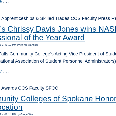
e
. . .
 Apprenticeships & Skilled Trades CCS Faculty Press
s Chrissy Davis Jones wins NA
sional of the Year Award
18 1:49:10 PM by Annie Gannon
alls Community College’s Acting Vice President of Stu
tional Association of Student Personnel Administrators)
e
. . .
: Awards CCS Faculty SFCC
nity Colleges of Spokane Honors 
cation
7 4:41:14 PM by Gretje Witt