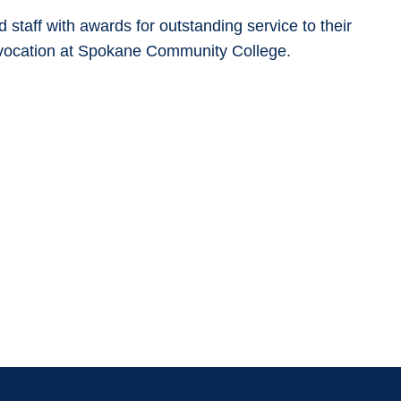
taff with awards for outstanding service to their
onvocation at Spokane Community College.