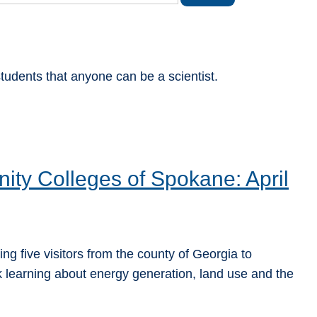
tudents that anyone can be a scientist.
ity Colleges of Spokane: April
ng five visitors from the county of Georgia to
learning about energy generation, land use and the