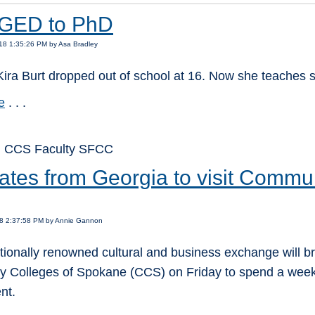
GED to PhD
18 1:35:26 PM by Asa Bradley
Kira Burt dropped out of school at 16. Now she teaches s
e
. . .
: CCS Faculty SFCC
ates from Georgia to visit Commun
18 2:37:58 PM by Annie Gannon
tionally renowned cultural and business exchange will bri
 Colleges of Spokane (CCS) on Friday to spend a week 
nt.