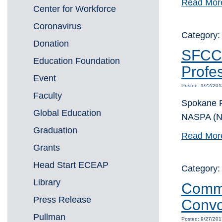
Read Mor
Center for Workforce
Coronavirus
Category:
Donation
SFCC’
Education Foundation
Profes
Event
Posted: 1/22/20
Faculty
Spokane F
Global Education
NASPA (Na
Graduation
Read Mor
Grants
Head Start ECEAP
Category
Library
Commu
Press Release
Convo
Pullman
Posted: 9/27/201