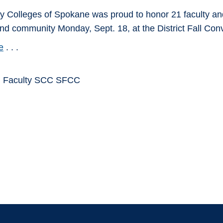
Colleges of Spokane was proud to honor 21 faculty and s
and community Monday, Sept. 18, at the District Fall C
e
. . .
: Faculty SCC SFCC