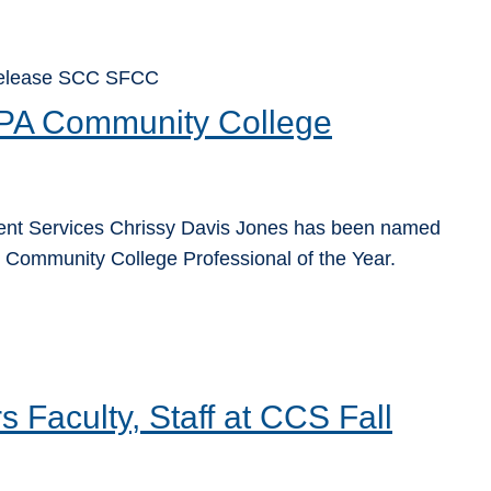
 Release SCC SFCC
SPA Community College
dent Services Chrissy Davis Jones has been named
 Community College Professional of the Year.
Faculty, Staff at CCS Fall