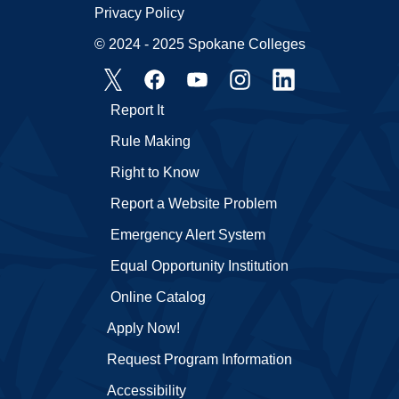
Privacy Policy
© 2024 - 2025 Spokane Colleges
Report It
Rule Making
Right to Know
Report a Website Problem
Emergency Alert System
Equal Opportunity Institution
Online Catalog
Apply Now!
Request Program Information
Accessibility