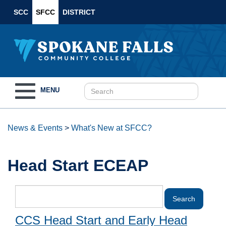
SCC
SFCC
DISTRICT
Toggle
MENU
navigation
News & Events
>
What's New at SFCC?
Head Start ECEAP
CCS Head Start and Early Head