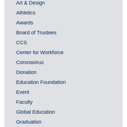
Art & Design
Athletics
Awards
Board of Trustees
CCS
Center for Workforce
Coronavirus
Donation
Education Foundation
Event
Faculty
Global Education
Graduation