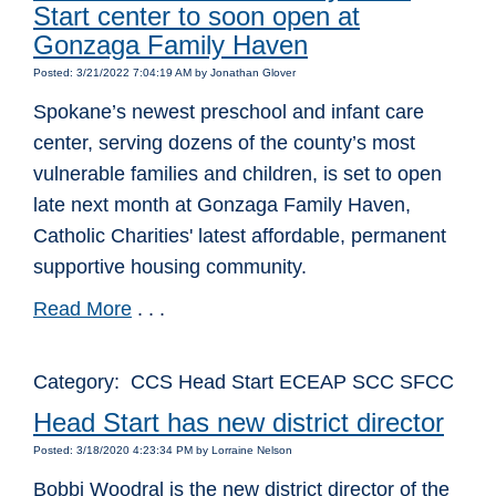
Start center to soon open at
Gonzaga Family Haven
Posted: 3/21/2022 7:04:19 AM by Jonathan Glover
Spokane’s newest preschool and infant care
center, serving dozens of the county’s most
vulnerable families and children, is set to open
late next month at Gonzaga Family Haven,
Catholic Charities' latest affordable, permanent
supportive housing community.
Read More
. . .
Category: CCS Head Start ECEAP SCC SFCC
Head Start has new district director
Posted: 3/18/2020 4:23:34 PM by Lorraine Nelson
Bobbi Woodral is the new district director of the