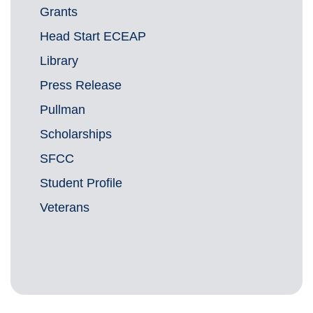
Grants
Head Start ECEAP
Library
Press Release
Pullman
Scholarships
SFCC
Student Profile
Veterans