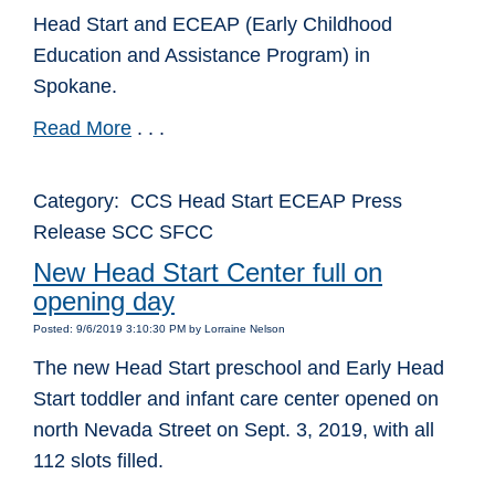
Head Start and ECEAP (Early Childhood
Education and Assistance Program) in
Spokane.
Read More
. . .
Category: CCS Head Start ECEAP Press
Release SCC SFCC
New Head Start Center full on
opening day
Posted: 9/6/2019 3:10:30 PM by Lorraine Nelson
The new Head Start preschool and Early Head
Start toddler and infant care center opened on
north Nevada Street on Sept. 3, 2019, with all
112 slots filled.