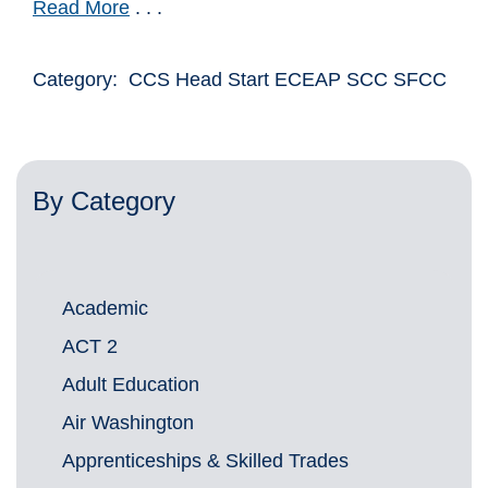
Read More
. . .
Category: CCS Head Start ECEAP SCC SFCC
By Category
Academic
ACT 2
Adult Education
Air Washington
Apprenticeships & Skilled Trades