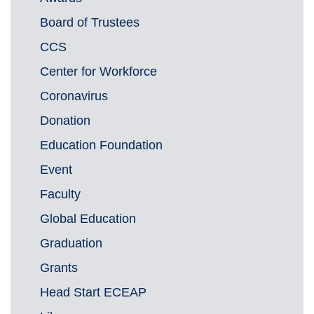
Board of Trustees
CCS
Center for Workforce
Coronavirus
Donation
Education Foundation
Event
Faculty
Global Education
Graduation
Grants
Head Start ECEAP