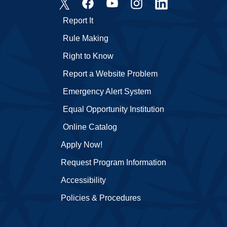
Report It
Rule Making
Right to Know
Report a Website Problem
Emergency Alert System
Equal Opportunity Institution
Online Catalog
Apply Now!
Request Program Information
Accessibility
Policies & Procedures