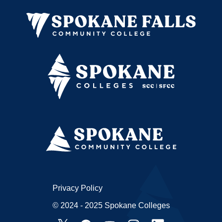
Privacy Policy
© 2024 - 2025 Spokane Colleges