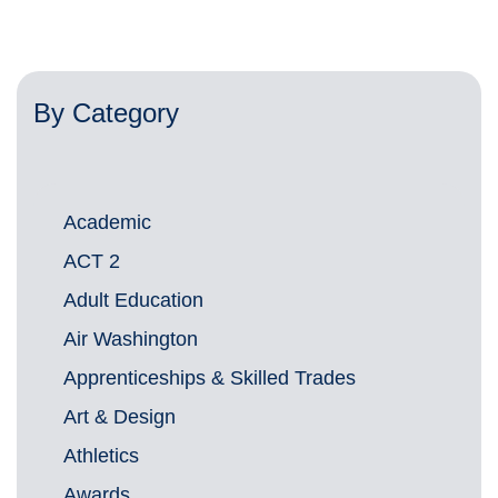
By Category
Academic
ACT 2
Adult Education
Air Washington
Apprenticeships & Skilled Trades
Art & Design
Athletics
Awards