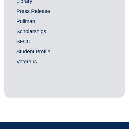
Library
Press Release
Pullman
Scholarships
SFCC
Student Profile
Veterans