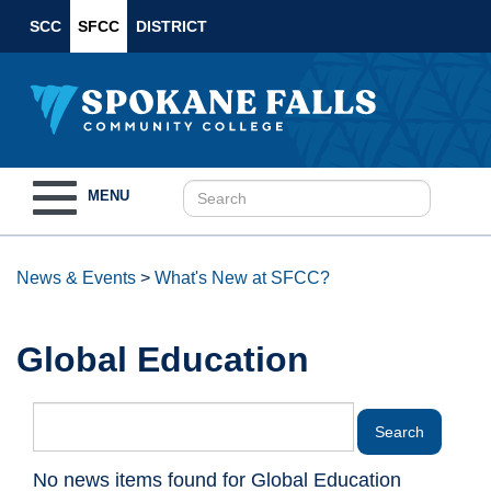
SCC
SFCC
DISTRICT
Toggle
MENU
navigation
News & Events
>
What's New at SFCC?
Global Education
No news items found for Global Education