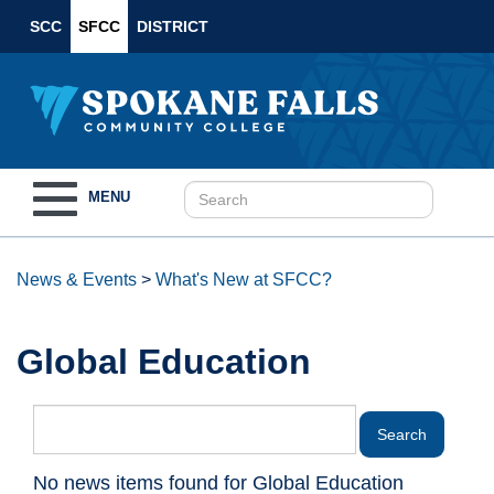
SCC
SFCC
DISTRICT
Toggle
MENU
navigation
News & Events
>
What's New at SFCC?
Global Education
No news items found for Global Education