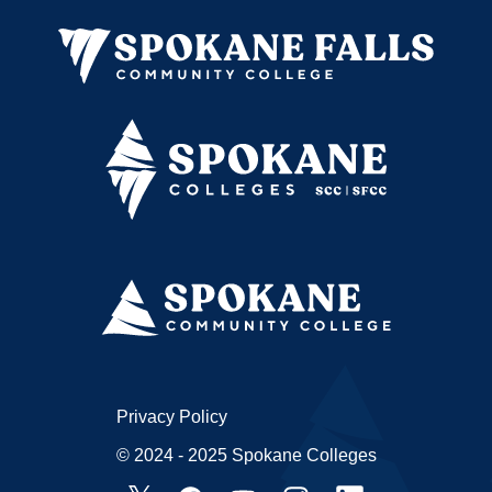
Privacy Policy
© 2024 - 2025 Spokane Colleges