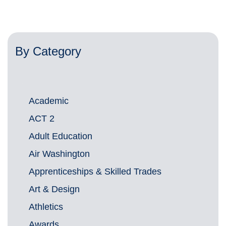
By Category
Academic
ACT 2
Adult Education
Air Washington
Apprenticeships & Skilled Trades
Art & Design
Athletics
Awards