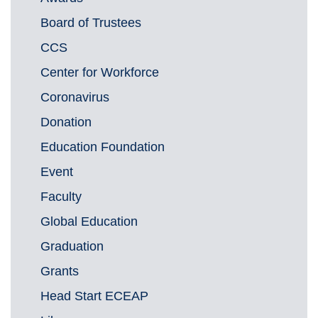
Board of Trustees
CCS
Center for Workforce
Coronavirus
Donation
Education Foundation
Event
Faculty
Global Education
Graduation
Grants
Head Start ECEAP