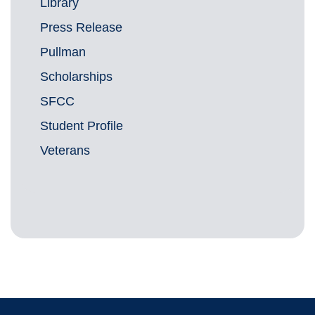
Library
Press Release
Pullman
Scholarships
SFCC
Student Profile
Veterans