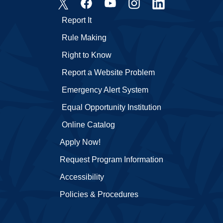
Report It
Rule Making
Right to Know
Report a Website Problem
Emergency Alert System
Equal Opportunity Institution
Online Catalog
Apply Now!
Request Program Information
Accessibility
Policies & Procedures