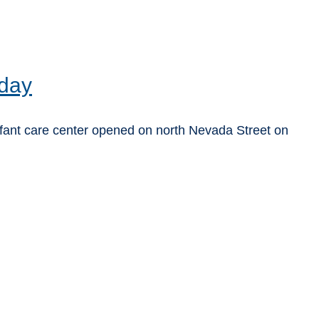
 day
fant care center opened on north Nevada Street on