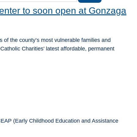
enter to soon open at Gonzaga
 of the county’s most vulnerable families and
Catholic Charities' latest affordable, permanent
 ECEAP (Early Childhood Education and Assistance