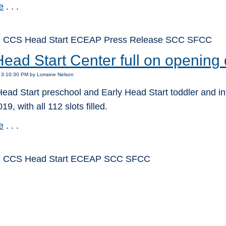
e
. . .
: CCS Head Start ECEAP Press Release SCC SFCC
ead Start Center full on opening
 3:10:30 PM by Lorraine Nelson
ead Start preschool and Early Head Start toddler and in
19, with all 112 slots filled.
e
. . .
: CCS Head Start ECEAP SCC SFCC