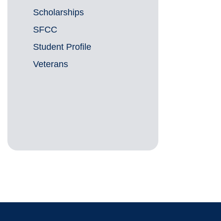
Scholarships
SFCC
Student Profile
Veterans