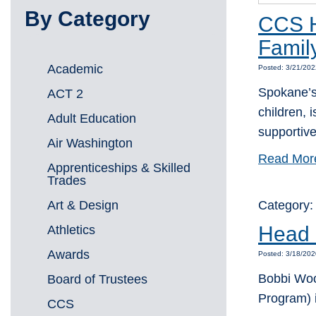
By Category
CCS H
Famil
Academic
Posted: 3/21/202
Spokane’s 
ACT 2
children, 
Adult Education
supportiv
Air Washington
Read Mor
Apprenticeships & Skilled
Trades
Art & Design
Category
Head S
Athletics
Awards
Posted: 3/18/202
Bobbi Wood
Board of Trustees
Program) 
CCS