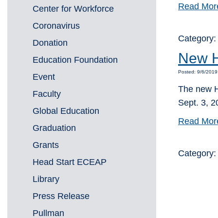
Read Mor
Center for Workforce
Coronavirus
Category
Donation
New H
Education Foundation
Posted: 9/6/2019
Event
The new H
Faculty
Sept. 3, 20
Global Education
Read Mor
Graduation
Grants
Category
Head Start ECEAP
Library
Press Release
Pullman