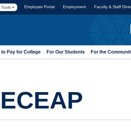
Employee Portal
Employment
Faculty & Staff Dire
 Tools
to Pay for College
For Our Students
For the Communit
t ECEAP