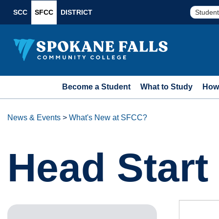
SCC
SFCC
DISTRICT
Student
Become a Student
What to Study
How 
News & Events
>
What's New at SFCC?
Head Star