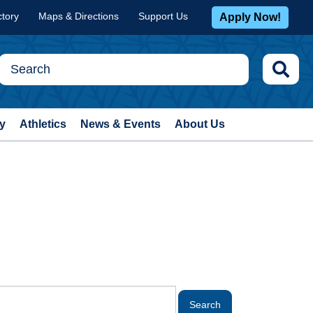
ctory
Maps & Directions
Support Us
Apply Now!
y
Athletics
News & Events
About Us