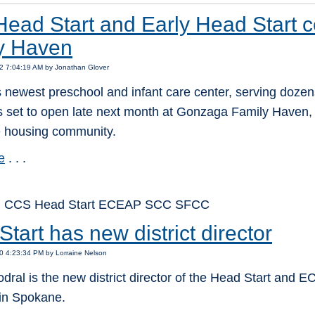
ead Start and Early Head Start c
y Haven
2 7:04:19 AM by Jonathan Glover
newest preschool and infant care center, serving dozens
is set to open late next month at Gonzaga Family Haven, 
e housing community.
e
. . .
: CCS Head Start ECEAP SCC SFCC
tart has new district director
0 4:23:34 PM by Lorraine Nelson
ral is the new district director of the Head Start and
in Spokane.