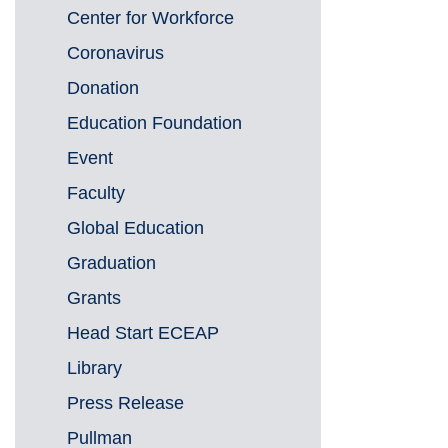
Center for Workforce
Coronavirus
Donation
Education Foundation
Event
Faculty
Global Education
Graduation
Grants
Head Start ECEAP
Library
Press Release
Pullman