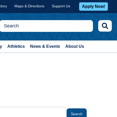
ctory
Maps & Directions
Support Us
Apply Now!
y
Athletics
News & Events
About Us