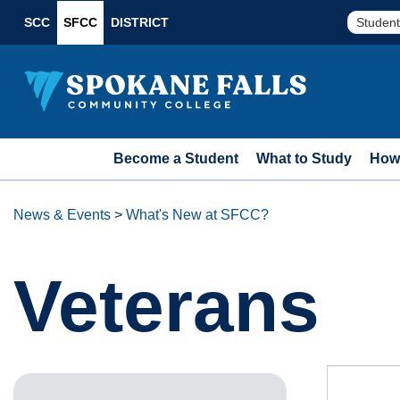
SCC
SFCC
DISTRICT
Student
Become a Student
What to Study
How 
News & Events
>
What's New at SFCC?
Veterans