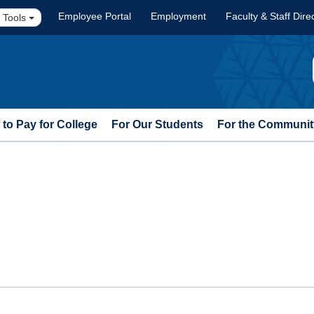
Employee Portal
Employment
Faculty & Staff Dire
 Tools
to Pay for College
For Our Students
For the Communit