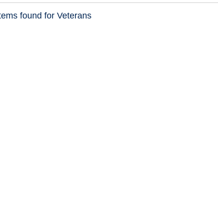
tems found for Veterans