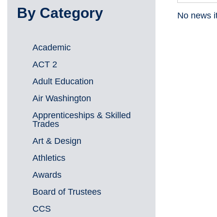
By Category
No news i
Academic
ACT 2
Adult Education
Air Washington
Apprenticeships & Skilled
Trades
Art & Design
Athletics
Awards
Board of Trustees
CCS