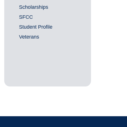
Scholarships
SFCC
Student Profile
Veterans