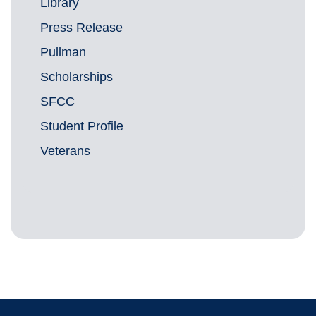
Library
Press Release
Pullman
Scholarships
SFCC
Student Profile
Veterans