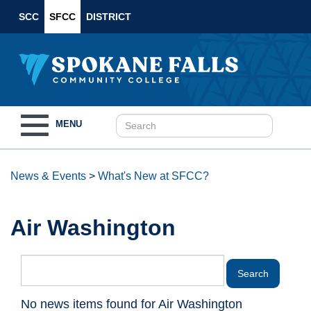
SCC
SFCC
DISTRICT
Toggle
MENU
navigation
News & Events
>
What's New at SFCC?
Air Washington
No news items found for Air Washington