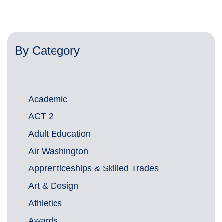
By Category
Academic
ACT 2
Adult Education
Air Washington
Apprenticeships & Skilled Trades
Art & Design
Athletics
Awards