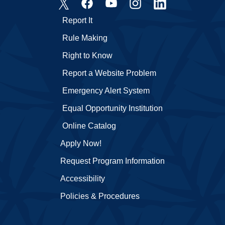
Report It
Rule Making
Right to Know
Report a Website Problem
Emergency Alert System
Equal Opportunity Institution
Online Catalog
Apply Now!
Request Program Information
Accessibility
Policies & Procedures