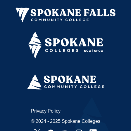
Privacy Policy
© 2024 - 2025 Spokane Colleges