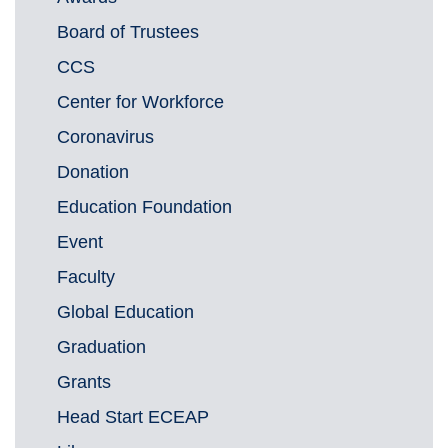
Board of Trustees
CCS
Center for Workforce
Coronavirus
Donation
Education Foundation
Event
Faculty
Global Education
Graduation
Grants
Head Start ECEAP