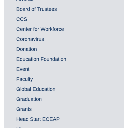
Board of Trustees
CCS
Center for Workforce
Coronavirus
Donation
Education Foundation
Event
Faculty
Global Education
Graduation
Grants
Head Start ECEAP