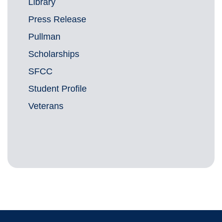
Library
Press Release
Pullman
Scholarships
SFCC
Student Profile
Veterans