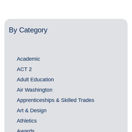
By Category
Academic
ACT 2
Adult Education
Air Washington
Apprenticeships & Skilled Trades
Art & Design
Athletics
Awards