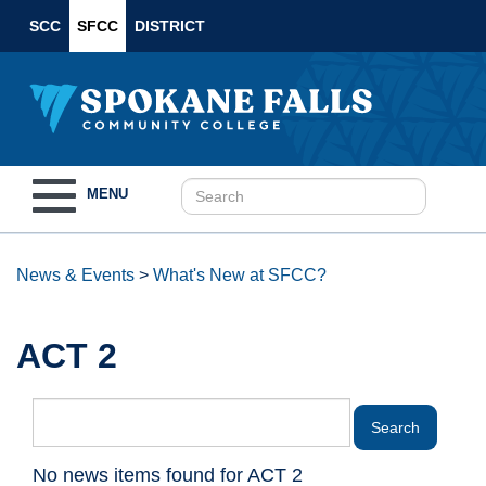
SCC
SFCC
DISTRICT
Toggle
MENU
navigation
News & Events
>
What's New at SFCC?
ACT 2
No news items found for ACT 2