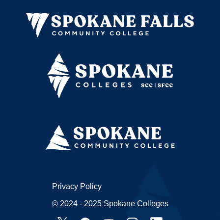
Privacy Policy
© 2024 - 2025 Spokane Colleges