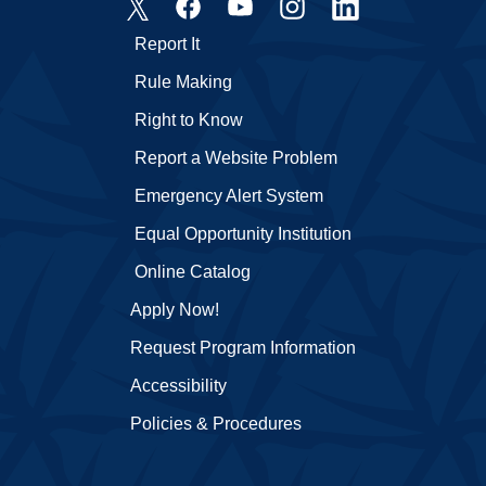
Report It
Rule Making
Right to Know
Report a Website Problem
Emergency Alert System
Equal Opportunity Institution
Online Catalog
Apply Now!
Request Program Information
Accessibility
Policies & Procedures