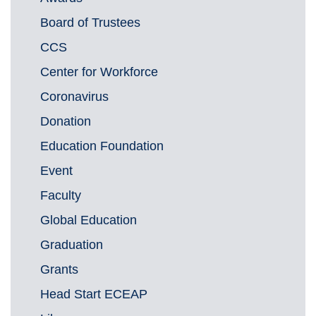
Board of Trustees
CCS
Center for Workforce
Coronavirus
Donation
Education Foundation
Event
Faculty
Global Education
Graduation
Grants
Head Start ECEAP