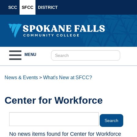
SCC
SFCC
DISTRICT
Toggle
MENU
navigation
News & Events
>
What's New at SFCC?
Center for Workforce
No news items found for Center for Workforce