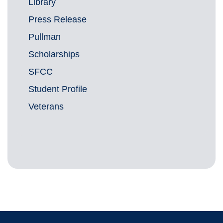
Library
Press Release
Pullman
Scholarships
SFCC
Student Profile
Veterans