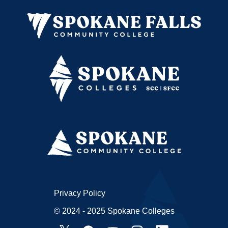
Privacy Policy
© 2024 - 2025 Spokane Colleges