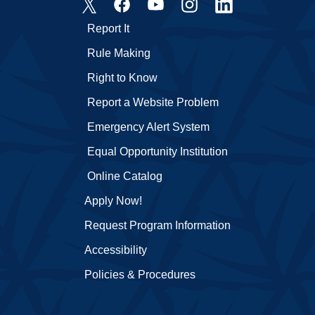
Report It
Rule Making
Right to Know
Report a Website Problem
Emergency Alert System
Equal Opportunity Institution
Online Catalog
Apply Now!
Request Program Information
Accessibility
Policies & Procedures