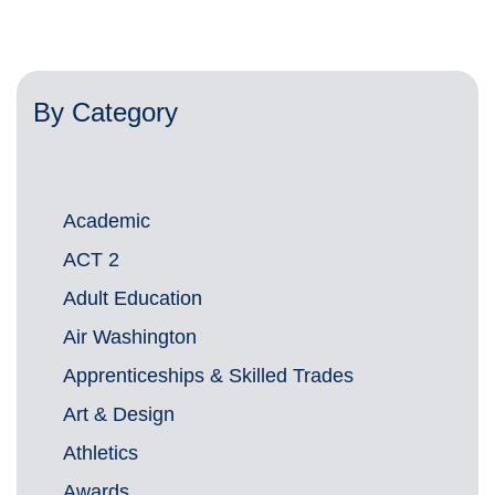
By Category
Academic
ACT 2
Adult Education
Air Washington
Apprenticeships & Skilled Trades
Art & Design
Athletics
Awards