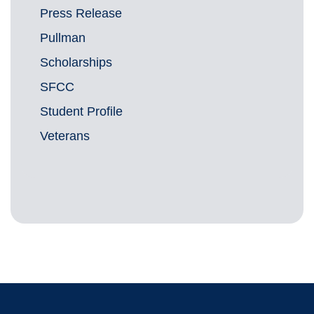
Press Release
Pullman
Scholarships
SFCC
Student Profile
Veterans