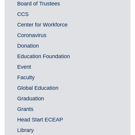
Board of Trustees
CCS
Center for Workforce
Coronavirus
Donation
Education Foundation
Event
Faculty
Global Education
Graduation
Grants
Head Start ECEAP
Library