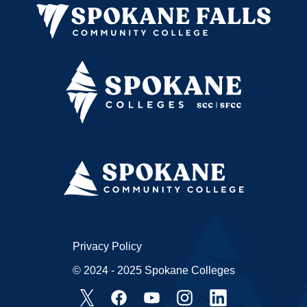
Privacy Policy
© 2024 - 2025 Spokane Colleges