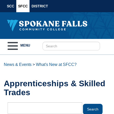
SCC
SFCC
DISTRICT
Toggle
MENU
navigation
News & Events
>
What's New at SFCC?
Apprenticeships & Skilled
Trades