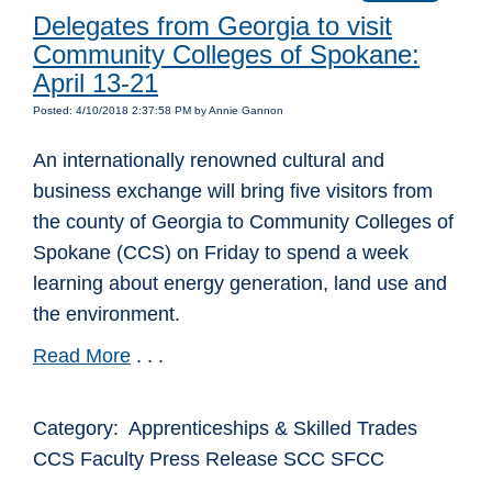
Delegates from Georgia to visit
Community Colleges of Spokane:
April 13-21
Posted: 4/10/2018 2:37:58 PM by Annie Gannon
An internationally renowned cultural and
business exchange will bring five visitors from
the county of Georgia to Community Colleges of
Spokane (CCS) on Friday to spend a week
learning about energy generation, land use and
the environment.
Read More
. . .
Category: Apprenticeships & Skilled Trades
CCS Faculty Press Release SCC SFCC