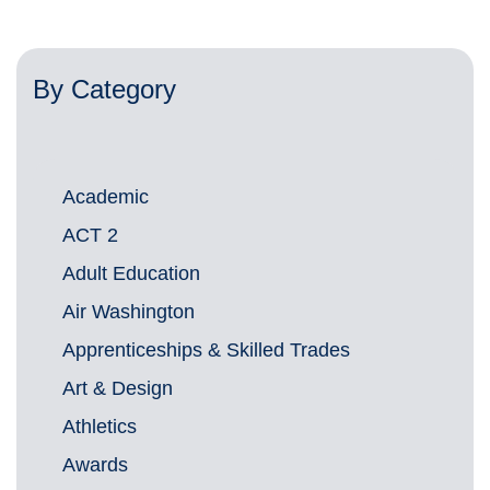
By Category
Academic
ACT 2
Adult Education
Air Washington
Apprenticeships & Skilled Trades
Art & Design
Athletics
Awards