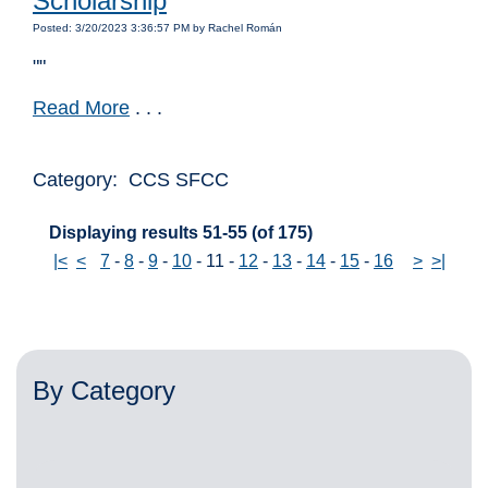
Scholarship
Posted: 3/20/2023 3:36:57 PM by Rachel Román
""
Read More
. . .
Category: CCS SFCC
Displaying results 51-55 (of 175)
|<
<
7
-
8
-
9
-
10
-
11
-
12
-
13
-
14
-
15
-
16
>
>|
By Category