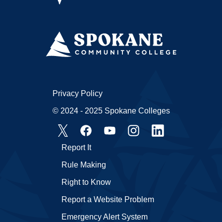
Privacy Policy
© 2024 - 2025 Spokane Colleges
Report It
Rule Making
Right to Know
Report a Website Problem
Emergency Alert System