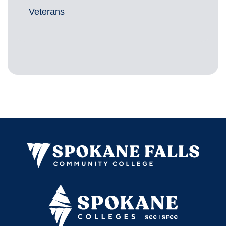
Veterans