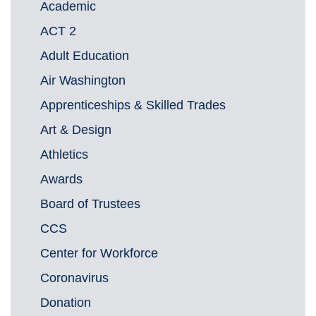
Academic
ACT 2
Adult Education
Air Washington
Apprenticeships & Skilled Trades
Art & Design
Athletics
Awards
Board of Trustees
CCS
Center for Workforce
Coronavirus
Donation