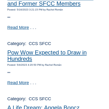
and Former SFCC Members
Posted: 5/16/2023 3:21:15 PM by Rachel Román
""
Read More
. . .
Category: CCS SFCC
Pow Wow Expected to Draw in
Hundreds
Posted: 5/4/2023 4:20:50 PM by Rachel Román
""
Read More
. . .
Category: CCS SFCC
A Life Dream: Angela Boncz