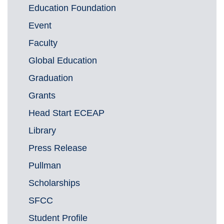
Education Foundation
Event
Faculty
Global Education
Graduation
Grants
Head Start ECEAP
Library
Press Release
Pullman
Scholarships
SFCC
Student Profile