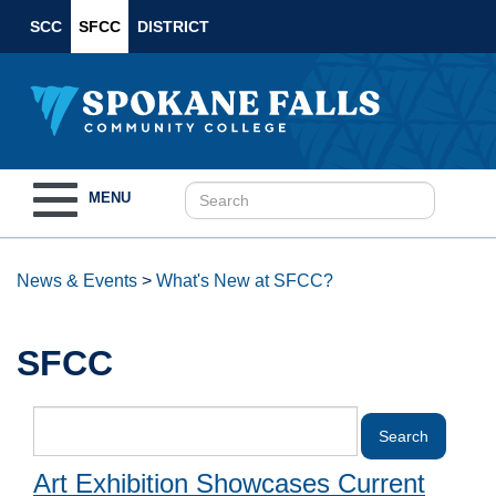
SCC
SFCC
DISTRICT
Toggle
MENU
navigation
News & Events
>
What's New at SFCC?
SFCC
Art Exhibition Showcases Current