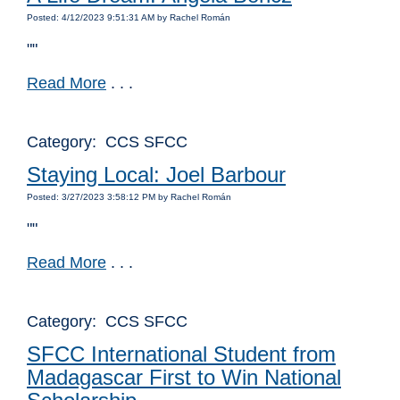
Posted: 4/12/2023 9:51:31 AM by Rachel Román
""
Read More
. . .
Category: CCS SFCC
Staying Local: Joel Barbour
Posted: 3/27/2023 3:58:12 PM by Rachel Román
""
Read More
. . .
Category: CCS SFCC
SFCC International Student from
Madagascar First to Win National