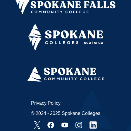
Privacy Policy
© 2024 - 2025 Spokane Colleges