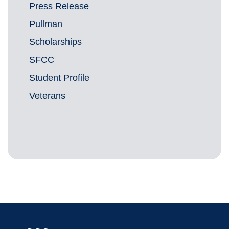
Press Release
Pullman
Scholarships
SFCC
Student Profile
Veterans