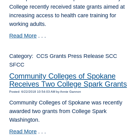
College recently received state grants aimed at
increasing access to health care training for
working adults.
Read More
. . .
Category: CCS Grants Press Release SCC
SFCC
Community Colleges of Spokane
Receives Two College Spark Grants
Posted: 6/22/2018 10:54:03 AM by Annie Gannon
Community Colleges of Spokane was recently
awarded two grants from College Spark
Washington.
Read More
. . .