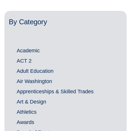
By Category
Academic
ACT 2
Adult Education
Air Washington
Apprenticeships & Skilled Trades
Art & Design
Athletics
Awards