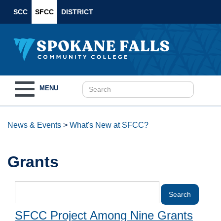
SCC
SFCC
DISTRICT
Toggle
MENU
navigation
News & Events
>
What's New at SFCC?
Grants
SFCC Project Among Nine Grants