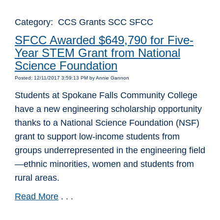
Category: CCS Grants SCC SFCC
SFCC Awarded $649,790 for Five-
Year STEM Grant from National
Science Foundation
Posted: 12/11/2017 3:59:13 PM by Annie Gannon
Students at Spokane Falls Community College
have a new engineering scholarship opportunity
thanks to a National Science Foundation (NSF)
grant to support low-income students from
groups underrepresented in the engineering field
—ethnic minorities, women and students from
rural areas.
Read More
. . .