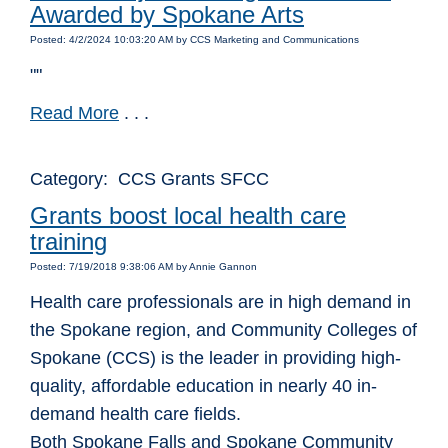
Awarded by Spokane Arts
Posted: 4/2/2024 10:03:20 AM by CCS Marketing and Communications
""
Read More
. . .
Category: CCS Grants SFCC
Grants boost local health care
training
Posted: 7/19/2018 9:38:06 AM by Annie Gannon
Health care professionals are in high demand in
the Spokane region, and Community Colleges of
Spokane (CCS) is the leader in providing high-
quality, affordable education in nearly 40 in-
demand health care fields.
Both Spokane Falls and Spokane Community