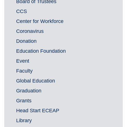
Board of Trustees
CCS
Center for Workforce
Coronavirus
Donation
Education Foundation
Event
Faculty
Global Education
Graduation
Grants
Head Start ECEAP
Library