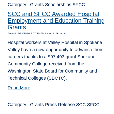
Category: Grants Scholarships SFCC
SCC and SFCC Awarded Hospital
Employment and Education Training
Grants
Posted: 7/18/2016 4:57:30 PM by Annie Gannon
Hospital workers at Valley Hospital in Spokane
Valley have a new opportunity to advance their
careers thanks to a $97,493 grant Spokane
Community College received from the
Washington State Board for Community and
Technical Colleges (SBCTC).
Read More
. . .
Category: Grants Press Release SCC SFCC