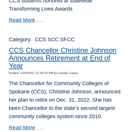
CCS students honored at statewide
Transforming Lives Awards
Read More
. . .
Category: CCS SCC SFCC
CCS Chancellor Christine Johnson
Announces Retirement at End of
Year
Posted: 1/19/2022 12:35:24 PM by Carolyn Casey
The Chancellor for Community Colleges of
Spokane (CCS), Christine Johnson, announced
her plan to retire on Dec. 31, 2022. She has
been Chancellor to the state’s second largest
community colleges system since 2010.
Read More
. . .