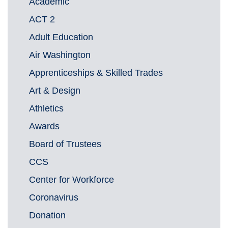
Academic
ACT 2
Adult Education
Air Washington
Apprenticeships & Skilled Trades
Art & Design
Athletics
Awards
Board of Trustees
CCS
Center for Workforce
Coronavirus
Donation