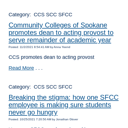
Category: CCS SCC SFCC
Community Colleges of Spokane
promotes dean to acting provost to
serve remainder of academic year
Posted: 11/2/2021 8:54:41 AM by Anna Yeend
CCS promotes dean to acting provost
Read More
. . .
Category: CCS SCC SFCC
Breaking the stigma: how one SFCC
employee is making sure students
never go hungry
Posted: 10/25/2021 7:20:50 AM by Jonathan Glover