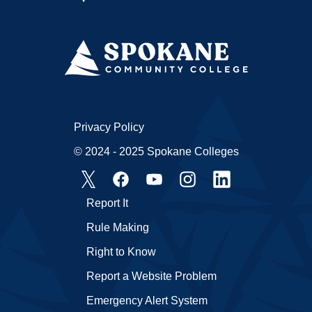
Privacy Policy
© 2024 - 2025 Spokane Colleges
Report It
Rule Making
Right to Know
Report a Website Problem
Emergency Alert System