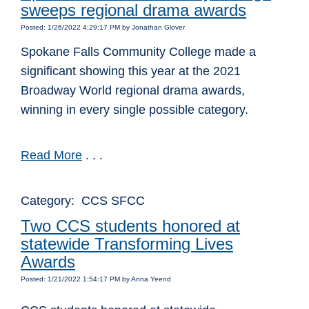
sweeps regional drama awards
Posted: 1/26/2022 4:29:17 PM by Jonathan Glover
Spokane Falls Community College made a
significant showing this year at the 2021
Broadway World regional drama awards,
winning in every single possible category.
Read More
. . .
Category: CCS SFCC
Two CCS students honored at
statewide Transforming Lives
Awards
Posted: 1/21/2022 1:54:17 PM by Anna Yeend