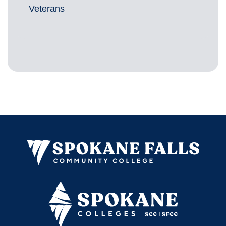
Veterans