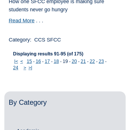
How one SFCC employee is making sure
students never go hungry
Read More
. . .
Category: CCS SFCC
Displaying results 91-95 (of 175)
|<
<
15
-
16
-
17
-
18
-
19
-
20
-
21
-
22
-
23
-
24
>
>|
By Category