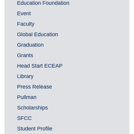
Education Foundation
Event
Faculty
Global Education
Graduation
Grants
Head Start ECEAP
Library
Press Release
Pullman
Scholarships
SFCC
Student Profile