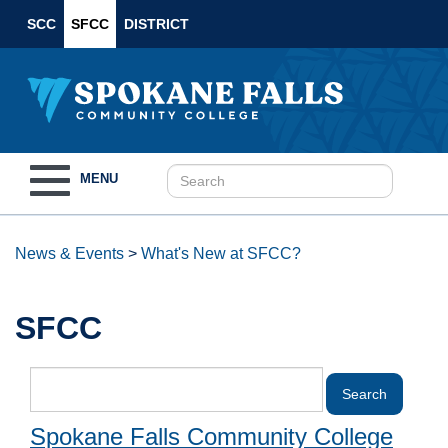
SCC
SFCC
DISTRICT
Toggle
MENU
navigation
News & Events
>
What's New at SFCC?
SFCC
Spokane Falls Community College